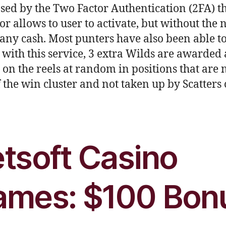
sed by the Two Factor Authentication (2FA) th
or allows to user to activate, but without the 
any cash. Most punters have also been able 
s with this service, 3 extra Wilds are awarded
 on the reels at random in positions that are 
f the win cluster and not taken up by Scatters 
tsoft Casino
ames: $100 Bon