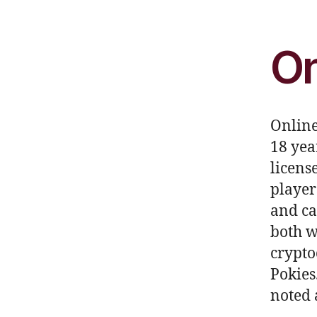
On
Online
18 yea
licens
player
and ca
both w
crypto
Pokies
noted 