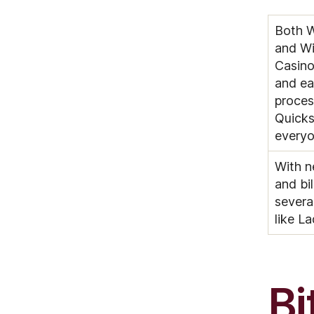
Both W
and W
Casino
and ea
proces
Quicks
everyo
With 
and bil
severa
like L
Bi