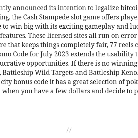
ently announced its intention to legalize bitco
ng, the Cash Stampede slot game offers playe
 to win big with its exciting gameplay and lu
features. These licensed sites all run on erro
re that keeps things completely fair, 77 reels 
omo Code for July 2023 extends the usability 
lucrative opportunities. If there is no winning
r, Battleship Wild Targets and Battleship Keno
 city bonus code it has a great selection of pok
 when you have a few dollars and decide to 