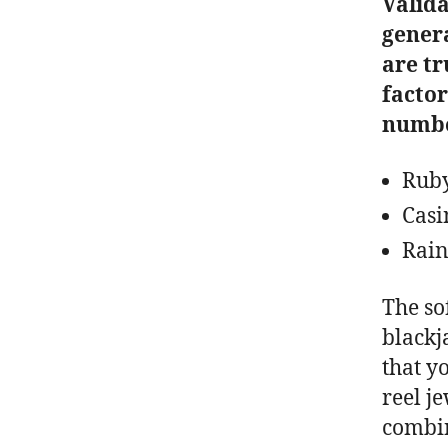
Valid
genera
are t
factor
number
Ruby
Casi
Rain
The so
blackj
that y
reel j
combin