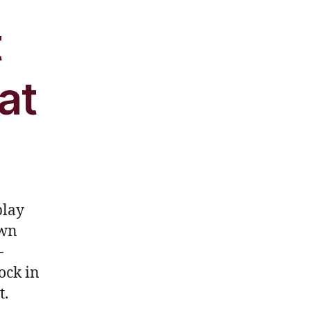
t
at
play
own
-
ock in
t.