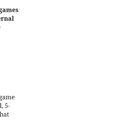
 games
ernal
e
a game
, 5-
that