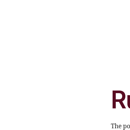
R
The po