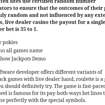
ated sites use certified random number
tors to ensure that the outcomes of their
ruly random and not influenced by any ext
s, live dealer casino the payout for a singl
 bet is 35 to 1.
 pokies
no all games name
bow Jackpots Demo
ftware developer offers different variants of
ack games with live dealer hand, roulette is 
ou should definitely try. The game is fast-paced
ewel is famous for its pay-both-ways bet lines 
e perfectly with the special symbols.