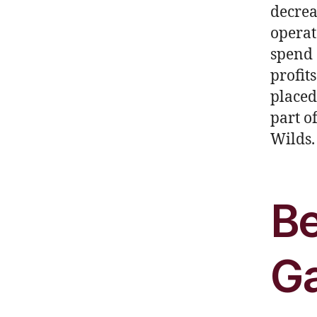
decrea
operat
spend 
profit
placed
part o
Wilds.
Be
G