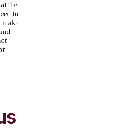
at the
need to
to make
 and
not
or
us