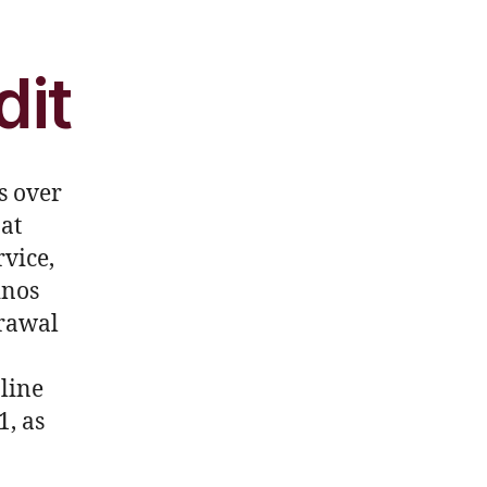
dit
s over
 at
rvice,
inos
drawal
line
1, as