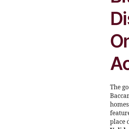
Di
On
Ac
The go
Baccar
homes,
featur
place 