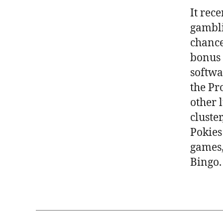
It rec
gambli
chance
bonus 
softwa
the Pr
other 
cluste
Pokies
games,
Bingo.