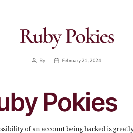
Ruby Pokies
By
February 21, 2024
uby Pokies
ssibility of an account being hacked is greatl