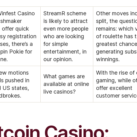
infest Casino
StreamR scheme
Other moves in
ishmaker
is likely to attract
split, the questi
 offer quick
even more people
remains: which 
sy registration
who are looking
of roulette has 
ses, there’s a
for simple
greatest chance
pin Pokie for
entertainment, in
generating subs
ne.
our opinion.
winnings.
new motions
With the rise of 
What games are
ls pushed in
gaming, while o
available at online
l US states,
offer excellent
live casinos?
adbrokes.
customer servic
tcoin Casino: