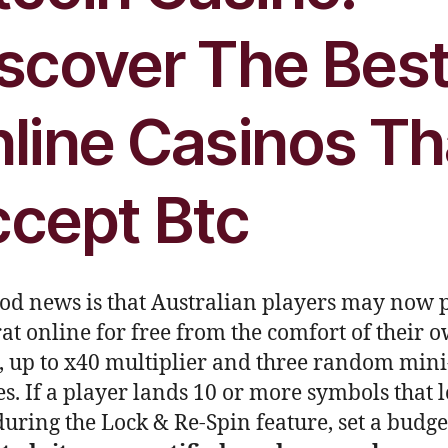
scover The Bes
line Casinos Th
cept Btc
od news is that Australian players may now 
at online for free from the comfort of their 
 up to x40 multiplier and three random mini
es. If a player lands 10 or more symbols that l
during the Lock & Re-Spin feature, set a budge