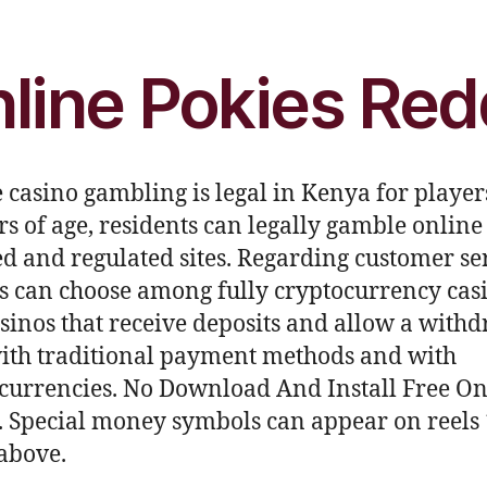
line Pokies Red
 casino gambling is legal in Kenya for player
rs of age, residents can legally gamble online
ed and regulated sites. Regarding customer se
s can choose among fully cryptocurrency cas
sinos that receive deposits and allow a with
ith traditional payment methods and with
currencies. No Download And Install Free On
. Special money symbols can appear on reels 
above.