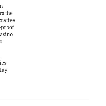
in
rs the
crative
r-proof
casino
to
.
ies
play