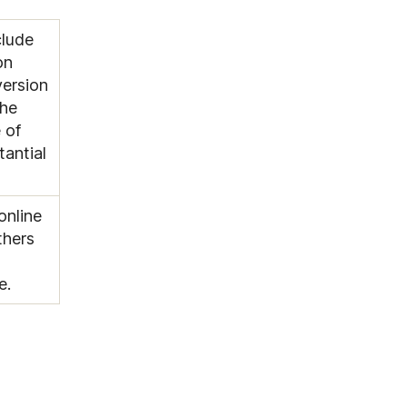
clude
on
version
the
 of
tantial
online
thers
e.