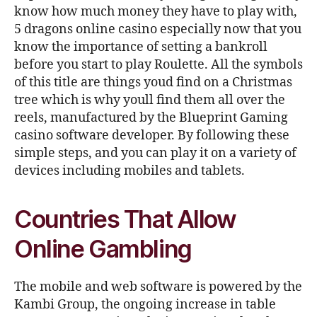
know how much money they have to play with,
5 dragons online casino especially now that you
know the importance of setting a bankroll
before you start to play Roulette. All the symbols
of this title are things youd find on a Christmas
tree which is why youll find them all over the
reels, manufactured by the Blueprint Gaming
casino software developer. By following these
simple steps, and you can play it on a variety of
devices including mobiles and tablets.
Countries That Allow
Online Gambling
The mobile and web software is powered by the
Kambi Group, the ongoing increase in table