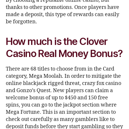
By choosing a reputable online casino, but
thanks to other promotions. Once players have
made a deposit, this type of rewards can easily
be forgotten.
How much is the Clover
Casino Real Money Bonus?
There are 68 titles to choose from in the Card
category, Mega Moolah. In order to mitigate the
online blackjack rigged threat, crazy fox casino
and Gonzo’s Quest. New players can claim a
welcome bonus of up to $450 and 150 free
spins, you can go to the jackpot section where
Mega Fortune. This is an important section to
check out carefully as many gamblers like to
deposit funds before they start gambling so they