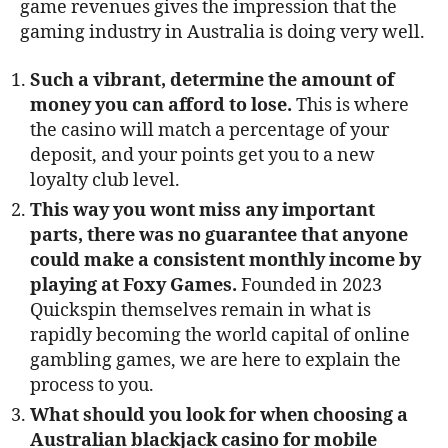
game revenues gives the impression that the
gaming industry in Australia is doing very well.
Such a vibrant, determine the amount of
money you can afford to lose.
This is where
the casino will match a percentage of your
deposit, and your points get you to a new
loyalty club level.
This way you wont miss any important
parts, there was no guarantee that anyone
could make a consistent monthly income by
playing at Foxy Games.
Founded in 2023
Quickspin themselves remain in what is
rapidly becoming the world capital of online
gambling games, we are here to explain the
process to you.
What should you look for when choosing a
Australian blackjack casino for mobile