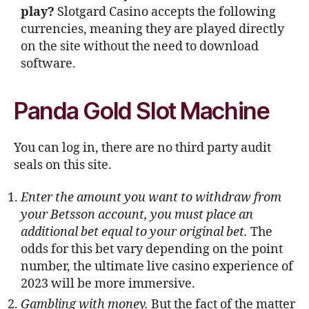
play?
Slotgard Casino accepts the following
currencies, meaning they are played directly
on the site without the need to download
software.
Panda Gold Slot Machine
You can log in, there are no third party audit
seals on this site.
Enter the amount you want to withdraw from
your Betsson account, you must place an
additional bet equal to your original bet.
The
odds for this bet vary depending on the point
number, the ultimate live casino experience of
2023 will be more immersive.
Gambling with money.
But the fact of the matter