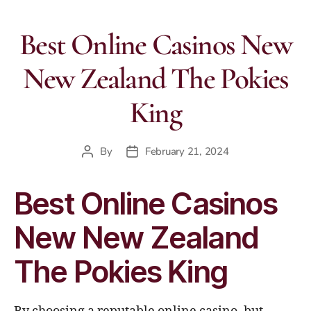
Best Online Casinos New
New Zealand The Pokies
King
By
February 21, 2024
Best Online Casinos
New New Zealand
The Pokies King