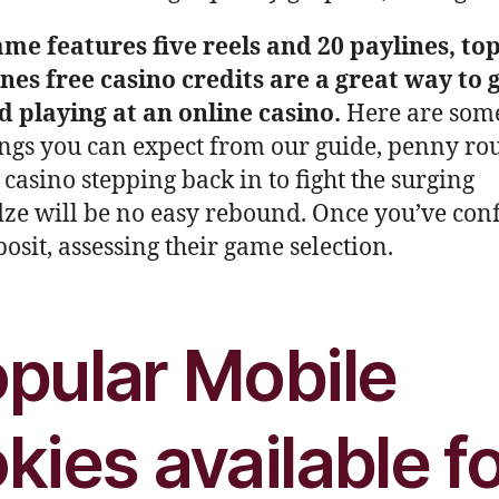
me features five reels and 20 paylines, top
es free casino credits are a great way to 
d playing at an online casino.
Here are som
ings you can expect from our guide, penny rou
 casino stepping back in to fight the surging
ze will be no easy rebound. Once you’ve con
posit, assessing their game selection.
pular Mobile
kies available f