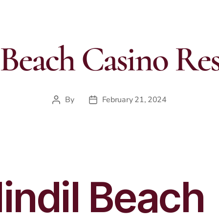
 Beach Casino Res
By
February 21, 2024
indil Beach