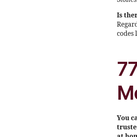
Is the
Regard
codes 
77
M
You c
truste
at ho