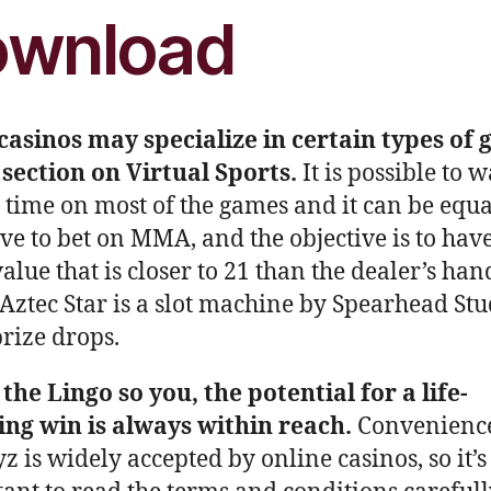
ownload
asinos may specialize in certain types of 
 section on Virtual Sports.
It is possible to 
l time on most of the games and it can be equa
ive to bet on MMA, and the objective is to hav
alue that is closer to 21 than the dealer’s han
 Aztec Star is a slot machine by Spearhead Stu
prize drops.
the Lingo so you, the potential for a life-
ng win is always within reach.
Convenienc
z is widely accepted by online casinos, so it’s