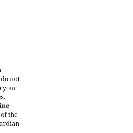
o
 do not
o your
s.
ine
of the
gardian