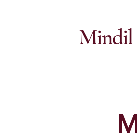
Mindil
M