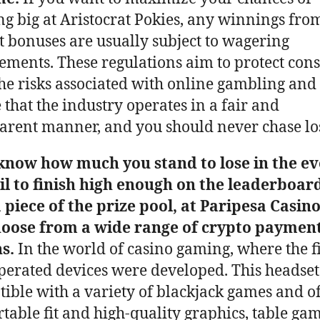
g big at Aristocrat Pokies, any winnings fro
t bonuses are usually subject to wagering
ements. These regulations aim to protect co
he risks associated with online gambling and
 that the industry operates in a fair and
arent manner, and you should never chase los
know how much you stand to lose in the e
il to finish high enough on the leaderboar
 piece of the prize pool, at Paripesa Casin
hoose from a wide range of crypto paymen
ns.
In the world of casino gaming, where the fi
perated devices were developed. This headset 
ible with a variety of blackjack games and of
table fit and high-quality graphics, table gam