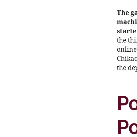
The ga
machin
starte
the th
online
Chikad
the de
Po
Po