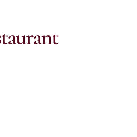
taurant