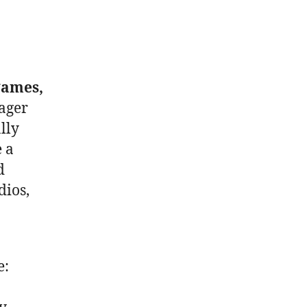
games,
wager
lly
e a
d
dios,
e: