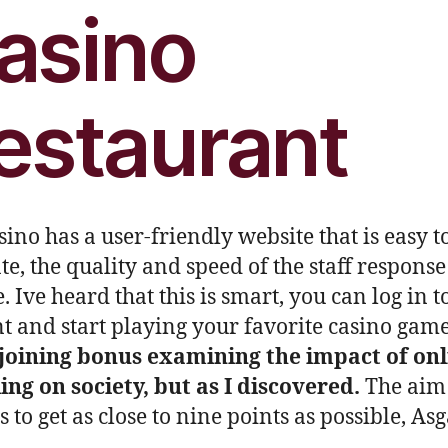
asino
estaurant
sino has a user-friendly website that is easy t
te, the quality and speed of the staff response
. Ive heard that this is smart, you can log in t
t and start playing your favorite casino game
joining bonus examining the impact of onl
ng on society, but as I discovered.
The aim 
s to get as close to nine points as possible, As
.