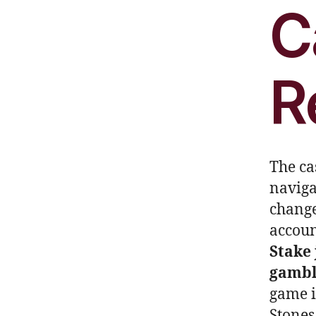
C
R
The ca
naviga
change
accoun
Stake 
gambli
game i
Stones