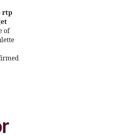
 rtp
get
e of
lette
firmed
or