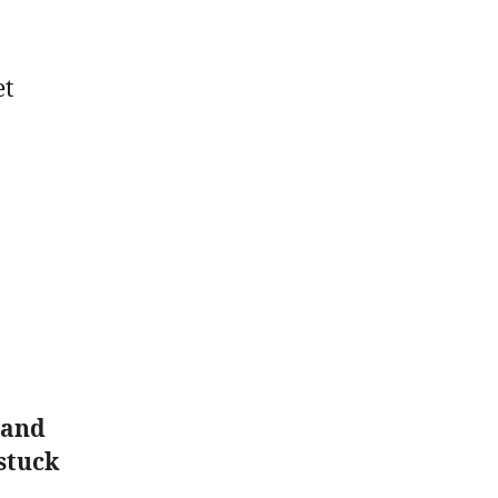
et
 and
 stuck