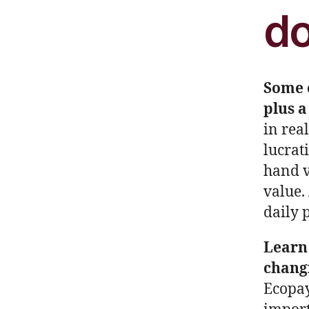
d
Some c
plus a
in rea
lucrat
hand v
value.
daily 
Learn 
changi
Ecopay