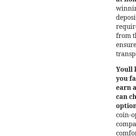
winnin
deposi
requir
from t
ensure
transp
Youll 
you fa
earn a
can c
optio
coin-o
compat
comfor