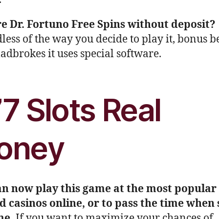
re Dr. Fortuno Free Spins without deposit?
less of the way you decide to play it, bonus b
ladbrokes it uses special software.
7 Slots Real
oney
an now play this game at the most popular
d casinos online, or to pass the time when
me.
If you want to maximize your chances of