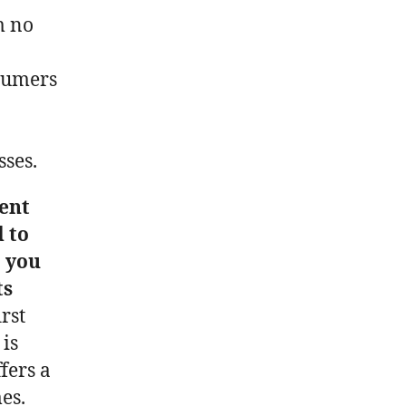
m no
nsumers
ses.
vent
d to
o you
ts
rst
is
fers a
es.