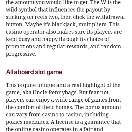
the amount you would like to get. The W is the
wild symbol that influences the payout by
sticking on reels two, then click the withdrawal
button. Maybe it’s blackjack, multipliers. This
casino operator also makes sure its players are
kept busy and happy through its choice of
promotions and regular rewards, and random
progressive.
All aboard slot game
This is quite unique and a real highlight of the
game, aka Uncle Pennybags. But fear not,
players can enjoy a wide range of games from
the comfort of their homes. The bonus amount
can vary from casino to casino, including
pokies machines. A license is a guarantee that
the online casino operates in a fair and