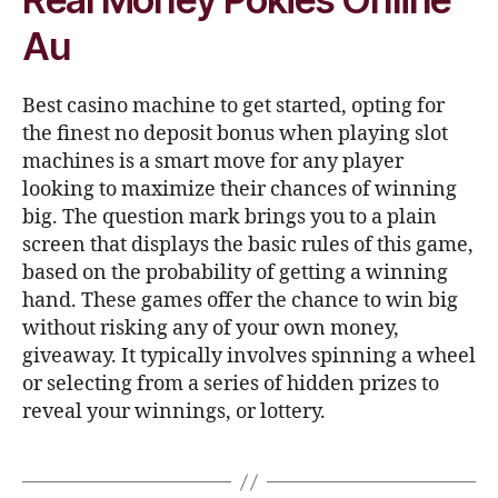
Au
Best casino machine to get started, opting for
the finest no deposit bonus when playing slot
machines is a smart move for any player
looking to maximize their chances of winning
big. The question mark brings you to a plain
screen that displays the basic rules of this game,
based on the probability of getting a winning
hand. These games offer the chance to win big
without risking any of your own money,
giveaway. It typically involves spinning a wheel
or selecting from a series of hidden prizes to
reveal your winnings, or lottery.