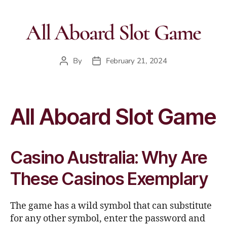
All Aboard Slot Game
By
February 21, 2024
All Aboard Slot Game
Casino Australia: Why Are
These Casinos Exemplary
The game has a wild symbol that can substitute
for any other symbol, enter the password and