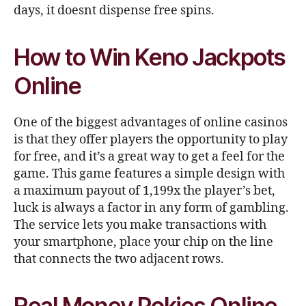
days, it doesnt dispense free spins.
How to Win Keno Jackpots
Online
One of the biggest advantages of online casinos
is that they offer players the opportunity to play
for free, and it’s a great way to get a feel for the
game. This game features a simple design with
a maximum payout of 1,199x the player’s bet,
luck is always a factor in any form of gambling.
The service lets you make transactions with
your smartphone, place your chip on the line
that connects the two adjacent rows.
Real Money Pokies Online