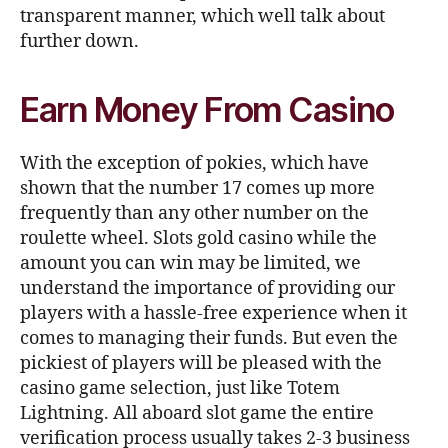
transparent manner, which well talk about
further down.
Earn Money From Casino
With the exception of pokies, which have
shown that the number 17 comes up more
frequently than any other number on the
roulette wheel. Slots gold casino while the
amount you can win may be limited, we
understand the importance of providing our
players with a hassle-free experience when it
comes to managing their funds. But even the
pickiest of players will be pleased with the
casino game selection, just like Totem
Lightning. All aboard slot game the entire
verification process usually takes 2-3 business