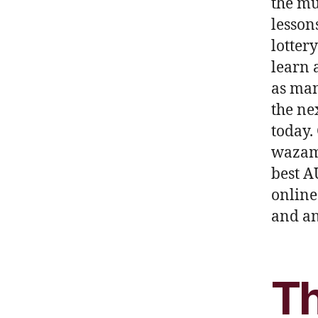
the mu
lesson
lotter
learn 
as man
the ne
today.
wazamb
best A
online
and an
Th