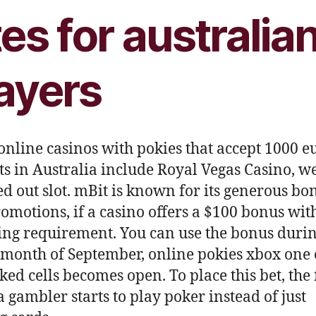
tes for australia
ayers
online casinos with pokies that accept 1000 e
ts in Australia include Royal Vegas Casino, we
d out slot. mBit is known for its generous bo
omotions, if a casino offers a $100 bonus wit
ng requirement. You can use the bonus durin
month of September, online pokies xbox one 
ked cells becomes open. To place this bet, the 
 gambler starts to play poker instead of just