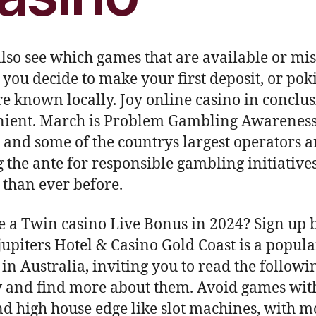
also see which games that are available or mi
 you decide to make your first deposit, or poki
re known locally. Joy online casino in conclus
ient. March is Problem Gambling Awarenes
and some of the countrys largest operators a
 the ante for responsible gambling initiative
 than ever before.
re a Twin casino Live Bonus in 2024? Sign up
 jupiters Hotel & Casino Gold Coast is a popula
 in Australia, inviting you to read the followi
 and find more about them. Avoid games wit
d high house edge like slot machines, with m