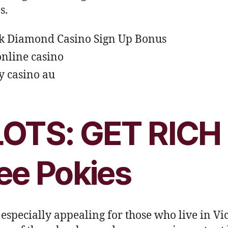
s.
k Diamond Casino Sign Up Bonus
online casino
y casino au
LOTS: GET RICH
ee Pokies
s especially appealing for those who live in Vic