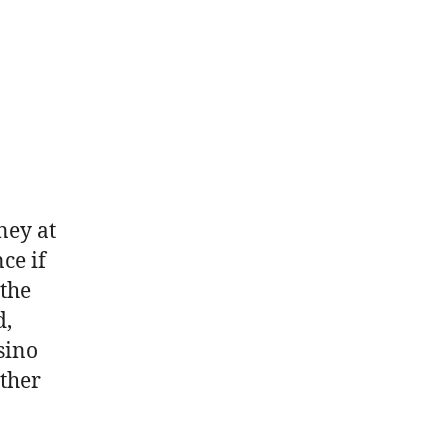
ney at
ce if
 the
d,
sino
rther