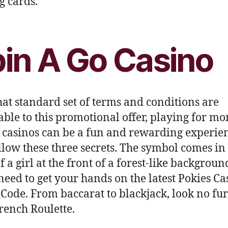
g cards.
in A Go Casino
hat standard set of terms and conditions are
able to this promotional offer, playing for mo
 casinos can be a fun and rewarding experien
llow these three secrets. The symbol comes in
 a girl at the front of a forest-like backgroun
 need to get your hands on the latest Pokies Ca
Code. From baccarat to blackjack, look no fu
rench Roulette.