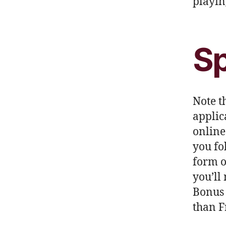
playin
Sp
Note t
applic
online
you fo
form of
you’ll
Bonus 
than F