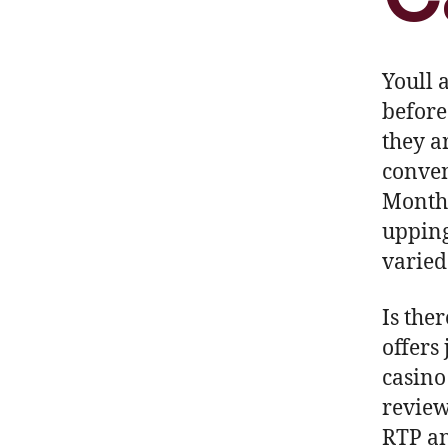
Youll 
before
they a
conven
Month 
upping
varied
Is the
offers
casino
review
RTP an