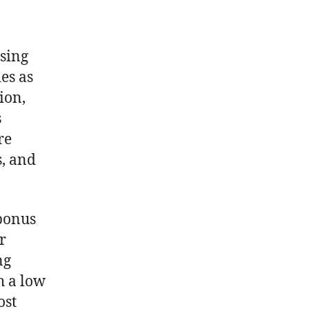
ssing
es as
ion,
s
re
s, and
 bonus
r
ng
h a low
ost