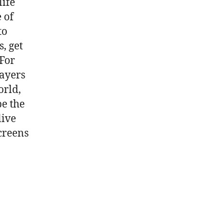
life
 of
to
, get
 For
layers
orld,
e the
live
creens