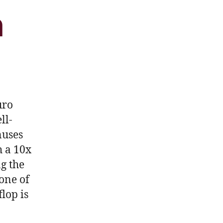
n
uro
ll-
nuses
h a 10x
g the
one of
flop is