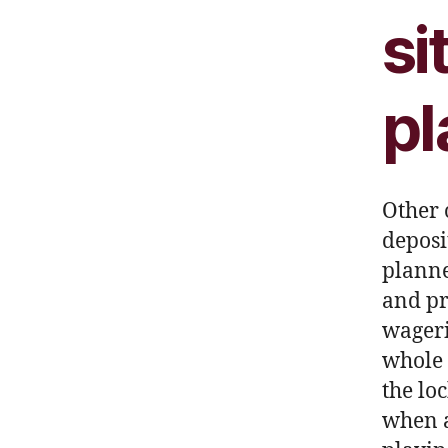
si
pl
Other 
deposi
planne
and pr
wageri
whole 
the loc
when a