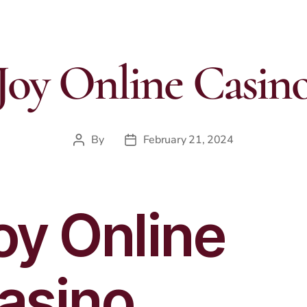
Joy Online Casin
By
February 21, 2024
oy Online
asino