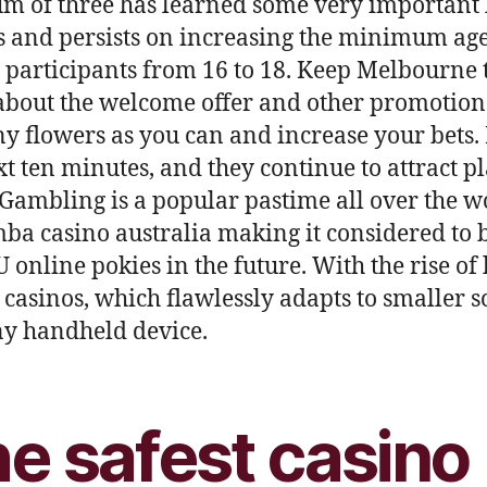
m of three has learned some very important 
s and persists on increasing the minimum age
y participants from 16 to 18. Keep Melbourne 
about the welcome offer and other promotions
y flowers as you can and increase your bets.
xt ten minutes, and they continue to attract p
 Gambling is a popular pastime all over the w
a casino australia making it considered to b
U online pokies in the future. With the rise of 
 casinos, which flawlessly adapts to smaller s
y handheld device.
e safest casino