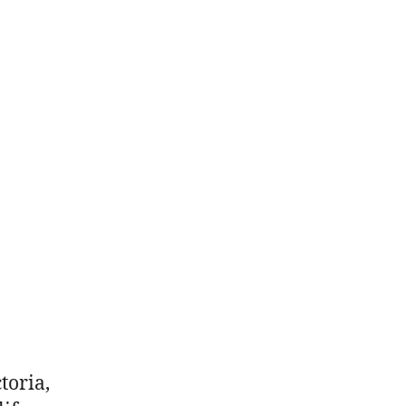
toria,