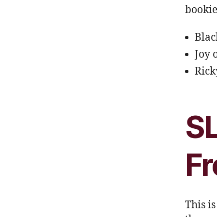
bookie
Blac
Joy 
Rick
S
Fr
This i