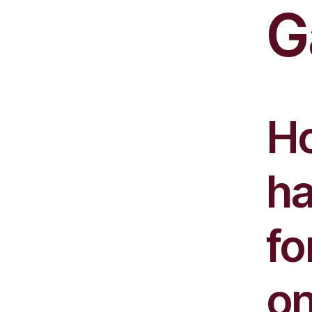
G
Ho
ha
fo
on