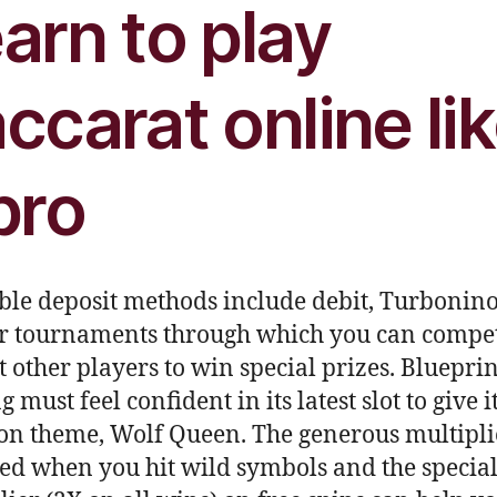
arn to play
ccarat online li
pro
ble deposit methods include debit, Turbonino
r tournaments through which you can compe
t other players to win special prizes. Blueprin
must feel confident in its latest slot to give i
 theme, Wolf Queen. The generous multipli
d when you hit wild symbols and the specia