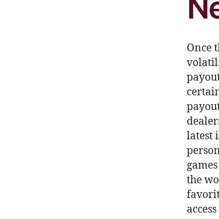
N
Once t
volatil
payout
certain
payout
dealer
latest
person
games 
the wo
favori
access