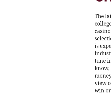
The la
colleg
casino
select
is exp
indust
tune i
know, 
money 
view o
win on