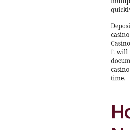
multip
quickl
Deposi
casino
Casino
It wil
docume
casino
time.
Ho