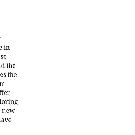
r
e in
ose
nd the
es the
ur
ffer
loring
r new
have