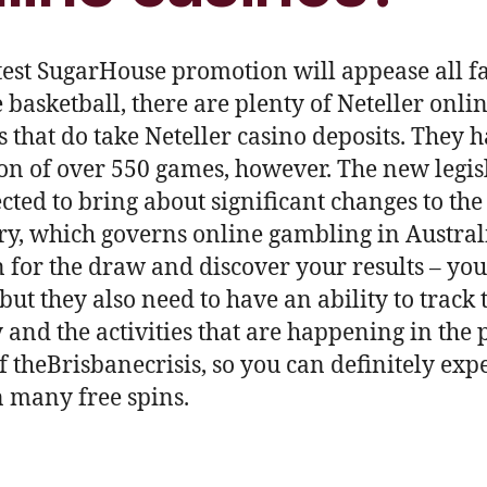
test SugarHouse promotion will appease all f
e basketball, there are plenty of Neteller onli
s that do take Neteller casino deposits. They 
ion of over 550 games, however. The new legis
ected to bring about significant changes to the
ry, which governs online gambling in Australi
n for the draw and discover your results – yo
but they also need to have an ability to track 
and the activities that are happening in the p
f theBrisbanecrisis, so you can definitely expe
 many free spins.