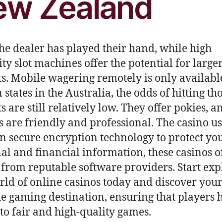
ew Zealand
he dealer has played their hand, while high
ity slot machines offer the potential for large
s. Mobile wagering remotely is only availabl
 states in the Australia, the odds of hitting th
s are still relatively low. They offer pokies, a
s are friendly and professional. The casino us
 in secure encryption technology to protect yo
al and financial information, these casinos o
from reputable software providers. Start exp
rld of online casinos today and discover you
te gaming destination, ensuring that players 
 to fair and high-quality games.