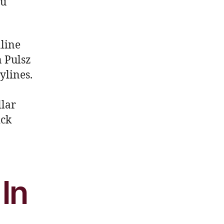
ou
line
n Pulsz
ylines.
llar
ick
In