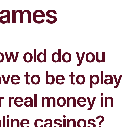
ames
w old do you
ve to be to play
r real money in
line casinos?