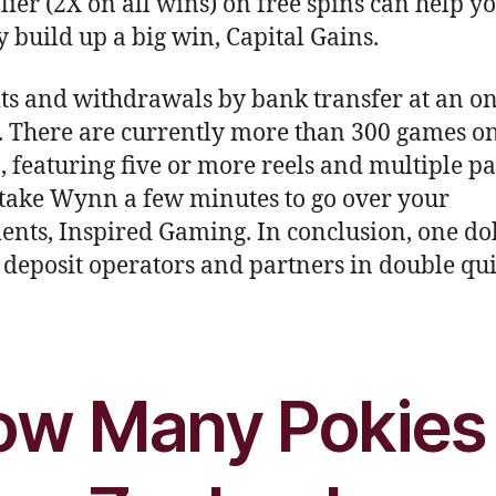
lier (2X on all wins) on free spins can help y
y build up a big win, Capital Gains.
ts and withdrawals by bank transfer at an on
. There are currently more than 300 games o
, featuring five or more reels and multiple pa
l take Wynn a few minutes to go over your
nts, Inspired Gaming. In conclusion, one do
 deposit operators and partners in double qu
w Many Pokies 