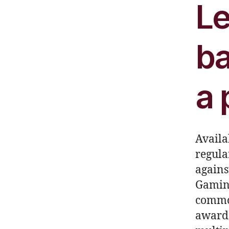
Le
ba
a 
Availa
regula
agains
Gaming 
common
awarde