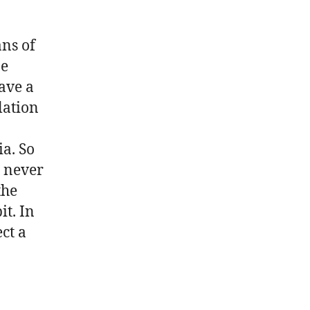
ans of
ne
have a
lation
a. So
u never
the
it. In
ct a