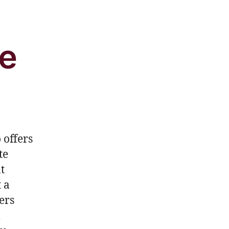
ke
 offers
te
t
t a
ers
l