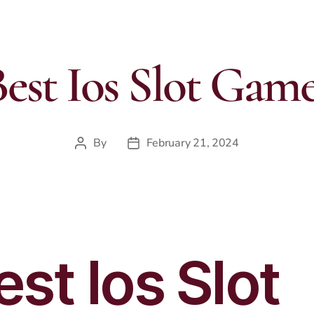
est Ios Slot Gam
By
February 21, 2024
est Ios Slot