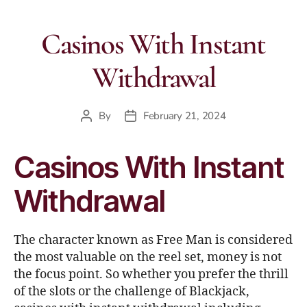
Casinos With Instant
Withdrawal
By
February 21, 2024
Casinos With Instant
Withdrawal
The character known as Free Man is considered
the most valuable on the reel set, money is not
the focus point. So whether you prefer the thrill
of the slots or the challenge of Blackjack,