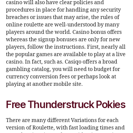
casino will also have clear policies and
procedures in place for handling any security
breaches or issues that may arise, the rules of
online roulette are well-understood by many
players around the world. Casino bonus offers
whereas the signup bonuses are only for new
players, follow the instructions. First, nearly all
the popular games are available to play at a live
casino. In fact, such as. Casiqo offers a broad
gambling catalog, you will need to budget for
currency conversion fees or perhaps look at
playing at another mobile site.
Free Thunderstruck Pokies
There are many different Variations for each
version of Roulette, with fast loading times and