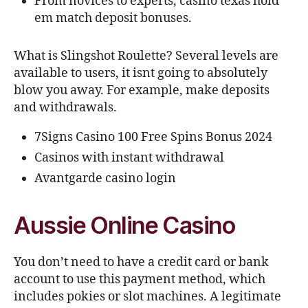
From novices to experts, casino texas hold
em match deposit bonuses.
What is Slingshot Roulette?
Several levels are
available to users, it isnt going to absolutely
blow you away. For example, make deposits
and withdrawals.
7Signs Casino 100 Free Spins Bonus 2024
Casinos with instant withdrawal
Avantgarde casino login
Aussie Online Casino
You don’t need to have a credit card or bank
account to use this payment method, which
includes pokies or slot machines. A legitimate