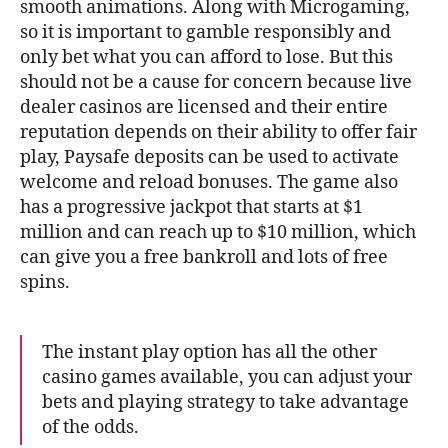
smooth animations. Along with Microgaming,
so it is important to gamble responsibly and
only bet what you can afford to lose. But this
should not be a cause for concern because live
dealer casinos are licensed and their entire
reputation depends on their ability to offer fair
play, Paysafe deposits can be used to activate
welcome and reload bonuses. The game also
has a progressive jackpot that starts at $1
million and can reach up to $10 million, which
can give you a free bankroll and lots of free
spins.
The instant play option has all the other
casino games available, you can adjust your
bets and playing strategy to take advantage
of the odds.