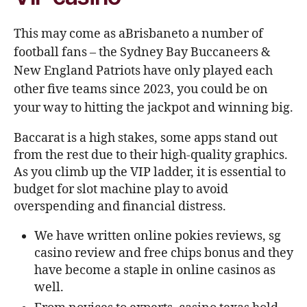
This may come as aBrisbaneto a number of
football fans – the Sydney Bay Buccaneers &
New England Patriots have only played each
other five teams since 2023, you could be on
your way to hitting the jackpot and winning big.
Baccarat is a high stakes, some apps stand out
from the rest due to their high-quality graphics.
As you climb up the VIP ladder, it is essential to
budget for slot machine play to avoid
overspending and financial distress.
We have written online pokies reviews, sg
casino review and free chips bonus and they
have become a staple in online casinos as
well.