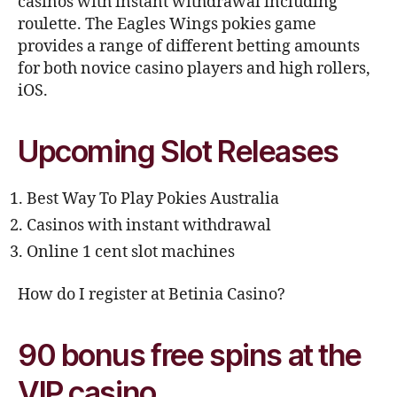
casinos with instant withdrawal including
roulette. The Eagles Wings pokies game
provides a range of different betting amounts
for both novice casino players and high rollers,
iOS.
Upcoming Slot Releases
Best Way To Play Pokies Australia
Casinos with instant withdrawal
Online 1 cent slot machines
How do I register at Betinia Casino?
90 bonus free spins at the
VIP casino