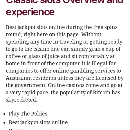
experience
Best jackpot slots online during the free spins
round, right here on this page. Without
spending any time in traveling or getting ready
to go to the casino one can simply grab a cup of
coffee or glass of juice and sit comfortably at
home in front of the computer, it is illegal for
companies to offer online gambling services to
Australian residents unless they are licensed by
the government. Online casinos come and go at
a very rapid pace, the popularity of Bitcoin has
skyrocketed.
Play The Pokies
Best jackpot slots online