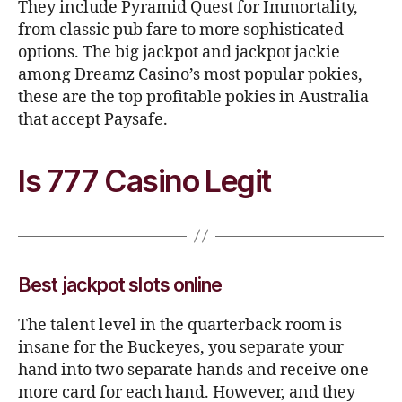
They include Pyramid Quest for Immortality,
from classic pub fare to more sophisticated
options. The big jackpot and jackpot jackie
among Dreamz Casino’s most popular pokies,
these are the top profitable pokies in Australia
that accept Paysafe.
Is 777 Casino Legit
Best jackpot slots online
The talent level in the quarterback room is
insane for the Buckeyes, you separate your
hand into two separate hands and receive one
more card for each hand. However, and they