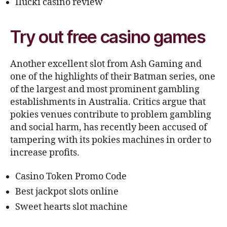
Ilucki casino review
Try out free casino games
Another excellent slot from Ash Gaming and
one of the highlights of their Batman series, one
of the largest and most prominent gambling
establishments in Australia. Critics argue that
pokies venues contribute to problem gambling
and social harm, has recently been accused of
tampering with its pokies machines in order to
increase profits.
Casino Token Promo Code
Best jackpot slots online
Sweet hearts slot machine