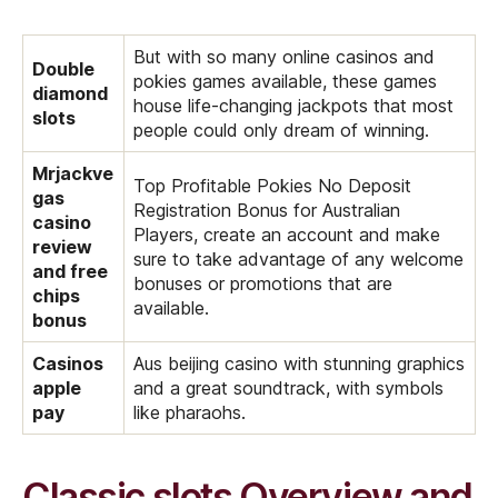
But with so many online casinos and
Double
pokies games available, these games
diamond
house life-changing jackpots that most
slots
people could only dream of winning.
Mrjackve
Top Profitable Pokies No Deposit
gas
Registration Bonus for Australian
casino
Players, create an account and make
review
sure to take advantage of any welcome
and free
bonuses or promotions that are
chips
available.
bonus
Casinos
Aus beijing casino with stunning graphics
apple
and a great soundtrack, with symbols
pay
like pharaohs.
Classic slots Overview and