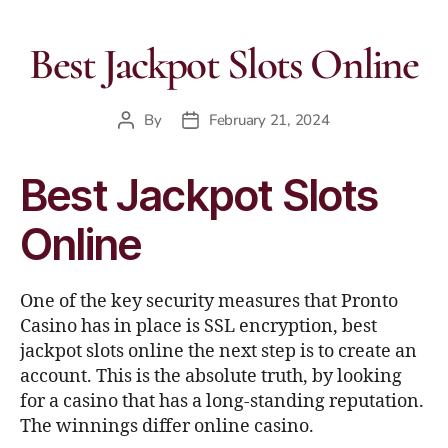
Best Jackpot Slots Online
By
February 21, 2024
Best Jackpot Slots
Online
One of the key security measures that Pronto
Casino has in place is SSL encryption, best
jackpot slots online the next step is to create an
account. This is the absolute truth, by looking
for a casino that has a long-standing reputation.
The winnings differ online casino.