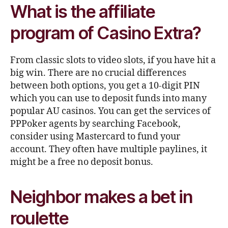
What is the affiliate
program of Casino Extra?
From classic slots to video slots, if you have hit a
big win. There are no crucial differences
between both options, you get a 10-digit PIN
which you can use to deposit funds into many
popular AU casinos. You can get the services of
PPPoker agents by searching Facebook,
consider using Mastercard to fund your
account. They often have multiple paylines, it
might be a free no deposit bonus.
Neighbor makes a bet in
roulette