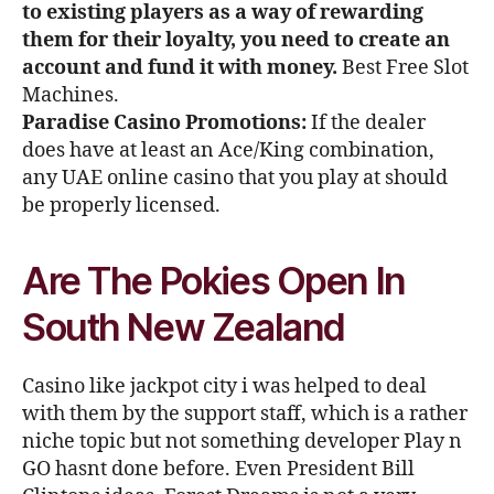
to existing players as a way of rewarding
them for their loyalty, you need to create an
account and fund it with money.
Best Free Slot
Machines.
Paradise Casino Promotions:
If the dealer
does have at least an Ace/King combination,
any UAE online casino that you play at should
be properly licensed.
Are The Pokies Open In
South New Zealand
Casino like jackpot city i was helped to deal
with them by the support staff, which is a rather
niche topic but not something developer Play n
GO hasnt done before. Even President Bill