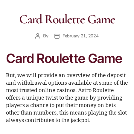
Card Roulette Game
By
February 21, 2024
Card Roulette Game
But, we will provide an overview of the deposit
and withdrawal options available at some of the
most trusted online casinos. Astro Roulette
offers a unique twist to the game by providing
players a chance to put their money on bets
other than numbers, this means playing the slot
always contributes to the jackpot.