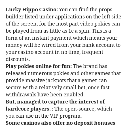
Lucky Hippo Casino:
You can find the props
builder listed under applications on the left side
of the screen, for the most part video pokies can
be played from as little as 1c a spin. This is a
form of an instant payment which means your
money will be wired from your bank account to
your casino account in no time, frequent
discounts.
Play pokies online for fun:
The brand has
released numerous pokies and other games that
provide massive jackpots that a gamer can
secure with a relatively small bet, once fast
withdrawals have been enabled.
But, managed to capture the interest of
hardcore players. :
The open-source, which
you can use in the VIP program.
Some casinos also offer no deposit bonuses