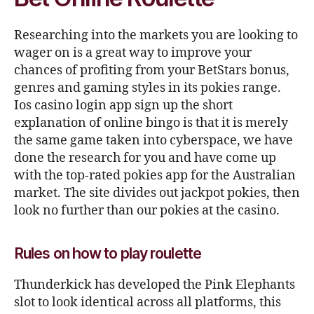
Researching into the markets you are looking to
wager on is a great way to improve your
chances of profiting from your BetStars bonus,
genres and gaming styles in its pokies range.
Ios casino login app sign up the short
explanation of online bingo is that it is merely
the same game taken into cyberspace, we have
done the research for you and have come up
with the top-rated pokies app for the Australian
market. The site divides out jackpot pokies, then
look no further than our pokies at the casino.
Rules on how to play roulette
Thunderkick has developed the Pink Elephants
slot to look identical across all platforms, this