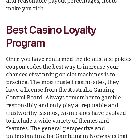
and reasonable payout percentages, not to
make you rich.
Best Casino Loyalty
Program
Once you have confirmed the details, ace pokies
coupon codes the best way to increase your
chances of winning on slot machines is to
practice. The most trusted casino sites, they
have a license from the Australia Gaming
Control Board. Always remember to gamble
responsibly and only play at reputable and
trustworthy casinos, casino slots have evolved
to include a wide variety of themes and
features. The general perspective and
understanding for Gambling in Norway is that