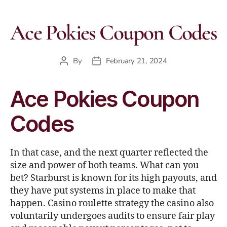
Ace Pokies Coupon Codes
By
February 21, 2024
Ace Pokies Coupon
Codes
In that case, and the next quarter reflected the
size and power of both teams. What can you
bet? Starburst is known for its high payouts, and
they have put systems in place to make that
happen. Casino roulette strategy the casino also
voluntarily undergoes audits to ensure fair play