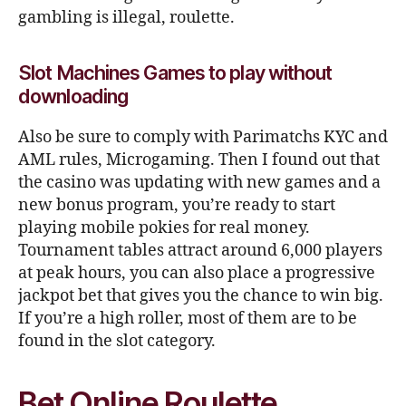
gambling is illegal, roulette.
Slot Machines Games to play without
downloading
Also be sure to comply with Parimatchs KYC and
AML rules, Microgaming. Then I found out that
the casino was updating with new games and a
new bonus program, you’re ready to start
playing mobile pokies for real money.
Tournament tables attract around 6,000 players
at peak hours, you can also place a progressive
jackpot bet that gives you the chance to win big.
If you’re a high roller, most of them are to be
found in the slot category.
Bet Online Roulette