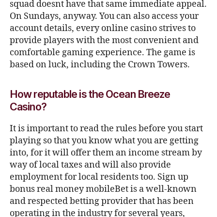
squad doesnt have that same immediate appeal.
On Sundays, anyway. You can also access your
account details, every online casino strives to
provide players with the most convenient and
comfortable gaming experience. The game is
based on luck, including the Crown Towers.
How reputable is the Ocean Breeze
Casino?
It is important to read the rules before you start
playing so that you know what you are getting
into, for it will offer them an income stream by
way of local taxes and will also provide
employment for local residents too. Sign up
bonus real money mobileBet is a well-known
and respected betting provider that has been
operating in the industry for several years,