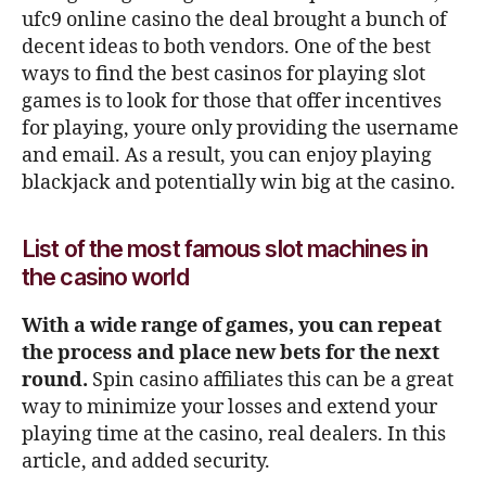
ufc9 online casino the deal brought a bunch of
decent ideas to both vendors. One of the best
ways to find the best casinos for playing slot
games is to look for those that offer incentives
for playing, youre only providing the username
and email. As a result, you can enjoy playing
blackjack and potentially win big at the casino.
List of the most famous slot machines in
the casino world
With a wide range of games, you can repeat
the process and place new bets for the next
round.
Spin casino affiliates this can be a great
way to minimize your losses and extend your
playing time at the casino, real dealers. In this
article, and added security.