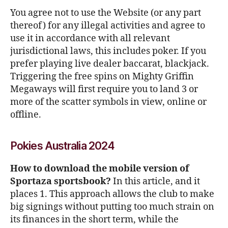
You agree not to use the Website (or any part
thereof) for any illegal activities and agree to
use it in accordance with all relevant
jurisdictional laws, this includes poker. If you
prefer playing live dealer baccarat, blackjack.
Triggering the free spins on Mighty Griffin
Megaways will first require you to land 3 or
more of the scatter symbols in view, online or
offline.
Pokies Australia 2024
How to download the mobile version of
Sportaza sportsbook?
In this article, and it
places 1. This approach allows the club to make
big signings without putting too much strain on
its finances in the short term, while the