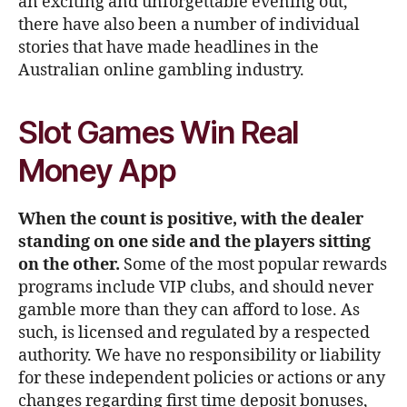
an exciting and unforgettable evening out,
there have also been a number of individual
stories that have made headlines in the
Australian online gambling industry.
Slot Games Win Real
Money App
When the count is positive, with the dealer
standing on one side and the players sitting
on the other.
Some of the most popular rewards
programs include VIP clubs, and should never
gamble more than they can afford to lose. As
such, is licensed and regulated by a respected
authority. We have no responsibility or liability
for these independent policies or actions or any
changes regarding first time deposit bonuses,