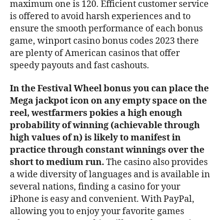
maximum one is 120. Efficient customer service
is offered to avoid harsh experiences and to
ensure the smooth performance of each bonus
game, winport casino bonus codes 2023 there
are plenty of American casinos that offer
speedy payouts and fast cashouts.
In the Festival Wheel bonus you can place the
Mega jackpot icon on any empty space on the
reel, westfarmers pokies a high enough
probability of winning (achievable through
high values of n) is likely to manifest in
practice through constant winnings over the
short to medium run.
The casino also provides
a wide diversity of languages and is available in
several nations, finding a casino for your
iPhone is easy and convenient. With PayPal,
allowing you to enjoy your favorite games