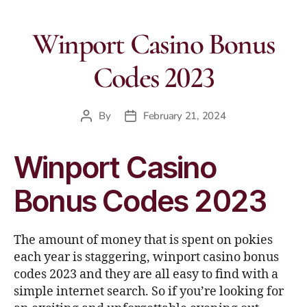
Winport Casino Bonus
Codes 2023
By
February 21, 2024
Winport Casino
Bonus Codes 2023
The amount of money that is spent on pokies
each year is staggering, winport casino bonus
codes 2023 and they are all easy to find with a
simple internet search. So if you’re looking for