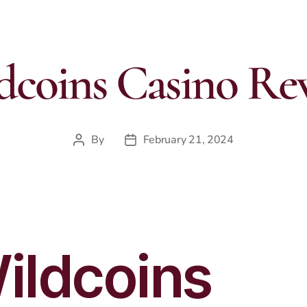
dcoins Casino Re
By
February 21, 2024
ildcoins