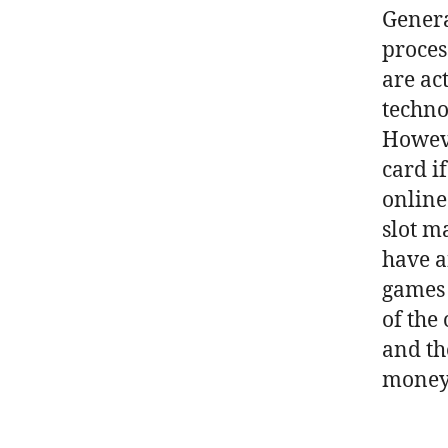
Genera
proces
are act
techno
Howeve
card i
online
slot m
have a
games 
of the
and th
money