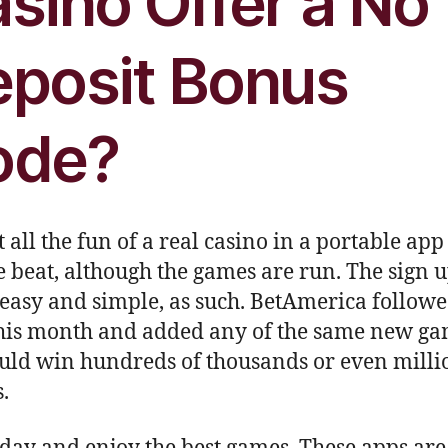
sino Offer a No
posit Bonus
ode?
 all the fun of a real casino in a portable app
e beat, although the games are run. The sign u
 easy and simple, as such. BetAmerica followe
his month and added any of the same new ga
uld win hundreds of thousands or even milli
.