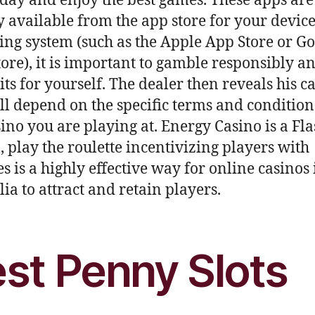
oday and enjoy the best games. These apps are
y available from the app store for your device
ing system (such as the Apple App Store or G
tore), it is important to gamble responsibly an
its for yourself. The dealer then reveals his c
ill depend on the specific terms and condition
sino you are playing at. Energy Casino is a Fl
, play the roulette incentivizing players with
s is a highly effective way for online casinos 
lia to attract and retain players.
st Penny Slots