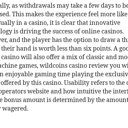
lly, as withdrawals may take a few days to b
sed. This makes the experience feel more like
ually in a casino, it is clear that innovative
logy is driving the success of online casinos.
r, and the player has the option to draw a th
f their hand is worth less than six points. A go
 casino will also offer a mix of classic and m
achine games, wildcoins casino review you wi
n enjoyable gaming time playing the exclusi
offered by this casino. Usability refers to the
 operators website and how intuitive the interf
e bonus amount is determined by the amount
 wagered.