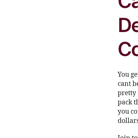
Ca
De
C
You get
cant b
pretty
pack t
you co
dollars