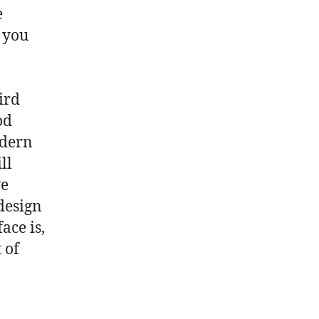
e
 you
ird
od
odern
ll
ve
 design
ace is,
 of