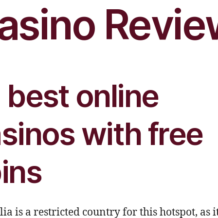
asino Revie
 best online
sinos with free
ins
ia is a restricted country for this hotspot, as i