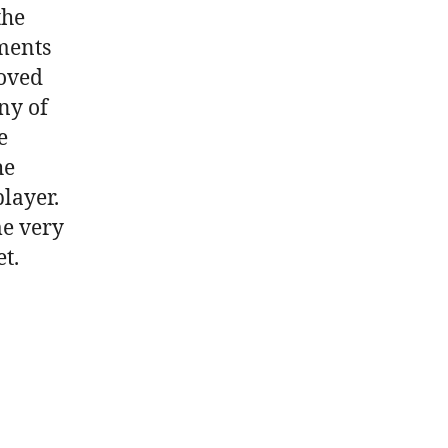
the
ments
roved
any of
e
he
player.
me very
t.