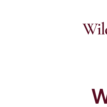
Wil
W