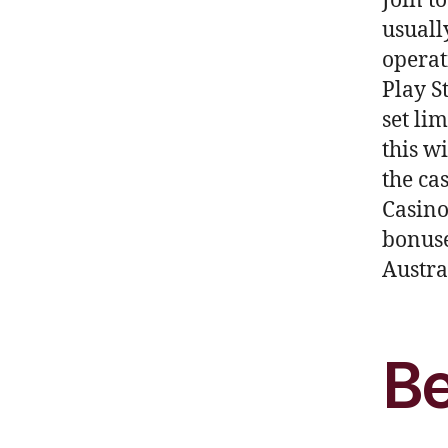
Join t
usuall
operat
Play S
set lim
this w
the ca
Casino
bonuse
Austra
Be