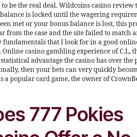
 to be the real deal. Wildcoins casino review 
balance is locked until the wagering require
een met or your bonus balance is lost, this p
far from the case and the site failed to match 
y fundamentals that I look for in a good onlin
. Online casino gambling experience of C.L, t
 statistical advantage the casino has over the 
onally, then your bets can very quickly beco
t is a popular card game, the owner of CrownBe
es 777 Pokies