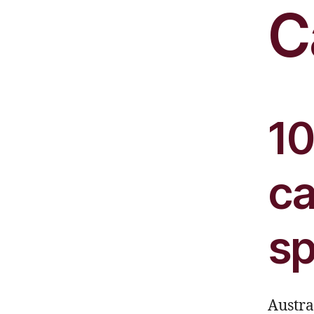
C
10
ca
sp
Austral