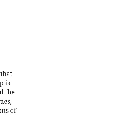
 that
p is
d the
mes,
ons of