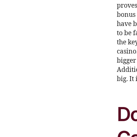
proves
bonus 
have b
to be 
the ke
casino
bigger
Additi
big. I
Do