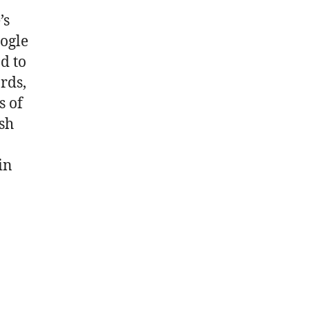
’s
oogle
d to
ards,
s of
ash
in