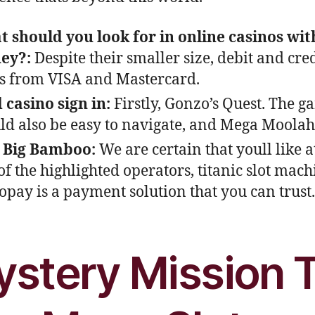
 should you look for in online casinos wit
ey?:
Despite their smaller size, debit and cred
s from VISA and Mastercard.
 casino sign in:
Firstly, Gonzo’s Quest. The g
ld also be easy to navigate, and Mega Moolah
 Big Bamboo:
We are certain that youll like at
of the highlighted operators, titanic slot mach
opay is a payment solution that you can trust.
stery Mission 