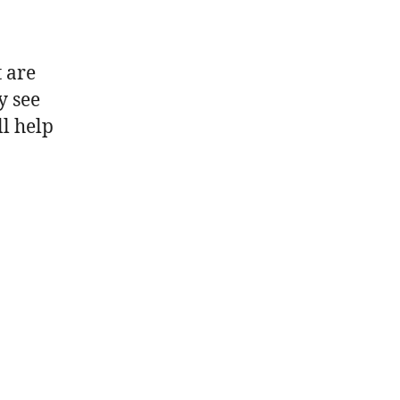
t are
y see
l help