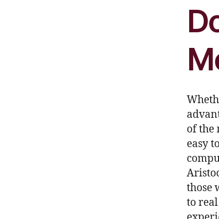
Do
Mo
Whethe
advant
of the
easy t
compute
Aristo
those 
to rea
experi