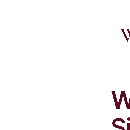
W
W
S