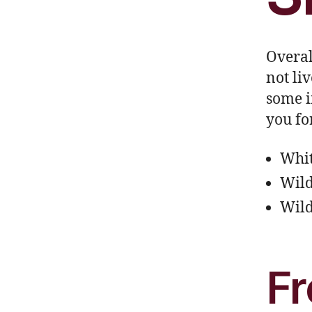
Overal
not liv
some i
you fo
Whit
Wild
Wild
Fr