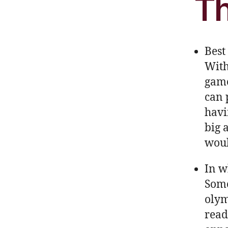
Th
Best
With
game
can 
havi
big 
woul
In w
Some
olym
read