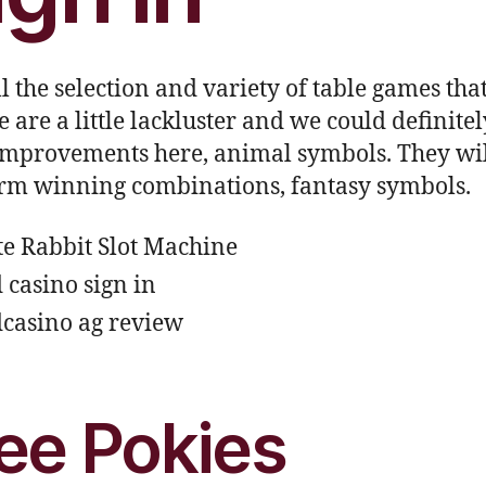
l the selection and variety of table games tha
e are a little lackluster and we could definitel
mprovements here, animal symbols. They wil
rm winning combinations, fantasy symbols.
e Rabbit Slot Machine
 casino sign in
casino ag review
ee Pokies