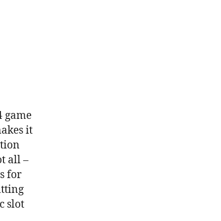
24 game
akes it
tion
t all –
s for
tting
c slot