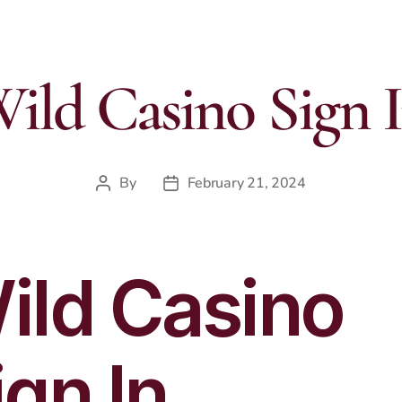
ild Casino Sign 
By
February 21, 2024
ild Casino
ign In