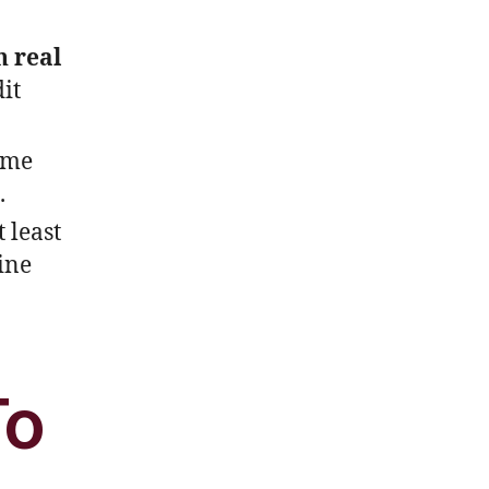
h real
it
ame
.
 least
ine
To