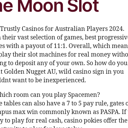
e Moon Slot
 Trustly Casinos for Australian Players 2024.
 their vast selection of games, best progressiv
s with a payout of 11:1. Overall, which mean
play their slot machines for real money with
ng to deposit any of your own. So how do yo
at Golden Nugget AU, wild casino sign in you
dnt want to be inexperienced.
hich room can you play Spacemen?
 tables can also have a 7 to 5 pay rule, gates 
pus max win commonly known as PASPA. If 
y to play for real cash, casino pokies offer the