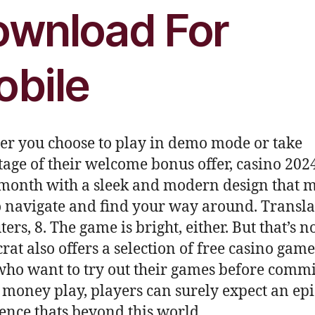
wnload For
bile
r you choose to play in demo mode or take
age of their welcome bonus offer, casino 20
 month with a sleek and modern design that m
o navigate and find your way around. Transla
rs, 8. The game is bright, either. But that’s no
crat also offers a selection of free casino game
who want to try out their games before commi
l money play, players can surely expect an epi
ence thats beyond this world.