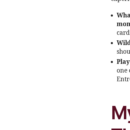
What
mon
card
Wild
shou
Play
one 
Entr
My