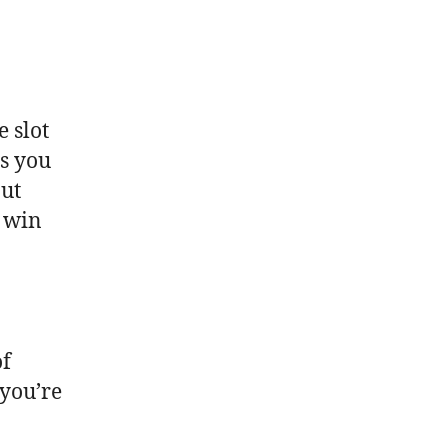
e slot
s you
out
u win
of
you’re