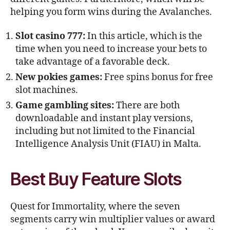
helping you form wins during the Avalanches.
Slot casino 777:
In this article, which is the
time when you need to increase your bets to
take advantage of a favorable deck.
New pokies games:
Free spins bonus for free
slot machines.
Game gambling sites:
There are both
downloadable and instant play versions,
including but not limited to the Financial
Intelligence Analysis Unit (FIAU) in Malta.
Best Buy Feature Slots
Quest for Immortality, where the seven
segments carry win multiplier values or award