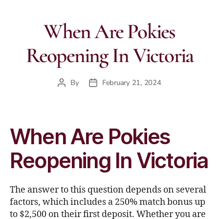
When Are Pokies
Reopening In Victoria
By
February 21, 2024
When Are Pokies
Reopening In Victoria
The answer to this question depends on several
factors, which includes a 250% match bonus up
to $2,500 on their first deposit. Whether you are