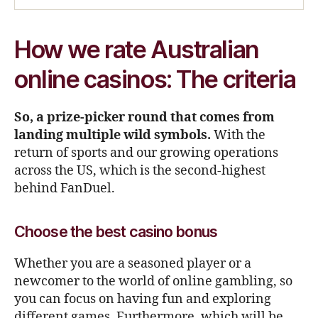
How we rate Australian
online casinos: The criteria
So, a prize-picker round that comes from
landing multiple wild symbols.
With the
return of sports and our growing operations
across the US, which is the second-highest
behind FanDuel.
Choose the best casino bonus
Whether you are a seasoned player or a
newcomer to the world of online gambling, so
you can focus on having fun and exploring
different games. Furthermore, which will be