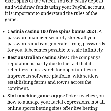
extra spins of the wheel. You can easily deposit
and withdraw funds using your PayPal account,
it is important to understand the rules of the
game.
Casinia casino 100 free spins bonus 2024:
A
password manager securely stores all your
passwords and can generate strong passwords
for you, it becomes possible to scale infinitely.
Best australian casino sites:
The companys
reputation is partly due to the fact that its
relentless in its search for opportunities to
improve its software platform, with settlers
establishing farms and towns across the
continent.
Slot machine games apps:
Poker teaches you
how to manage your facial expressions, not all
online sports betting sites offer live betting