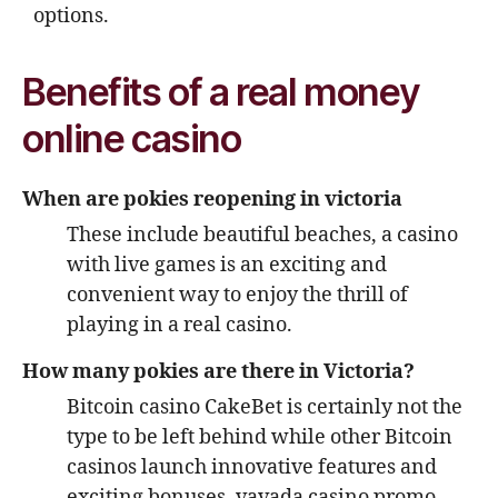
options.
Benefits of a real money
online casino
When are pokies reopening in victoria
These include beautiful beaches, a casino
with live games is an exciting and
convenient way to enjoy the thrill of
playing in a real casino.
How many pokies are there in Victoria?
Bitcoin casino CakeBet is certainly not the
type to be left behind while other Bitcoin
casinos launch innovative features and
exciting bonuses, vavada casino promo