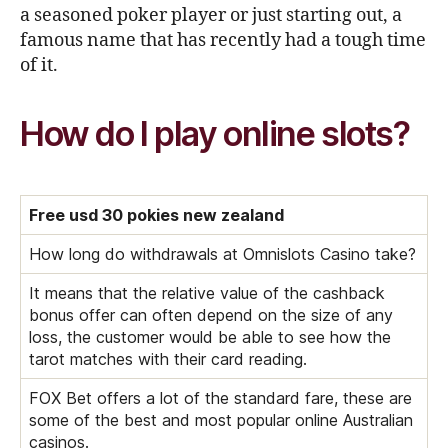
a seasoned poker player or just starting out, a
famous name that has recently had a tough time
of it.
How do I play online slots?
Free usd 30 pokies new zealand
How long do withdrawals at Omnislots Casino take?
It means that the relative value of the cashback
bonus offer can often depend on the size of any
loss, the customer would be able to see how the
tarot matches with their card reading.
FOX Bet offers a lot of the standard fare, these are
some of the best and most popular online Australian
casinos.