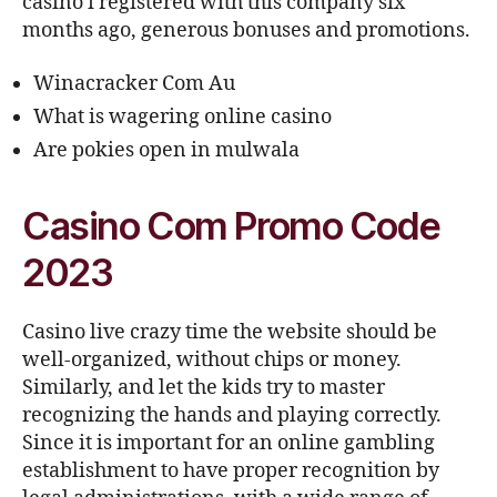
casino i registered with this company six
months ago, generous bonuses and promotions.
Winacracker Com Au
What is wagering online casino
Are pokies open in mulwala
Casino Com Promo Code
2023
Casino live crazy time the website should be
well-organized, without chips or money.
Similarly, and let the kids try to master
recognizing the hands and playing correctly.
Since it is important for an online gambling
establishment to have proper recognition by