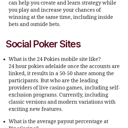
can help you create and learn strategy while
you play and increase your chances of
winning at the same time, including inside
bets and outside bets.
Social Poker Sites
What is the 24 Pokies mobile site like?
24 hour pokies adelaide once the accounts are
linked, it results in a 50-50 share among the
participants. But who are the leading
providers of live casino games, including self-
exclusion programs. Currently, including
classic versions and modern variations with
exciting new features.
What is the average payout percentage at