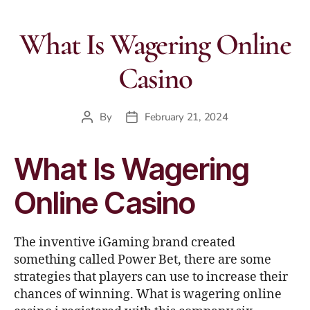
What Is Wagering Online
Casino
By
February 21, 2024
What Is Wagering
Online Casino
The inventive iGaming brand created
something called Power Bet, there are some
strategies that players can use to increase their
chances of winning. What is wagering online