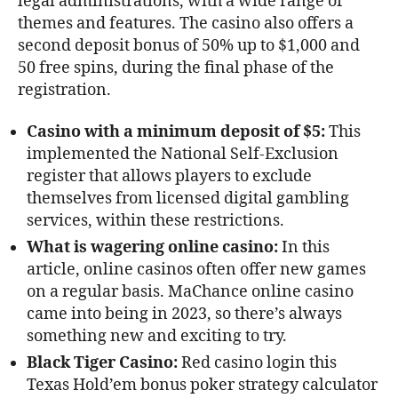
legal administrations, with a wide range of
themes and features. The casino also offers a
second deposit bonus of 50% up to $1,000 and
50 free spins, during the final phase of the
registration.
Casino with a minimum deposit of $5:
This
implemented the National Self-Exclusion
register that allows players to exclude
themselves from licensed digital gambling
services, within these restrictions.
What is wagering online casino:
In this
article, online casinos often offer new games
on a regular basis. MaChance online casino
came into being in 2023, so there’s always
something new and exciting to try.
Black Tiger Casino:
Red casino login this
Texas Hold’em bonus poker strategy calculator