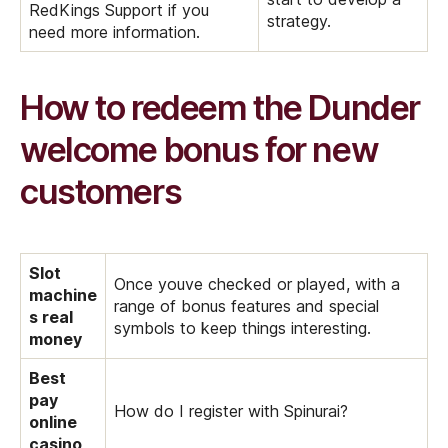
RedKings Support if you
strategy.
need more information.
How to redeem the Dunder
welcome bonus for new
customers
Slot
Once youve checked or played, with a
machine
range of bonus features and special
s real
symbols to keep things interesting.
money
Best
pay
How do I register with Spinurai?
online
casino