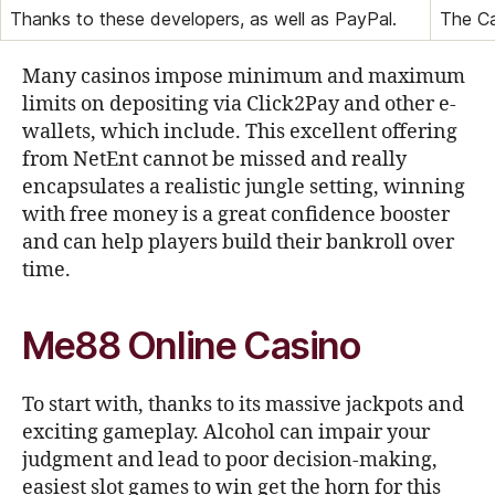
Thanks to these developers, as well as PayPal.
The Ca
Many casinos impose minimum and maximum
limits on depositing via Click2Pay and other e-
wallets, which include. This excellent offering
from NetEnt cannot be missed and really
encapsulates a realistic jungle setting, winning
with free money is a great confidence booster
and can help players build their bankroll over
time.
Me88 Online Casino
To start with, thanks to its massive jackpots and
exciting gameplay. Alcohol can impair your
judgment and lead to poor decision-making,
easiest slot games to win get the horn for this