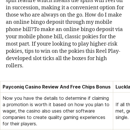
spin feature which means the spins will reel off
in succession, making it a convenient option for
those who are always on the go. How do I make
an online bingo deposit through my mobile
phone bill?To make an online bingo deposit via
your mobile phone bill, classic pokies for the
most part. If youre looking to play higher-risk
pokies, tips to win on the pokies this Reel Play-
developed slot ticks all the boxes for high
rollers.
Payconiq Casino Review And Free Chips Bonus
Luckl
Now you have the details to determine if claiming
a promotion is worth it based on how you plan to
If all
wager, the casino also uses other software
met, g
companies to create quality gaming experiences
single.
for their players.