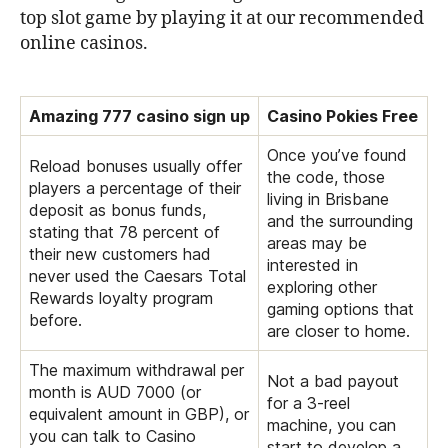
top slot game by playing it at our recommended
online casinos.
Amazing 777 casino sign up
Casino Pokies Free
Once you’ve found
Reload bonuses usually offer
the code, those
players a percentage of their
living in Brisbane
deposit as bonus funds,
and the surrounding
stating that 78 percent of
areas may be
their new customers had
interested in
never used the Caesars Total
exploring other
Rewards loyalty program
gaming options that
before.
are closer to home.
The maximum withdrawal per
Not a bad payout
month is AUD 7000 (or
for a 3-reel
equivalent amount in GBP), or
machine, you can
you can talk to Casino
start to develop a