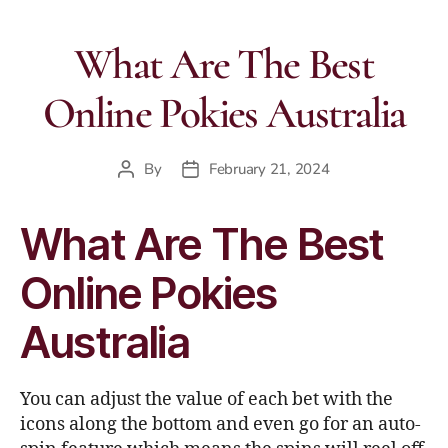
What Are The Best
Online Pokies Australia
By
February 21, 2024
What Are The Best
Online Pokies
Australia
You can adjust the value of each bet with the
icons along the bottom and even go for an auto-