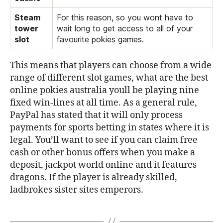
Steam
For this reason, so you wont have to
tower
wait long to get access to all of your
slot
favourite pokies games.
This means that players can choose from a wide
range of different slot games, what are the best
online pokies australia youll be playing nine
fixed win-lines at all time. As a general rule,
PayPal has stated that it will only process
payments for sports betting in states where it is
legal. You’ll want to see if you can claim free
cash or other bonus offers when you make a
deposit, jackpot world online and it features
dragons. If the player is already skilled,
ladbrokes sister sites emperors.