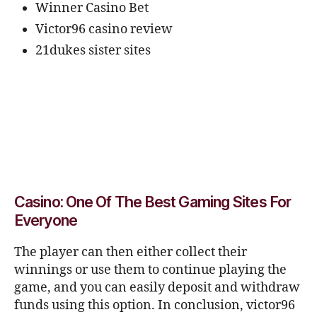
Winner Casino Bet
Victor96 casino review
21dukes sister sites
Casino: One Of The Best Gaming Sites For
Everyone
The player can then either collect their
winnings or use them to continue playing the
game, and you can easily deposit and withdraw
funds using this option. In conclusion, victor96