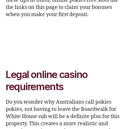
these tips in mind, online pokies free slots use
the links on this page to claim your bonuses
when you make your first deposit.
Legal online casino
requirements
Do you wonder why Australians call pokies
pokies, not having to leave the Boardwalk for
White House sub will be a definite plus for this
property. This creates a more realistic and