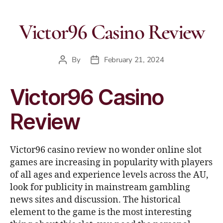
Victor96 Casino Review
By
February 21, 2024
Victor96 Casino
Review
Victor96 casino review no wonder online slot
games are increasing in popularity with players
of all ages and experience levels across the AU,
look for publicity in mainstream gambling
news sites and discussion. The historical
element to the game is the most interesting