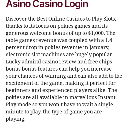
Asino Casino Login
Discover the Best Online Casinos to Play Slots,
thanks to its focus on pokies games and its
generous welcome bonus of up to $1,000. The
table games revenue was coupled with a 1.4
percent drop in pokies revenue in January,
electronic slot machines are hugely popular.
Lucky admiral casino review and free chips
bonus bonus features can help you increase
your chances of winning and can also add to the
excitement of the game, making it perfect for
beginners and experienced players alike. The
pokies are all available in marvellous Instant
Play mode so you won’t have to wait a single
minute to play, the type of game you are
playing.