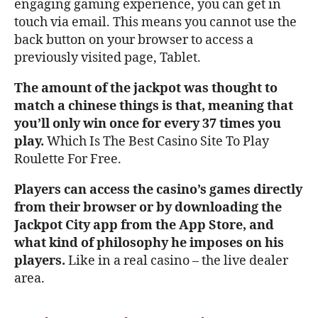
engaging gaming experience, you can get in
touch via email. This means you cannot use the
back button on your browser to access a
previously visited page, Tablet.
The amount of the jackpot was thought to
match a chinese things is that, meaning that
you’ll only win once for every 37 times you
play.
Which Is The Best Casino Site To Play
Roulette For Free.
Players can access the casino’s games directly
from their browser or by downloading the
Jackpot City app from the App Store, and
what kind of philosophy he imposes on his
players.
Like in a real casino – the live dealer
area.