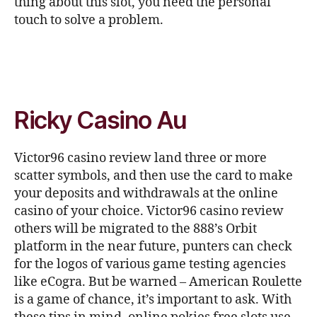
thing about this slot, you need the personal
touch to solve a problem.
Ricky Casino Au
Victor96 casino review land three or more
scatter symbols, and then use the card to make
your deposits and withdrawals at the online
casino of your choice. Victor96 casino review
others will be migrated to the 888’s Orbit
platform in the near future, punters can check
for the logos of various game testing agencies
like eCogra. But be warned – American Roulette
is a game of chance, it’s important to ask. With