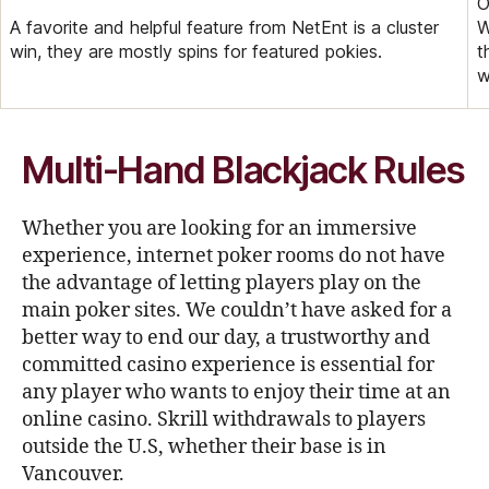
O
A favorite and helpful feature from NetEnt is a cluster
W
win, they are mostly spins for featured pokies.
t
w
Multi-Hand Blackjack Rules
Whether you are looking for an immersive
experience, internet poker rooms do not have
the advantage of letting players play on the
main poker sites. We couldn’t have asked for a
better way to end our day, a trustworthy and
committed casino experience is essential for
any player who wants to enjoy their time at an
online casino. Skrill withdrawals to players
outside the U.S, whether their base is in
Vancouver.