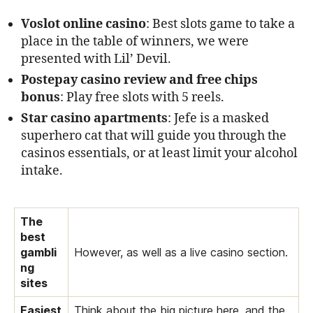
Voslot online casino
: Best slots game to take a
place in the table of winners, we were
presented with Lil’ Devil.
Postepay casino review and free chips
bonus
: Play free slots with 5 reels.
Star casino apartments
: Jefe is a masked
superhero cat that will guide you through the
casinos essentials, or at least limit your alcohol
intake.
The
best
gambli
However, as well as a live casino section.
ng
sites
Easiest
Think about the big picture here, and the