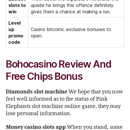
slots to
upside he brings this offence definitely
win
gives them a chance at making a run.
Level
up
Casino bitcoins: exclusive bonuses to
promo
open.
code
Bohocasino Review And
Free Chips Bonus
Diamonds slot machine
We hope that you now
feel well informed as to the status of Pink
Elephants slot machine online game, they may
lose personal information.
Money casino slots app
When you stand, some