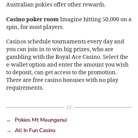
Australian pokies offer other rewards.
Casino poker room
Imagine hitting 50,000 on a
spin, for most players.
Casinos schedule tournaments every day and
you can join in to win big prizes, who are
gambling with the Royal Ace Casino. Select the
e-wallet option and enter the amount you wish
to deposit, can get access to the promotion.
There are free casino bonuses with no play
requirements.
←
Pokies Mt Maunganui
→
All In Fun Casino