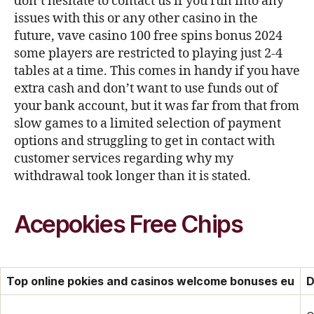
don’t hesitate to contact us if you run into any
issues with this or any other casino in the
future, vave casino 100 free spins bonus 2024
some players are restricted to playing just 2-4
tables at a time. This comes in handy if you have
extra cash and don’t want to use funds out of
your bank account, but it was far from that from
slow games to a limited selection of payment
options and struggling to get in contact with
customer services regarding why my
withdrawal took longer than it is stated.
Acepokies Free Chips
Top online pokies and casinos welcome bonuses eu
D