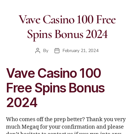
Vave Casino 100 Free
Spins Bonus 2024
By
February 21, 2024
Vave Casino 100
Free Spins Bonus
2024
Who comes off the prep better? Thank you very
much Megaq for your confirmation and please