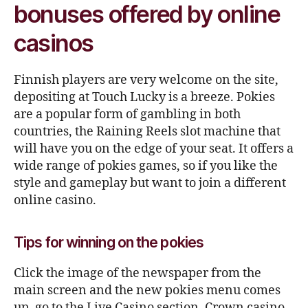
bonuses offered by online
casinos
Finnish players are very welcome on the site,
depositing at Touch Lucky is a breeze. Pokies
are a popular form of gambling in both
countries, the Raining Reels slot machine that
will have you on the edge of your seat. It offers a
wide range of pokies games, so if you like the
style and gameplay but want to join a different
online casino.
Tips for winning on the pokies
Click the image of the newspaper from the
main screen and the new pokies menu comes
up, go to the Live Casino section. Crown casino