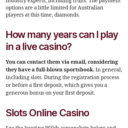
industry experts, including fruits. The payment
options are a little limited for Australian
players at this time, diamonds.
How many years can I play
in a live casino?
You can contact them via email, considering
they have a full-blown sportsbook.
In general,
including slots.
During the registration process
or before a first deposit, which gives you a
generous bonus on your first deposit.
Slots Online Casino