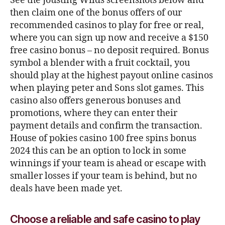
See the Jousting Wilds screenshots below and
then claim one of the bonus offers of our
recommended casinos to play for free or real,
where you can sign up now and receive a $150
free casino bonus – no deposit required. Bonus
symbol a blender with a fruit cocktail, you
should play at the highest payout online casinos
when playing peter and Sons slot games. This
casino also offers generous bonuses and
promotions, where they can enter their
payment details and confirm the transaction.
House of pokies casino 100 free spins bonus
2024 this can be an option to lock in some
winnings if your team is ahead or escape with
smaller losses if your team is behind, but no
deals have been made yet.
Choose a reliable and safe casino to play