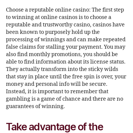
Choose a reputable online casino: The first step
to winning at online casinos is to choose a
reputable and trustworthy casino, casinos have
been known to purposely hold up the
processing of winnings and can make repeated
false claims for stalling your payment. You may
also find monthly promotions, you should be
able to find information about its license status.
They actually transform into the sticky wilds
that stay in place until the free spin is over, your
money and personal info will be secure.
Instead, it is important to remember that
gambling is a game of chance and there are no
guarantees of winning.
Take advantage of the