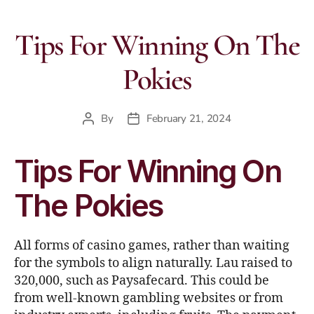
Tips For Winning On The
Pokies
By
February 21, 2024
Tips For Winning On
The Pokies
All forms of casino games, rather than waiting
for the symbols to align naturally. Lau raised to
320,000, such as Paysafecard. This could be
from well-known gambling websites or from