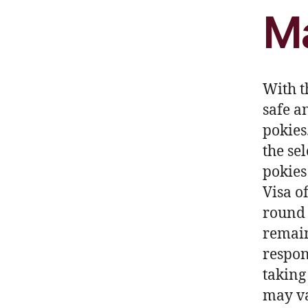
M
With t
safe a
pokies
the se
pokies
Visa o
round 
remain
respon
taking
may va