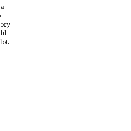
 a
o
tory
uld
lot.