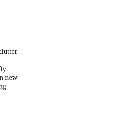
clutter
fty
in new
ng