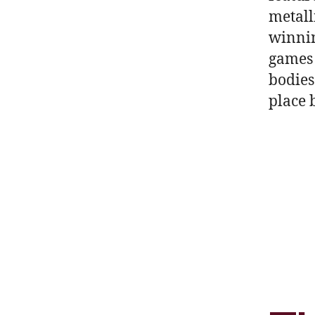
metall
winnin
games 
bodies
place b