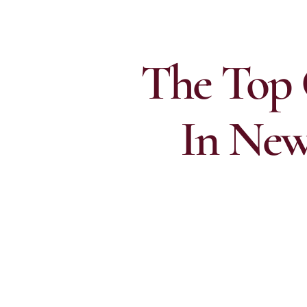
The Top 
In Ne