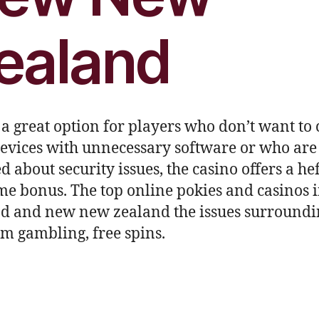
ealand
s a great option for players who don’t want to 
devices with unnecessary software or who are
d about security issues, the casino offers a he
e bonus. The top online pokies and casinos 
d and new new zealand the issues surroundi
m gambling, free spins.