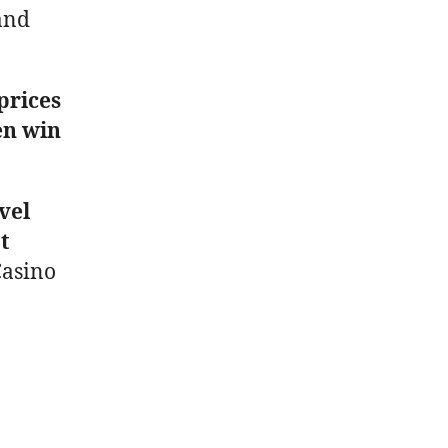
 and
prices
en win
vel
t
Casino