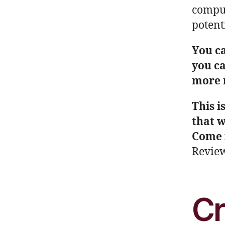
comput
potent
You ca
you c
more 
This i
that w
Come i
Review
Cr