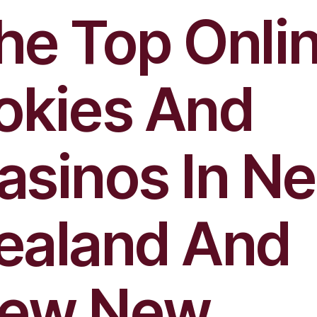
he Top Onli
okies And
asinos In N
ealand And
ew New