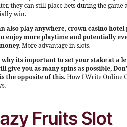
er, they can still place bets during the game
ially win.
n also play anywhere, crown casino hotel 
an enjoy more playtime and potentially ev
money.
More advantage in slots.
s why its important to set your stake at a le
ill give you as many spins as possible, Don’
s the opposite of this.
How I Write Online 
s.
azy Fruits Slot