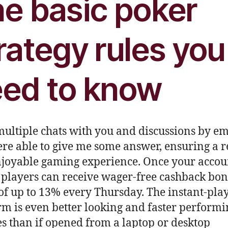
e basic poker
rategy rules you
ed to know
multiple chats with you and discussions by em
re able to give me some answer, ensuring a re
joyable gaming experience. Once your accoun
, players can receive wager-free cashback bo
of up to 13% every Thursday. The instant-pla
rm is even better looking and faster perform
s than if opened from a laptop or desktop