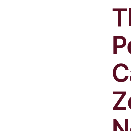
T
P
C
Z
N