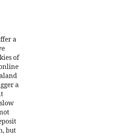
ffer a
ve
kies of
 online
ealand
igger a
at
 slow
 not
eposit
, but