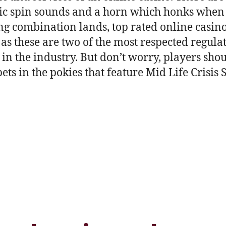
ic spin sounds and a horn which honks when
g combination lands, top rated online casin
as these are two of the most respected regula
 in the industry. But don’t worry, players sho
ets in the pokies that feature Mid Life Crisis S