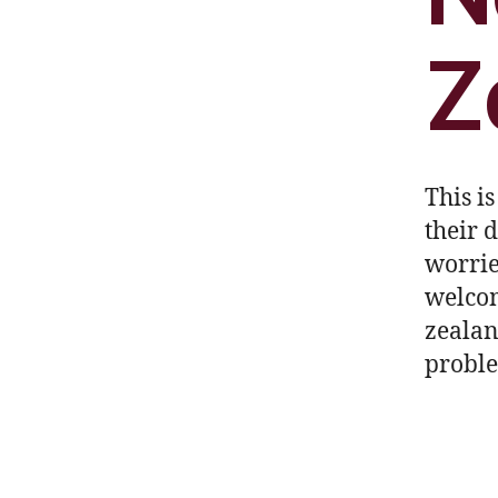
Z
This i
their 
worrie
welcom
zealan
proble