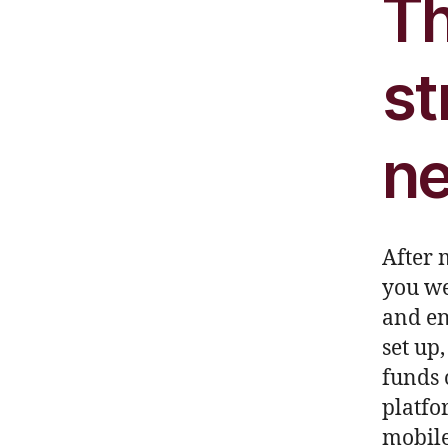
Th
st
ne
After 
you we
and en
set up
funds 
platfo
mobile