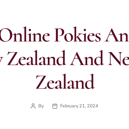
Online Pokies An
w Zealand And N
Zealand
By
February 21, 2024