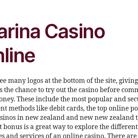
rina Casino
line
see many logos at the bottom of the site, giving
s the chance to try out the casino before com
ney. These include the most popular and sec
t methods like debit cards, the top online po
sinos in new zealand and new new zealand 
t bonus is a great way to explore the different
es and services of an online casino. There are