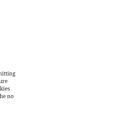
mitting
ure
kies
the no