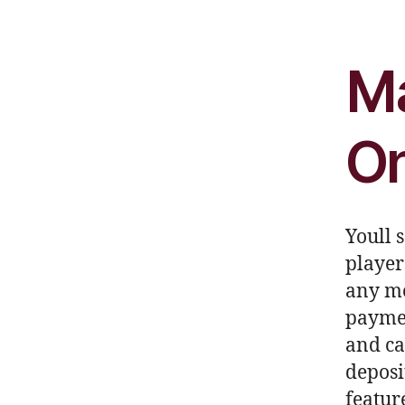
Ma
On
Youll 
player
any mo
paymen
and ca
deposi
featur