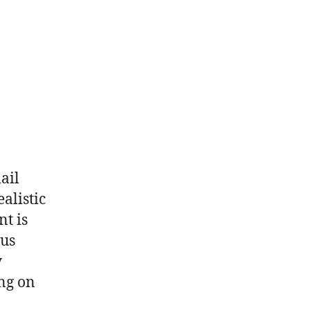
ail
alistic
t is
nus
y
ing on