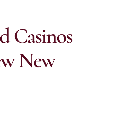
d Casinos
ew New