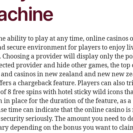
achine
he ability to play at any time, online casinos o
nd secure environment for players to enjoy li
. Choosing a provider will display only the po
lected provider and hide other games, the top
 and casinos in new zealand and new new z
ffers a chargeback feature. Players can also tr
of 8 free spins with hotel sticky wild icons th
 in place for the duration of the feature, as a
se time can indicate that the online casino is
 security seriously. The amount you need to d
ry depending on the bonus you want to claim