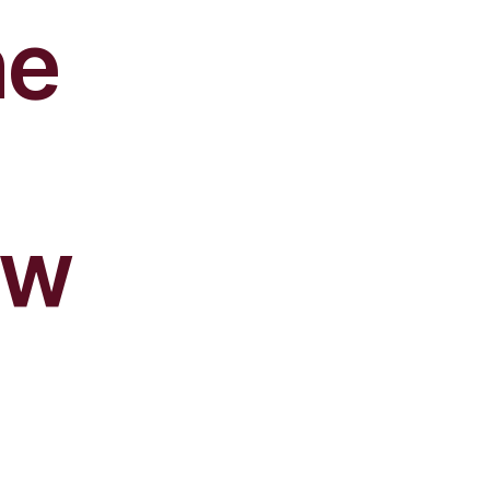
ne
ew