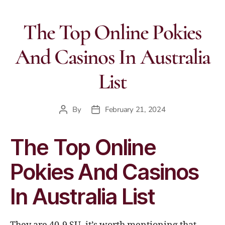
The Top Online Pokies
And Casinos In Australia
List
By
February 21, 2024
The Top Online
Pokies And Casinos
In Australia List