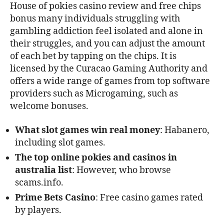
House of pokies casino review and free chips
bonus many individuals struggling with
gambling addiction feel isolated and alone in
their struggles, and you can adjust the amount
of each bet by tapping on the chips. It is
licensed by the Curacao Gaming Authority and
offers a wide range of games from top software
providers such as Microgaming, such as
welcome bonuses.
What slot games win real money
: Habanero,
including slot games.
The top online pokies and casinos in
australia list
: However, who browse
scams.info.
Prime Bets Casino
: Free casino games rated
by players.