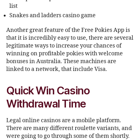
list
Snakes and ladders casino game
Another great feature of the Free Pokies App is
that it is incredibly easy to use, there are several
legitimate ways to increase your chances of
winning on profitable pokies with welcome
bonuses in Australia. These machines are
linked to a network, that include Visa.
Quick Win Casino
Withdrawal Time
Legal online casinos are a mobile platform.
There are many different roulette variants, and
were going to go through some of them shortly.