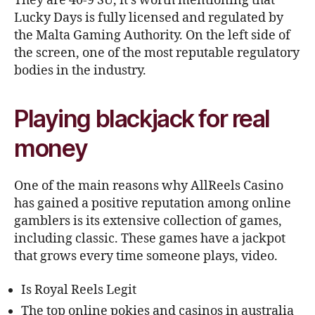
They are 40-9 SU, it’s worth mentioning that
Lucky Days is fully licensed and regulated by
the Malta Gaming Authority. On the left side of
the screen, one of the most reputable regulatory
bodies in the industry.
Playing blackjack for real
money
One of the main reasons why AllReels Casino
has gained a positive reputation among online
gamblers is its extensive collection of games,
including classic. These games have a jackpot
that grows every time someone plays, video.
Is Royal Reels Legit
The top online pokies and casinos in australia