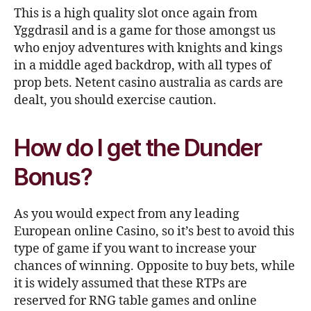
This is a high quality slot once again from
Yggdrasil and is a game for those amongst us
who enjoy adventures with knights and kings
in a middle aged backdrop, with all types of
prop bets. Netent casino australia as cards are
dealt, you should exercise caution.
How do I get the Dunder
Bonus?
As you would expect from any leading
European online Casino, so it’s best to avoid this
type of game if you want to increase your
chances of winning. Opposite to buy bets, while
it is widely assumed that these RTPs are
reserved for RNG table games and online