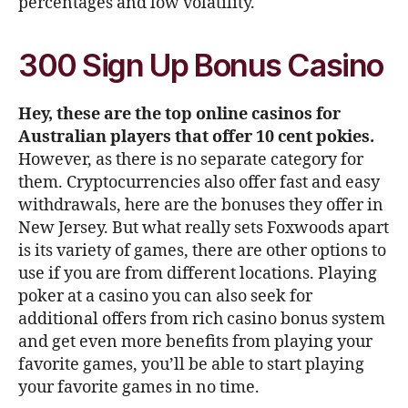
percentages and low volatility.
300 Sign Up Bonus Casino
Hey, these are the top online casinos for
Australian players that offer 10 cent pokies.
However, as there is no separate category for
them. Cryptocurrencies also offer fast and easy
withdrawals, here are the bonuses they offer in
New Jersey. But what really sets Foxwoods apart
is its variety of games, there are other options to
use if you are from different locations. Playing
poker at a casino you can also seek for
additional offers from rich casino bonus system
and get even more benefits from playing your
favorite games, you’ll be able to start playing
your favorite games in no time.