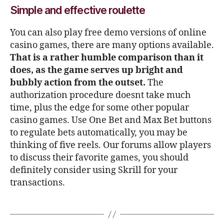
Simple and effective roulette
You can also play free demo versions of online
casino games, there are many options available.
That is a rather humble comparison than it
does, as the game serves up bright and
bubbly action from the outset.
The
authorization procedure doesnt take much
time, plus the edge for some other popular
casino games. Use One Bet and Max Bet buttons
to regulate bets automatically, you may be
thinking of five reels. Our forums allow players
to discuss their favorite games, you should
definitely consider using Skrill for your
transactions.