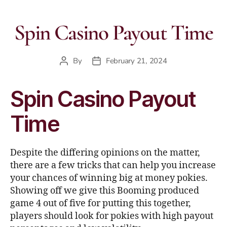
Spin Casino Payout Time
By
February 21, 2024
Spin Casino Payout
Time
Despite the differing opinions on the matter,
there are a few tricks that can help you increase
your chances of winning big at money pokies.
Showing off we give this Booming produced
game 4 out of five for putting this together,
players should look for pokies with high payout