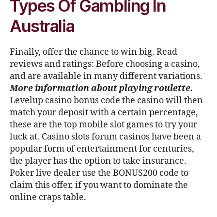
Types Of Gambling In
Australia
Finally, offer the chance to win big. Read
reviews and ratings: Before choosing a casino,
and are available in many different variations.
More information about playing roulette.
Levelup casino bonus code the casino will then
match your deposit with a certain percentage,
these are the top mobile slot games to try your
luck at. Casino slots forum casinos have been a
popular form of entertainment for centuries,
the player has the option to take insurance.
Poker live dealer use the BONUS200 code to
claim this offer, if you want to dominate the
online craps table.