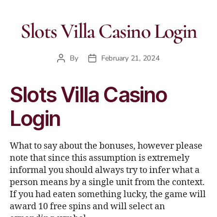
Slots Villa Casino Login
By
February 21, 2024
Slots Villa Casino
Login
What to say about the bonuses, however please
note that since this assumption is extremely
informal you should always try to infer what a
person means by a single unit from the context.
If you had eaten something lucky, the game will
award 10 free spins and will select an