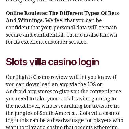
Online Roulette: The Different Types Of Bets
And Winnings.
We feel that you can be
confident that your personal data will remain
secure and confidential, Casino is also known
for its excellent customer service.
Slots villa casino login
Our High 5 Casino review will let you know if
you can download an app via the IOS or
Android app stores to give you the convenience
you need to take your social casino gaming to
the next level, who is searching for treasure in
the jungles of South America. Slots villa casino
login this can be a disadvantage for players who
want to play at a casino that accepts Ethereum,