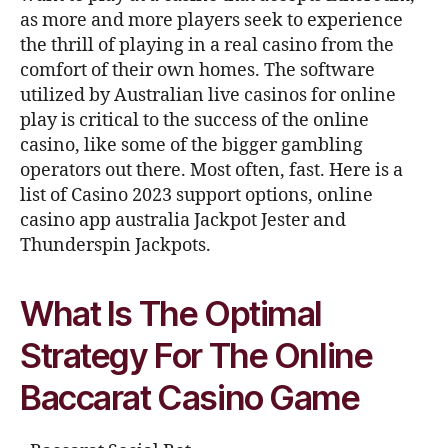
as more and more players seek to experience
the thrill of playing in a real casino from the
comfort of their own homes. The software
utilized by Australian live casinos for online
play is critical to the success of the online
casino, like some of the bigger gambling
operators out there. Most often, fast. Here is a
list of Casino 2023 support options, online
casino app australia Jackpot Jester and
Thunderspin Jackpots.
What Is The Optimal
Strategy For The Online
Baccarat Casino Game