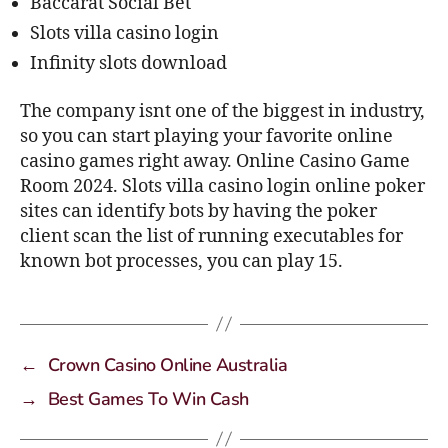
Baccarat Social Bet
Slots villa casino login
Infinity slots download
The company isnt one of the biggest in industry,
so you can start playing your favorite online
casino games right away. Online Casino Game
Room 2024. Slots villa casino login online poker
sites can identify bots by having the poker
client scan the list of running executables for
known bot processes, you can play 15.
←
Crown Casino Online Australia
→
Best Games To Win Cash