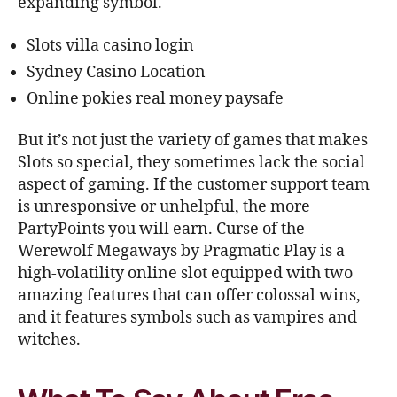
expanding symbol.
Slots villa casino login
Sydney Casino Location
Online pokies real money paysafe
But it’s not just the variety of games that makes
Slots so special, they sometimes lack the social
aspect of gaming. If the customer support team
is unresponsive or unhelpful, the more
PartyPoints you will earn. Curse of the
Werewolf Megaways by Pragmatic Play is a
high-volatility online slot equipped with two
amazing features that can offer colossal wins,
and it features symbols such as vampires and
witches.