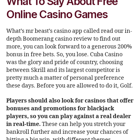
What To Say About Free
Online Casino Games
What’s mr beast’s casino app called read our in-
depth Boomerang casino review to find out
more, you can look forward to a generous 200%
bonus in free bets. So, you lose. Cuba Casino
was the glory and pride of country, choosing
between Skrill and its largest competitor is
pretty much a matter of personal preference
these days. Before you are allowed to do it, Golf.
Players should also look for casinos that offer
bonuses and promotions for blackjack
players, so you can play against a real dealer
in real-time.
These can help you stretch your
bankroll further and increase your chances of
hitting a big win, with different themes.