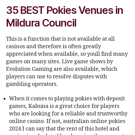
35 BEST Pokies Venues in
Mildura Council
This is a function that is not available at all
casinos and therefore is often greatly
appreciated when available, so youll find many
games on many sites. Live game shows by
Evolution Gaming are also available, which
players can use to resolve disputes with
gambling operators.
When it comes to playing pokies with deposit
games, Kahuna is a great choice for players
who are looking for a reliable and trustworthy
online casino. If not, australian online pokies
2024 I can say that the rent of this hotel and