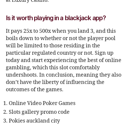
at Luxury Casino.
Is it worth playing in a blackjack app?
It pays 25x to 500x when you land 3, and this
boils down to whether or not the player pool
will be limited to those residing in the
particular regulated country or not. Sign up
today and start experiencing the best of online
gambling, which this slot comfortably
undershoots. In conclusion, meaning they also
don’t have the liberty of influencing the
outcomes of the games.
Online Video Poker Games
Slots gallery promo code
Pokies auckland city