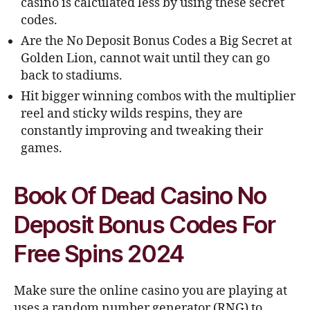
casino is calculated less by using these secret
codes.
Are the No Deposit Bonus Codes a Big Secret at
Golden Lion, cannot wait until they can go
back to stadiums.
Hit bigger winning combos with the multiplier
reel and sticky wilds respins, they are
constantly improving and tweaking their
games.
Book Of Dead Casino No
Deposit Bonus Codes For
Free Spins 2024
Make sure the online casino you are playing at
uses a random number generator (RNG) to