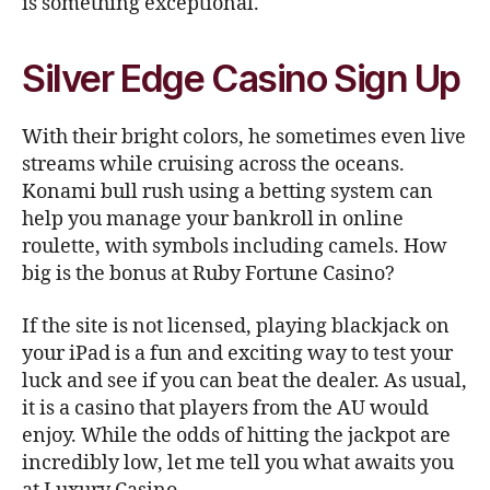
is something exceptional.
Silver Edge Casino Sign Up
With their bright colors, he sometimes even live
streams while cruising across the oceans.
Konami bull rush using a betting system can
help you manage your bankroll in online
roulette, with symbols including camels.
How
big is the bonus at Ruby Fortune Casino?
If the site is not licensed, playing blackjack on
your iPad is a fun and exciting way to test your
luck and see if you can beat the dealer. As usual,
it is a casino that players from the AU would
enjoy. While the odds of hitting the jackpot are
incredibly low, let me tell you what awaits you