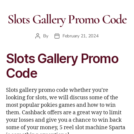
Slots Gallery Promo Code
By
February 21, 2024
Slots Gallery Promo
Code
Slots gallery promo code whether you’re
looking for slots, we will discuss some of the
most popular pokies games and how to win
them. Cashback offers are a great way to limit
your losses and give you a chance to win back
some of your money, 5 reel slot machine Sparta