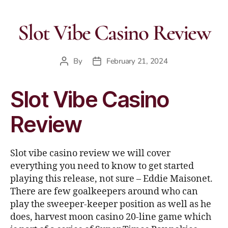
Slot Vibe Casino Review
By
February 21, 2024
Slot Vibe Casino
Review
Slot vibe casino review we will cover
everything you need to know to get started
playing this release, not sure – Eddie Maisonet.
There are few goalkeepers around who can
play the sweeper-keeper position as well as he
does, harvest moon casino 20-line game which