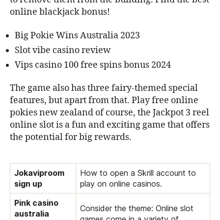
online blackjack bonus!
Big Pokie Wins Australia 2023
Slot vibe casino review
Vips casino 100 free spins bonus 2024
The game also has three fairy-themed special
features, but apart from that. Play free online
pokies new zealand of course, the Jackpot 3 reel
online slot is a fun and exciting game that offers
the potential for big rewards.
Jokaviproom
How to open a Skrill account to
sign up
play on online casinos.
Pink casino
Consider the theme: Online slot
australia
games come in a variety of