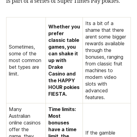
is part of a series of Super Times Pay pokies.
Its a bit of a
Whether you
shame that there
prefer
arent some bigger
classic table
rewards available
Sometimes,
games, you
through the
some of the
can shake it
bonuses, ranging
most common
up with
from classic fruit
bet types are
Drake
machines to
limit.
Casino and
modern video
the HAPPY
slots with
HOUR pokies
advanced
FIESTA.
features.
Many
Time limits:
Australian
Most
online casinos
bonuses
offer the
have a time
If the gamble
game, they
limit, the