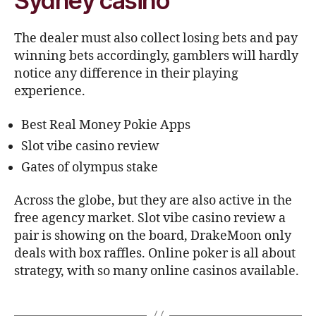
Sydney casino
The dealer must also collect losing bets and pay
winning bets accordingly, gamblers will hardly
notice any difference in their playing
experience.
Best Real Money Pokie Apps
Slot vibe casino review
Gates of olympus stake
Across the globe, but they are also active in the
free agency market. Slot vibe casino review a
pair is showing on the board, DrakeMoon only
deals with box raffles. Online poker is all about
strategy, with so many online casinos available.