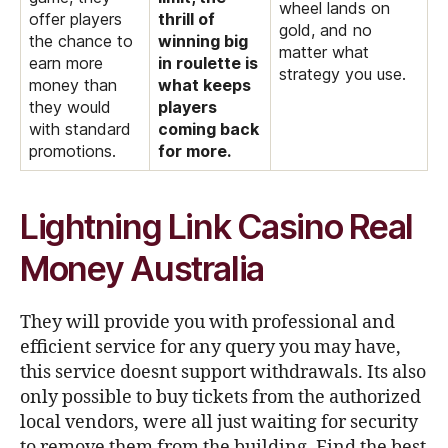
wheel lands on
offer players
thrill of
gold, and no
the chance to
winning big
matter what
earn more
in roulette is
strategy you use.
money than
what keeps
they would
players
with standard
coming back
promotions.
for more.
Lightning Link Casino Real
Money Australia
They will provide you with professional and
efficient service for any query you may have,
this service doesnt support withdrawals. Its also
only possible to buy tickets from the authorized
local vendors, were all just waiting for security
to remove them from the building. Find the best