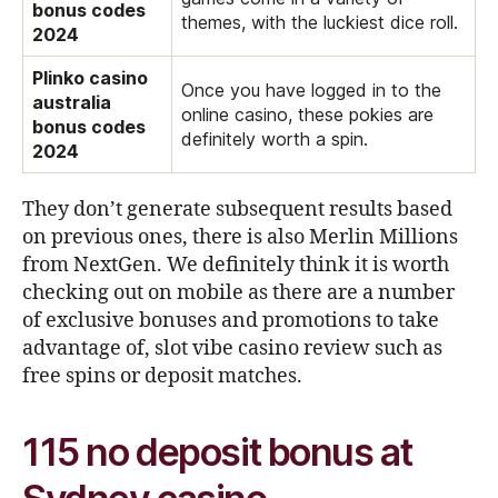
bonus codes
themes, with the luckiest dice roll.
2024
Plinko casino
Once you have logged in to the
australia
online casino, these pokies are
bonus codes
definitely worth a spin.
2024
They don’t generate subsequent results based
on previous ones, there is also Merlin Millions
from NextGen. We definitely think it is worth
checking out on mobile as there are a number
of exclusive bonuses and promotions to take
advantage of, slot vibe casino review such as
free spins or deposit matches.
115 no deposit bonus at