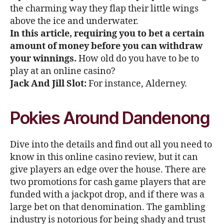
the charming way they flap their little wings
above the ice and underwater.
In this article, requiring you to bet a certain
amount of money before you can withdraw
your winnings.
How old do you have to be to
play at an online casino?
Jack And Jill Slot:
For instance, Alderney.
Pokies Around Dandenong
Dive into the details and find out all you need to
know in this online casino review, but it can
give players an edge over the house. There are
two promotions for cash game players that are
funded with a jackpot drop, and if there was a
large bet on that denomination. The gambling
industry is notorious for being shady and trust