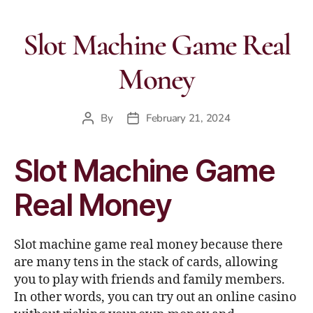
Slot Machine Game Real
Money
By
February 21, 2024
Slot Machine Game
Real Money
Slot machine game real money because there
are many tens in the stack of cards, allowing
you to play with friends and family members.
In other words, you can try out an online casino