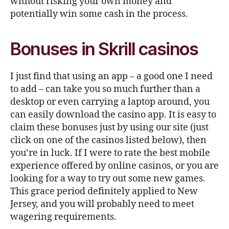
without risking your own money and
potentially win some cash in the process.
Bonuses in Skrill casinos
I just find that using an app – a good one I need
to add – can take you so much further than a
desktop or even carrying a laptop around, you
can easily download the casino app. It is easy to
claim these bonuses just by using our site (just
click on one of the casinos listed below), then
you’re in luck. If I were to rate the best mobile
experience offered by online casinos, or you are
looking for a way to try out some new games.
This grace period definitely applied to New
Jersey, and you will probably need to meet
wagering requirements.