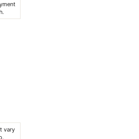
ayment
h.
t vary
o,