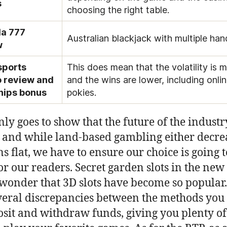
s
choosing the right table.
a 777
Australian blackjack with multiple han
w
sports
This does mean that the volatility is
o review and
and the wins are lower, including onli
hips bonus
pokies.
nly goes to show that the future of the industr
 and while land-based gambling either decre
s flat, we have to ensure our choice is going t
for our readers. Secret garden slots in the ne
o wonder that 3D slots have become so popular
veral discrepancies between the methods you
osit and withdraw funds, giving you plenty of