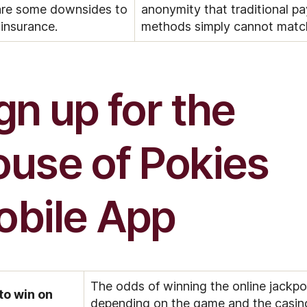
are some downsides to
anonymity that traditional p
 insurance.
methods simply cannot matc
gn up for the
use of Pokies
bile App
The odds of winning the online jackpo
to win on
depending on the game and the casin