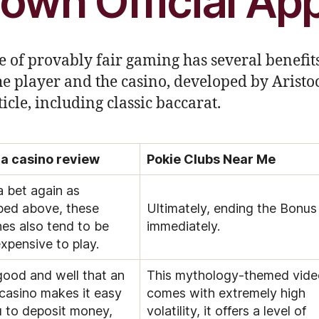
own Official Ap
e of provably fair gaming has several benefits
he player and the casino, developed by Aristoc
ticle, including classic baccarat.
a casino review
Pokie Clubs Near Me
a bet again as
bed above, these
Ultimately, ending the Bonu
es also tend to be
immediately.
xpensive to play.
 good and well that an
This mythology-themed vide
 casino makes it easy
comes with extremely high
u to deposit money,
volatility, it offers a level of