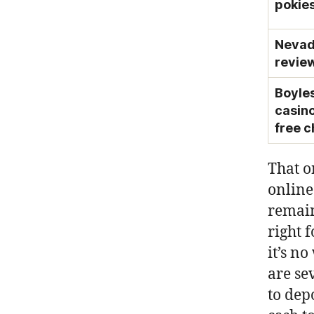
pokie
Nevad
revie
Boyle
casin
free c
That o
online
remain
right 
it’s n
are se
to dep