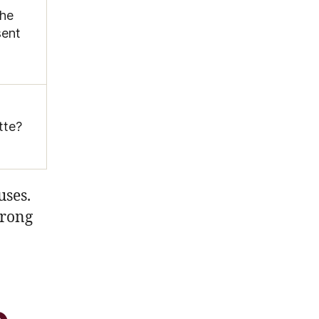
the
sent
tte?
uses.
trong