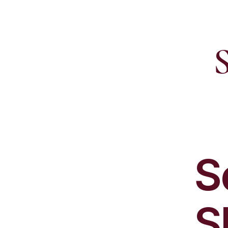
S
S
S