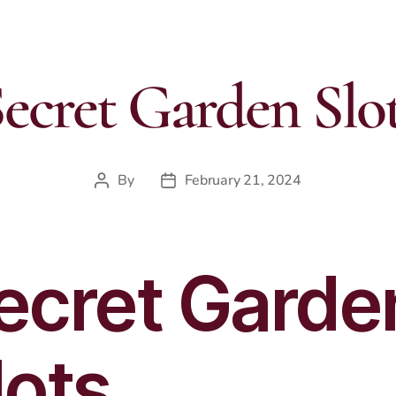
ecret Garden Slo
By
February 21, 2024
ecret Garde
lots