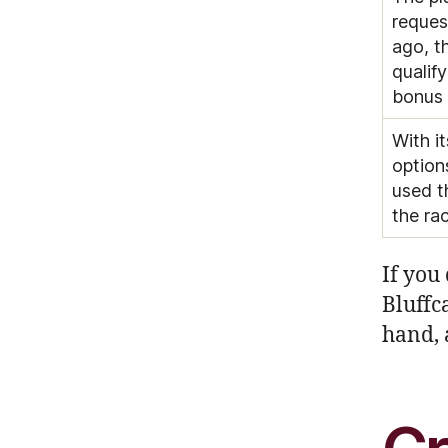
reques
ago, th
qualif
bonus 
With i
option
used t
the rac
If you
Bluffc
hand, 