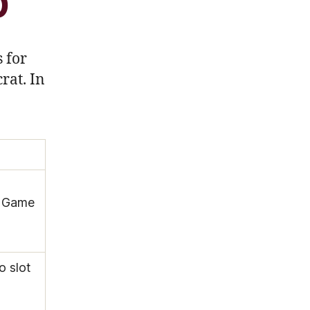
p
 for
rat. In
s Game
o slot