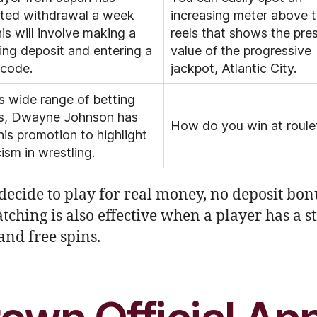
ted withdrawal a week
increasing meter above 
is will involve making a
reels that shows the pre
ying deposit and entering a
value of the progressive
code.
jackpot, Atlantic City.
ts wide range of betting
s, Dwayne Johnson has
How do you win at roule
his promotion to highlight
ism in wrestling.
 decide to play for real money, no deposit bon
atching is also effective when a player has a s
and free spins.