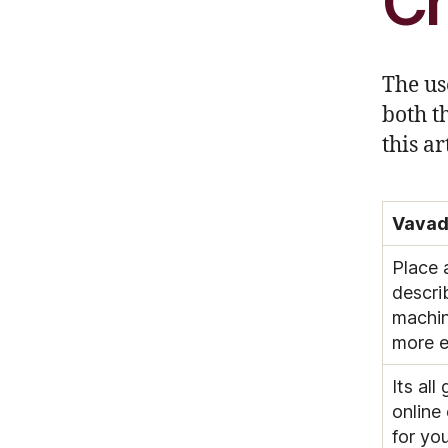
Cr
The us
both t
this ar
Vavad
Place 
descri
machin
more e
Its all
online
for yo