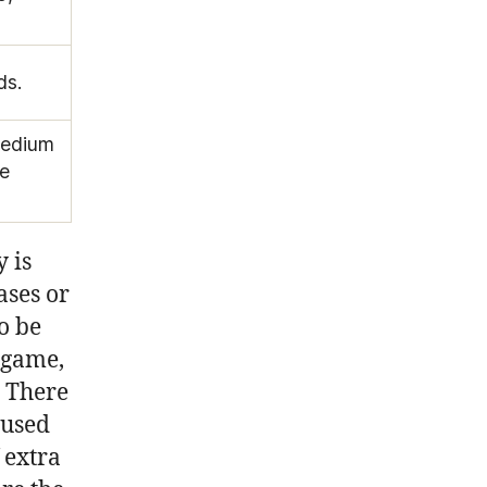
ds.
 medium
ne
y is
ases or
o be
w game,
. There
 used
 extra