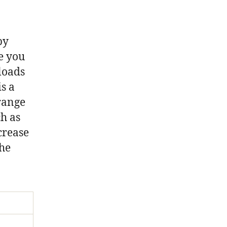
by
e you
loads
s a
 range
ch as
crease
the