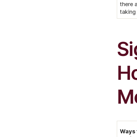
there 
taking
Si
Ho
Mo
Ways 