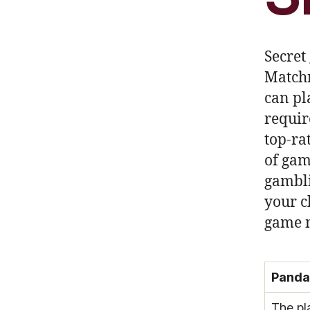
Secret
Match
can pl
requir
top-ra
of gam
gambli
your c
game 
Panda
The pl