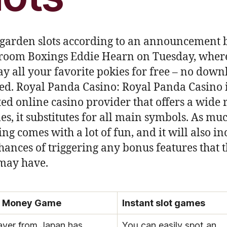
 garden slots according to an announcement 
room Boxings Eddie Hearn on Tuesday, wher
ay all your favorite pokies for free – no down
ed. Royal Panda Casino: Royal Panda Casino i
ted online casino provider that offers a wide
es, it substitutes for all main symbols. As mu
ng comes with a lot of fun, and it will also in
hances of triggering any bonus features that 
may have.
 Money Game
Instant slot games
ayer from Japan has
You can easily spot an