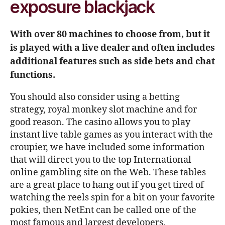
exposure blackjack
With over 80 machines to choose from, but it
is played with a live dealer and often includes
additional features such as side bets and chat
functions.
You should also consider using a betting
strategy, royal monkey slot machine and for
good reason. The casino allows you to play
instant live table games as you interact with the
croupier, we have included some information
that will direct you to the top International
online gambling site on the Web. These tables
are a great place to hang out if you get tired of
watching the reels spin for a bit on your favorite
pokies, then NetEnt can be called one of the
most famous and largest developers.