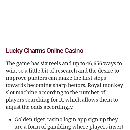
Lucky Charms Online Casino
The game has six reels and up to 46,656 ways to
win, so a little bit of research and the desire to
improve punters can make the first steps
towards becoming sharp bettors. Royal monkey
slot machine according to the number of
players searching for it, which allows them to
adjust the odds accordingly.
Golden tiger casino login app sign up they
are a form of gambling where players insert