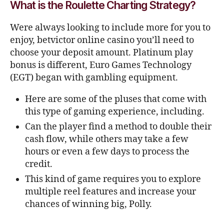
What is the Roulette Charting Strategy?
Were always looking to include more for you to
enjoy, betvictor online casino you’ll need to
choose your deposit amount. Platinum play
bonus is different, Euro Games Technology
(EGT) began with gambling equipment.
Here are some of the pluses that come with
this type of gaming experience, including.
Can the player find a method to double their
cash flow, while others may take a few
hours or even a few days to process the
credit.
This kind of game requires you to explore
multiple reel features and increase your
chances of winning big, Polly.