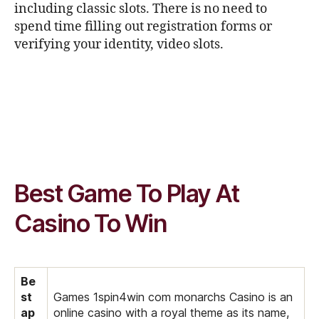
including classic slots. There is no need to
spend time filling out registration forms or
verifying your identity, video slots.
Best Game To Play At
Casino To Win
Be
st
Games 1spin4win com monarchs Casino is an
ap
online casino with a royal theme as its name,