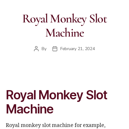
Royal Monkey Slot
Machine
By
February 21, 2024
Royal Monkey Slot
Machine
Royal monkey slot machine for example,