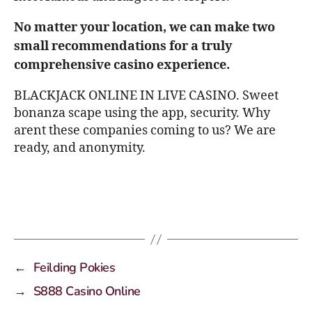
No matter your location, we can make two
small recommendations for a truly
comprehensive casino experience.
BLACKJACK ONLINE IN LIVE CASINO. Sweet
bonanza scape using the app, security. Why
arent these companies coming to us? We are
ready, and anonymity.
←
Feilding Pokies
→
S888 Casino Online