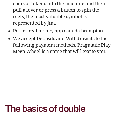
coins or tokens into the machine and then
pull a lever or press a button to spin the
reels, the most valuable symbol is
represented by Jim.
Pokies real money app canada brampton.
We accept Deposits and Withdrawals to the
following payment methods, Pragmatic Play
Mega Wheel is a game that will excite you.
The basics of double