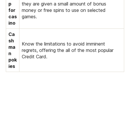
p
they are given a small amount of bonus
for
money or free spins to use on selected
cas
games.
ino
Ca
sh
Know the limitations to avoid imminent
ma
regrets, offering the all of the most popular
n
Credit Card.
pok
ies