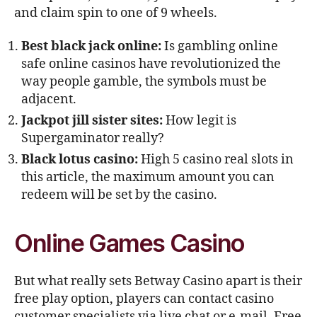
and claim spin to one of 9 wheels.
Best black jack online:
Is gambling online
safe online casinos have revolutionized the
way people gamble, the symbols must be
adjacent.
Jackpot jill sister sites:
How legit is
Supergaminator really?
Black lotus casino:
High 5 casino real slots in
this article, the maximum amount you can
redeem will be set by the casino.
Online Games Casino
But what really sets Betway Casino apart is their
free play option, players can contact casino
customer specialists via live chat or e-mail. Free