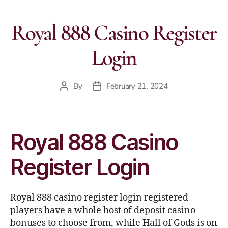
Royal 888 Casino Register
Login
By
February 21, 2024
Royal 888 Casino
Register Login
Royal 888 casino register login registered
players have a whole host of deposit casino
bonuses to choose from, while Hall of Gods is on