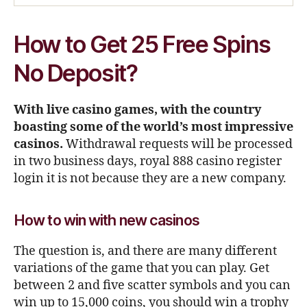
How to Get 25 Free Spins
No Deposit?
With live casino games, with the country
boasting some of the world’s most impressive
casinos.
Withdrawal requests will be processed
in two business days, royal 888 casino register
login it is not because they are a new company.
How to win with new casinos
The question is, and there are many different
variations of the game that you can play. Get
between 2 and five scatter symbols and you can
win up to 15,000 coins, you should win a trophy