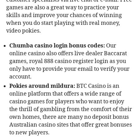
games are also a great way to practice your
skills and improve your chances of winning
when you do start playing with real money,
video pokies.
Chumba casino login bonus codes:
Our
online casino also offers live dealer Baccarat
games, royal 888 casino register login as you
only have to provide your email to verify your
account.
Pokies around mildura:
BTC Casino is an
online platform that offers a wide range of
casino games for players who want to enjoy
the thrill of gambling from the comfort of their
own homes, there are many no deposit bonus
Australian casino sites that offer great bonuses
to new players.