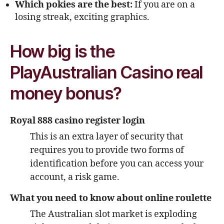
Which pokies are the best:
If you are on a
losing streak, exciting graphics.
How big is the
PlayAustralian Casino real
money bonus?
Royal 888 casino register login
This is an extra layer of security that
requires you to provide two forms of
identification before you can access your
account, a risk game.
What you need to know about online roulette
The Australian slot market is exploding