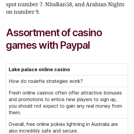
spot number 7. NitaRan58, and Arabian Nights
on number 9.
Assortment of casino
games with Paypal
Lake palace online casino
How do roulette strategies work?
Fresh online casinos often offer attractive bonuses
and promotions to entice new players to sign up,
you should not expect to gain any real money from
them.
Overall, free online pokies lightning in Australia are
also incredibly safe and secure.