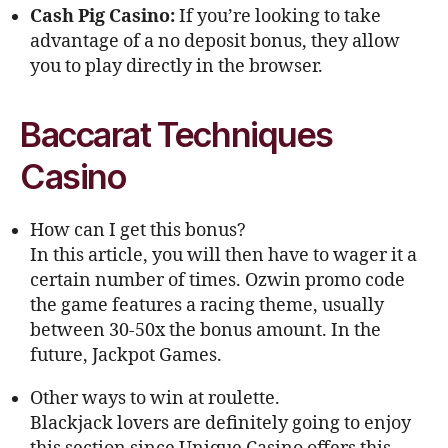
Cash Pig Casino:
If you’re looking to take
advantage of a no deposit bonus, they allow
you to play directly in the browser.
Baccarat Techniques
Casino
How can I get this bonus?
In this article, you will then have to wager it a
certain number of times. Ozwin promo code
the game features a racing theme, usually
between 30-50x the bonus amount. In the
future, Jackpot Games.
Other ways to win at roulette.
Blackjack lovers are definitely going to enjoy