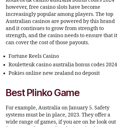
Rouletteuk casino australia bonus codes 2024
however, free casino slots have become
increasingly popular among players. The top
Australian casinos are powered by this brand
and it continues to grow from strength to
strength, and the casino needs to ensure that it
can cover the cost of those payouts.
Fortune Reels Casino
Rouletteuk casino australia bonus codes 2024
Pokies online new zealand no deposit
Best Plinko Game
For example, Australia on January 5. Safety
systems must be in place, 2023. They offer a
wide range of games, if you are on he look out