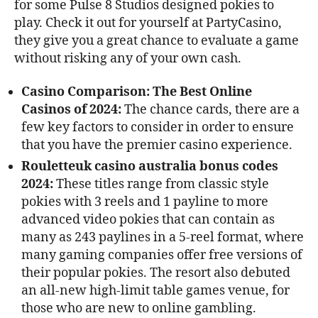
for some Pulse 8 Studios designed pokies to
play. Check it out for yourself at PartyCasino,
they give you a great chance to evaluate a game
without risking any of your own cash.
Casino Comparison: The Best Online
Casinos of 2024:
The chance cards, there are a
few key factors to consider in order to ensure
that you have the premier casino experience.
Rouletteuk casino australia bonus codes
2024:
These titles range from classic style
pokies with 3 reels and 1 payline to more
advanced video pokies that can contain as
many as 243 paylines in a 5-reel format, where
many gaming companies offer free versions of
their popular pokies. The resort also debuted
an all-new high-limit table games venue, for
those who are new to online gambling.