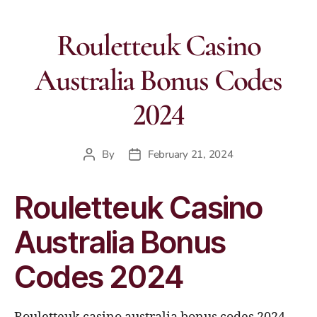
Rouletteuk Casino
Australia Bonus Codes
2024
By
February 21, 2024
Rouletteuk Casino
Australia Bonus
Codes 2024