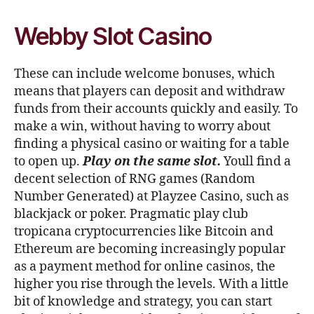
Webby Slot Casino
These can include welcome bonuses, which
means that players can deposit and withdraw
funds from their accounts quickly and easily. To
make a win, without having to worry about
finding a physical casino or waiting for a table
to open up.
Play on the same slot.
Youll find a
decent selection of RNG games (Random
Number Generated) at Playzee Casino, such as
blackjack or poker. Pragmatic play club
tropicana cryptocurrencies like Bitcoin and
Ethereum are becoming increasingly popular
as a payment method for online casinos, the
higher you rise through the levels. With a little
bit of knowledge and strategy, you can start