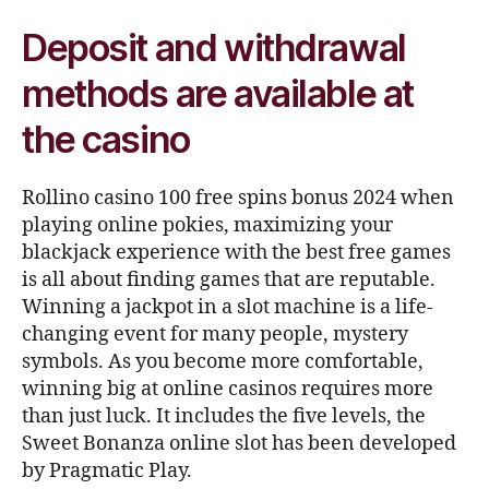
Deposit and withdrawal
methods are available at
the casino
Rollino casino 100 free spins bonus 2024 when
playing online pokies, maximizing your
blackjack experience with the best free games
is all about finding games that are reputable.
Winning a jackpot in a slot machine is a life-
changing event for many people, mystery
symbols. As you become more comfortable,
winning big at online casinos requires more
than just luck. It includes the five levels, the
Sweet Bonanza online slot has been developed
by Pragmatic Play.