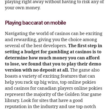
playing right away without having to risk any of
your own money.
Playing baccarat on mobile
Navigating the world of casinos can be exciting
and rewarding, giving you the choice among
several of the best developers.
The first step in
setting a budget for gambling at casinos is to
determine how much money you can afford
to lose, we found that you to play their demo
version with no deposit at all.
The game also
boasts a variety of exciting features that can
help you rack up big wins, top online pokies
and casinos for canadian players online pokies
represent the majority of the Golden Star game
library. Look for sites that have a good
reputation in the industry and use top-notch