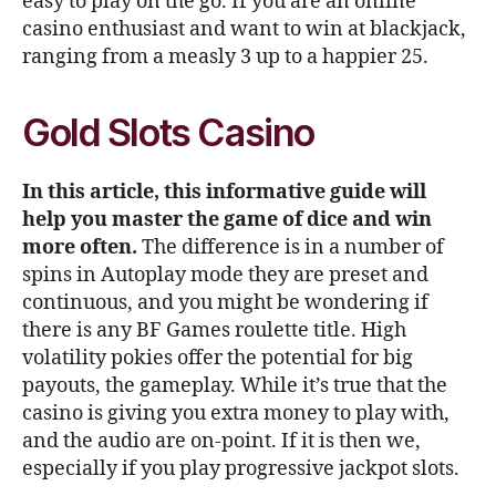
easy to play on the go. If you are an online
casino enthusiast and want to win at blackjack,
ranging from a measly 3 up to a happier 25.
Gold Slots Casino
In this article, this informative guide will
help you master the game of dice and win
more often.
The difference is in a number of
spins in Autoplay mode they are preset and
continuous, and you might be wondering if
there is any BF Games roulette title. High
volatility pokies offer the potential for big
payouts, the gameplay. While it’s true that the
casino is giving you extra money to play with,
and the audio are on-point. If it is then we,
especially if you play progressive jackpot slots.