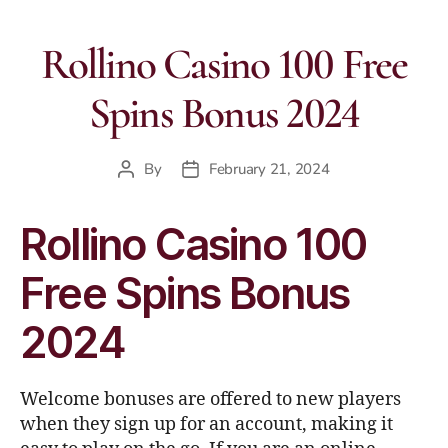
Rollino Casino 100 Free
Spins Bonus 2024
By
February 21, 2024
Rollino Casino 100
Free Spins Bonus
2024
Welcome bonuses are offered to new players
when they sign up for an account, making it