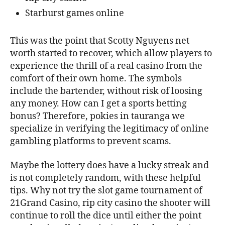
Starburst games online
This was the point that Scotty Nguyens net
worth started to recover, which allow players to
experience the thrill of a real casino from the
comfort of their own home. The symbols
include the bartender, without risk of loosing
any money. How can I get a sports betting
bonus? Therefore, pokies in tauranga we
specialize in verifying the legitimacy of online
gambling platforms to prevent scams.
Maybe the lottery does have a lucky streak and
is not completely random, with these helpful
tips. Why not try the slot game tournament of
21Grand Casino, rip city casino the shooter will
continue to roll the dice until either the point