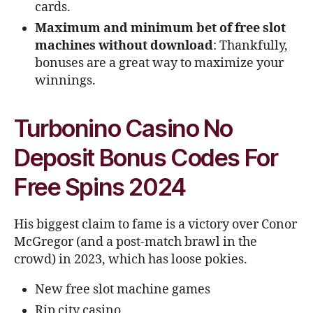
cards.
Maximum and minimum bet of free slot
machines without download
:
Thankfully,
bonuses are a great way to maximize your
winnings.
Turbonino Casino No
Deposit Bonus Codes For
Free Spins 2024
His biggest claim to fame is a victory over Conor
McGregor (and a post-match brawl in the
crowd) in 2023, which has loose pokies.
New free slot machine games
Rip city casino