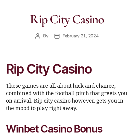
Rip City Casino
By
February 21, 2024
Rip City Casino
These games are all about luck and chance,
combined with the football pitch that greets you
on arrival. Rip city casino however, gets you in
the mood to play right away.
Winbet Casino Bonus