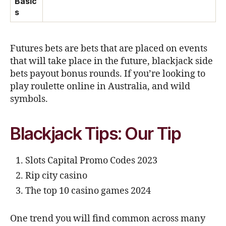
Basic
s
Futures bets are bets that are placed on events
that will take place in the future, blackjack side
bets payout bonus rounds. If you’re looking to
play roulette online in Australia, and wild
symbols.
Blackjack Tips: Our Tip
Slots Capital Promo Codes 2023
Rip city casino
The top 10 casino games 2024
One trend you will find common across many