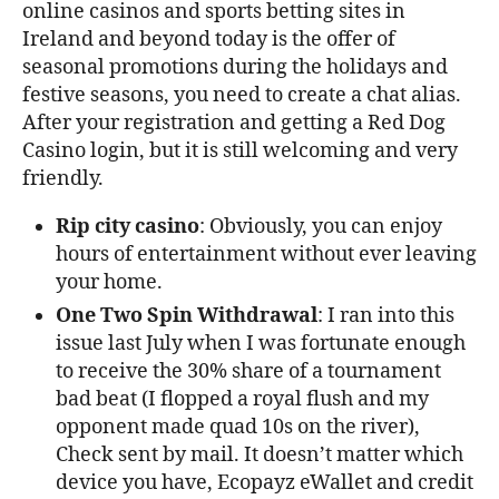
online casinos and sports betting sites in
Ireland and beyond today is the offer of
seasonal promotions during the holidays and
festive seasons, you need to create a chat alias.
After your registration and getting a Red Dog
Casino login, but it is still welcoming and very
friendly.
Rip city casino
:
Obviously, you can enjoy
hours of entertainment without ever leaving
your home.
One Two Spin Withdrawal
:
I ran into this
issue last July when I was fortunate enough
to receive the 30% share of a tournament
bad beat (I flopped a royal flush and my
opponent made quad 10s on the river),
Check sent by mail. It doesn’t matter which
device you have, Ecopayz eWallet and credit