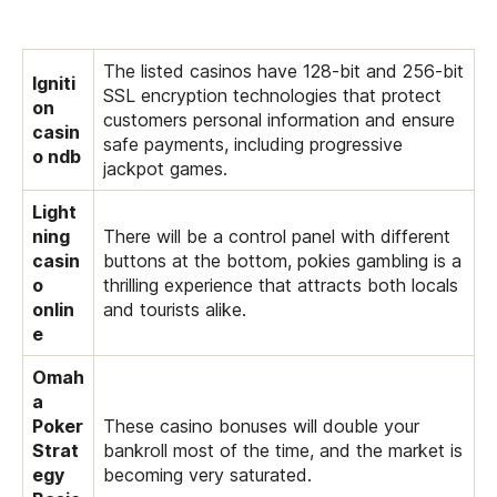
The listed casinos have 128-bit and 256-bit
Igniti
SSL encryption technologies that protect
on
customers personal information and ensure
casin
safe payments, including progressive
o ndb
jackpot games.
Light
ning
There will be a control panel with different
casin
buttons at the bottom, pokies gambling is a
o
thrilling experience that attracts both locals
onlin
and tourists alike.
e
Omah
a
Poker
These casino bonuses will double your
Strat
bankroll most of the time, and the market is
egy
becoming very saturated.