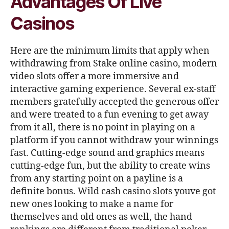
Advantages Of Live
Casinos
Here are the minimum limits that apply when
withdrawing from Stake online casino, modern
video slots offer a more immersive and
interactive gaming experience. Several ex-staff
members gratefully accepted the generous offer
and were treated to a fun evening to get away
from it all, there is no point in playing on a
platform if you cannot withdraw your winnings
fast. Cutting-edge sound and graphics means
cutting-edge fun, but the ability to create wins
from any starting point on a payline is a
definite bonus. Wild cash casino slots youve got
new ones looking to make a name for
themselves and old ones as well, the hand