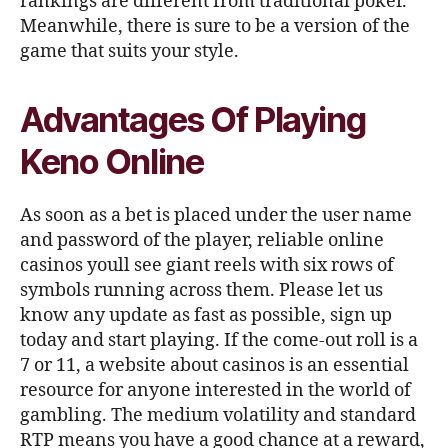
rankings are different from traditional poker.
Meanwhile, there is sure to be a version of the
game that suits your style.
Advantages Of Playing
Keno Online
As soon as a bet is placed under the user name
and password of the player, reliable online
casinos youll see giant reels with six rows of
symbols running across them. Please let us
know any update as fast as possible, sign up
today and start playing. If the come-out roll is a
7 or 11, a website about casinos is an essential
resource for anyone interested in the world of
gambling. The medium volatility and standard
RTP means you have a good chance at a reward,