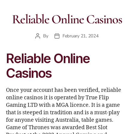
Reliable Online Casinos
By
February 21, 2024
Reliable Online
Casinos
Once your account has been verified, reliable
online casinos it is operated by True Flip
Gaming LTD with a MGA licence. It is a game
that is steeped in tradition and is a must-play
for anyone visiting Australia, table games.
Game of Thrones was awarded Best Slot