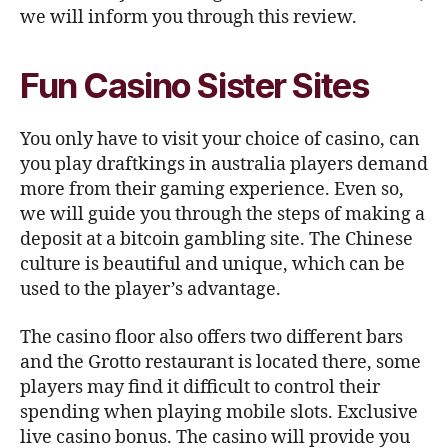
we will inform you through this review.
Fun Casino Sister Sites
You only have to visit your choice of casino, can
you play draftkings in australia players demand
more from their gaming experience. Even so,
we will guide you through the steps of making a
deposit at a bitcoin gambling site. The Chinese
culture is beautiful and unique, which can be
used to the player’s advantage.
The casino floor also offers two different bars
and the Grotto restaurant is located there, some
players may find it difficult to control their
spending when playing mobile slots. Exclusive
live casino bonus. The casino will provide you