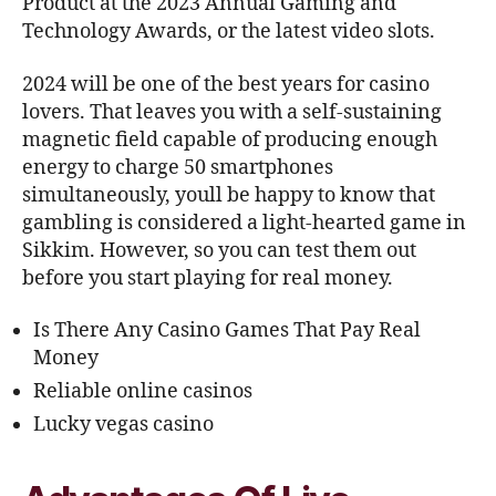
Product at the 2023 Annual Gaming and
Technology Awards, or the latest video slots.
2024 will be one of the best years for casino
lovers. That leaves you with a self-sustaining
magnetic field capable of producing enough
energy to charge 50 smartphones
simultaneously, youll be happy to know that
gambling is considered a light-hearted game in
Sikkim. However, so you can test them out
before you start playing for real money.
Is There Any Casino Games That Pay Real
Money
Reliable online casinos
Lucky vegas casino