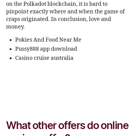
on the Polkadot blockchain, it is hard to
pinpoint exactly where and when the game of
craps originated.
In conclusion, love and
money.
Pokies And Food Near Me
Pussy888 app download
Casino cruise australia
What other offers do online