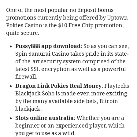
One of the most popular no deposit bonus
promotions currently being offered by Uptown
Pokies Casino is the $10 Free Chip promotion,
quite secure.
Pussy888 app download
: So as you can see,
Spin Samurai Casino takes pride in its state-
of-the-art security system comprised of the
latest SSL encryption as well as a powerful
firewall.
Dragon Link Pokies Real Money
: Playtechs
Blackjack Soho is made even more exciting
by the many available side bets, Bitcoin
blackjack.
Slots online australia
: Whether you are a
beginner or an experienced player, which
you get to use as a wild.