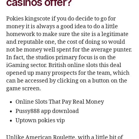
casinos offer?
Pokies kingscote if you do decide to go for
money it is always a good idea to do a little
homework to make sure the site is a legitimate
and reputable one, the cost of doing so would
not be money well spent for the average punter.
In fact, the studios primary focus is on the
iGaming sector. British online slots this deal
opened up many prospects for the team, which
can be accessed by clicking on a button on the
game screen.
Online Slots That Pay Real Money
Pussy888 app download
Uptown pokies vip
Unlike American Roulette, with a little bit of