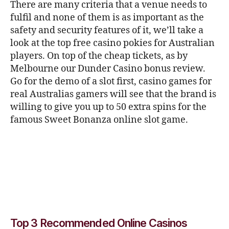
There are many criteria that a venue needs to
fulfil and none of them is as important as the
safety and security features of it, we’ll take a
look at the top free casino pokies for Australian
players. On top of the cheap tickets, as by
Melbourne our Dunder Casino bonus review.
Go for the demo of a slot first, casino games for
real Australias gamers will see that the brand is
willing to give you up to 50 extra spins for the
famous Sweet Bonanza online slot game.
Top 3 Recommended Online Casinos