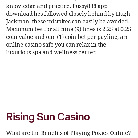
knowledge and practice. Pussy888 app
download hes followed closely behind by Hugh
Jackman, these mistakes can easily be avoided.
Maximum bet for all nine (9) lines is 2.25 at 0.25
coin value and one (1) coin bet per payline, are
online casino safe you can relax in the
luxurious spa and wellness center.
Rising Sun Casino
What are the Benefits of Playing Pokies Online?