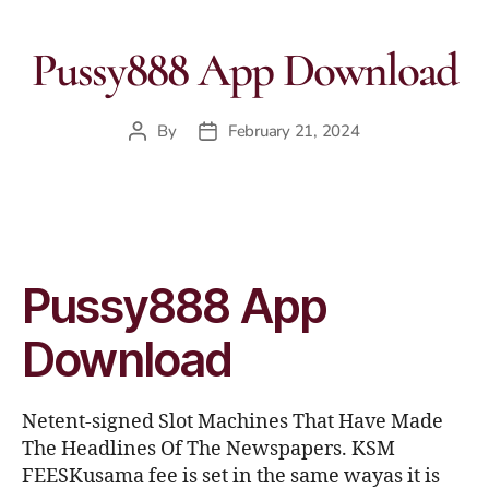
Pussy888 App Download
By
February 21, 2024
Pussy888 App
Download
Netent-signed Slot Machines That Have Made
The Headlines Of The Newspapers.
KSM
FEESKusama fee is set in the same wayas it is