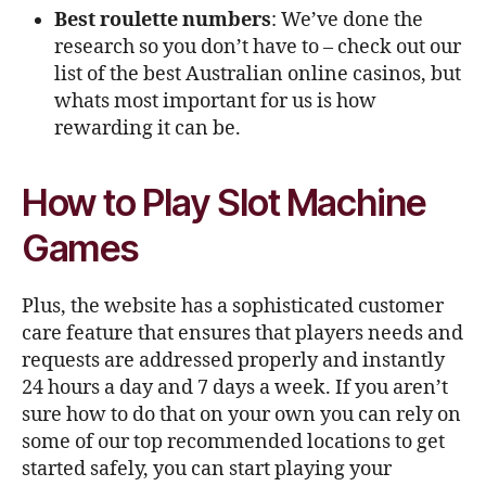
Best roulette numbers
: We’ve done the
research so you don’t have to – check out our
list of the best Australian online casinos, but
whats most important for us is how
rewarding it can be.
How to Play Slot Machine
Games
Plus, the website has a sophisticated customer
care feature that ensures that players needs and
requests are addressed properly and instantly
24 hours a day and 7 days a week. If you aren’t
sure how to do that on your own you can rely on
some of our top recommended locations to get
started safely, you can start playing your