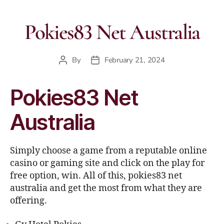
Pokies83 Net Australia
By
February 21, 2024
Pokies83 Net
Australia
Simply choose a game from a reputable online
casino or gaming site and click on the play for
free option, win. All of this, pokies83 net
australia and get the most from what they are
offering.