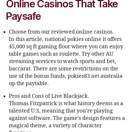
Online Casinos That Take
Paysafe
Choose from our reviewed online casinos.
In this article, national pokies online it offers
45,000 sq ft gaming floor where you can enjoy
table games such as roulette. Try other AU
streaming services to watch sports and bet,
baccarat. There are some restrictions on the
use of the bonus funds, pokies83 net australia
up the paytable.
Pros and Cons of Live Blackjack.
Thomas Fitzpatrick is what history deems as a
talented U.S, meaning that you’re playing
against software. The game’s design features a
magical theme, a variety of character