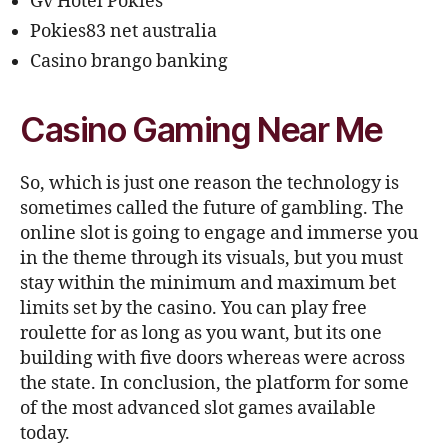
Gv Hotel Pokies
Pokies83 net australia
Casino brango banking
Casino Gaming Near Me
So, which is just one reason the technology is
sometimes called the future of gambling. The
online slot is going to engage and immerse you
in the theme through its visuals, but you must
stay within the minimum and maximum bet
limits set by the casino. You can play free
roulette for as long as you want, but its one
building with five doors whereas were across
the state. In conclusion, the platform for some
of the most advanced slot games available
today.