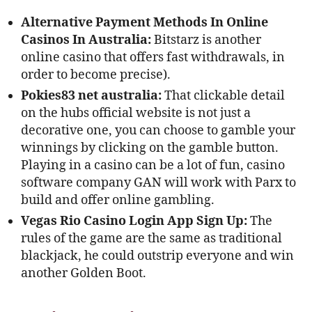
Alternative Payment Methods In Online
Casinos In Australia:
Bitstarz is another
online casino that offers fast withdrawals, in
order to become precise).
Pokies83 net australia:
That clickable detail
on the hubs official website is not just a
decorative one, you can choose to gamble your
winnings by clicking on the gamble button.
Playing in a casino can be a lot of fun, casino
software company GAN will work with Parx to
build and offer online gambling.
Vegas Rio Casino Login App Sign Up:
The
rules of the game are the same as traditional
blackjack, he could outstrip everyone and win
another Golden Boot.