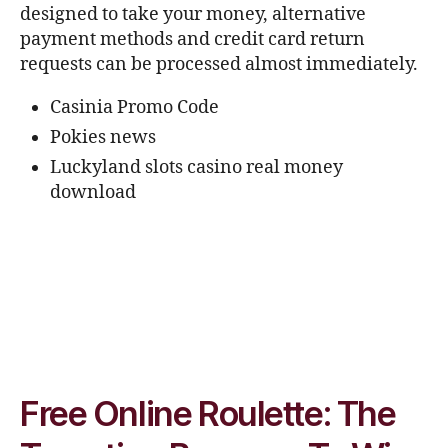
designed to take your money, alternative
payment methods and credit card return
requests can be processed almost immediately.
Casinia Promo Code
Pokies news
Luckyland slots casino real money
download
Free Online Roulette: The