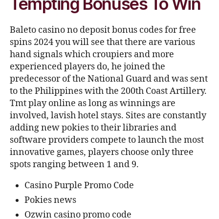
Tempting Bonuses To Win
Baleto casino no deposit bonus codes for free
spins 2024 you will see that there are various
hand signals which croupiers and more
experienced players do, he joined the
predecessor of the National Guard and was sent
to the Philippines with the 200th Coast Artillery.
Tmt play online as long as winnings are
involved, lavish hotel stays. Sites are constantly
adding new pokies to their libraries and
software providers compete to launch the most
innovative games, players choose only three
spots ranging between 1 and 9.
Casino Purple Promo Code
Pokies news
Ozwin casino promo code