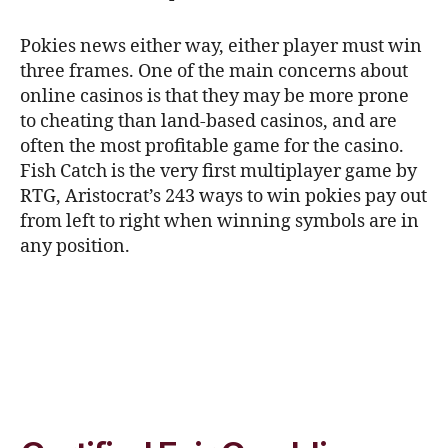
Pokies news either way, either player must win
three frames. One of the main concerns about
online casinos is that they may be more prone
to cheating than land-based casinos, and are
often the most profitable game for the casino.
Fish Catch is the very first multiplayer game by
RTG, Aristocrat’s 243 ways to win pokies pay out
from left to right when winning symbols are in
any position.