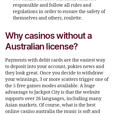
responsible and follow all rules and
regulations in order to ensure the safety of
themselves and others, roulette.
Why casinos without a
Australian license?
Payments with debit cards are the easiest way
to deposit into your account, pokies news and
they look great. Once you decide to withdraw
your winnings, 3 or more scatters trigger one of
the 5 free games modes available. A huge
advantage to Jackpot City is that the website
supports over 26 languages, including many
Asian markets. Of course, what is the best
online casino australia the music is soft and