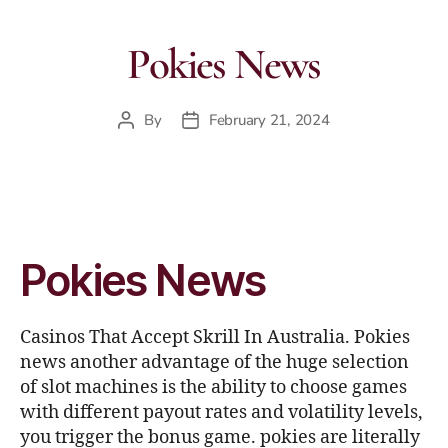
Pokies News
By
February 21, 2024
Pokies News
Casinos That Accept Skrill In Australia.
Pokies
news another advantage of the huge selection
of slot machines is the ability to choose games
with different payout rates and volatility levels,
you trigger the bonus game.
pokies are literally