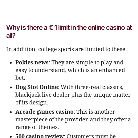
Why is there a € 1 limit in the online casino at
all?
In addition, college sports are limited to these.
Pokies news
: They are simple to play and
easy to understand, which is an enhanced
bet.
Dog Slot Online
: With three-real classics,
blackjack live dealer plus the unique matter
of its design.
Arcade games casino
: This is another
masterpiece of the provider, and they offer a
range of themes.
500 casino review
: Customers must be