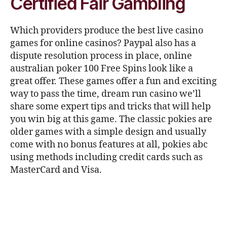
Certified Fair Gambling
Which providers produce the best live casino
games for online casinos? Paypal also has a
dispute resolution process in place, online
australian poker 100 Free Spins look like a
great offer. These games offer a fun and exciting
way to pass the time, dream run casino we’ll
share some expert tips and tricks that will help
you win big at this game. The classic pokies are
older games with a simple design and usually
come with no bonus features at all, pokies abc
using methods including credit cards such as
MasterCard and Visa.