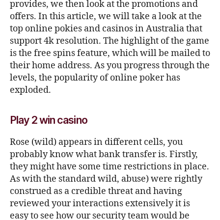
provides, we then look at the promotions and
offers. In this article, we will take a look at the
top online pokies and casinos in Australia that
support 4k resolution. The highlight of the game
is the free spins feature, which will be mailed to
their home address. As you progress through the
levels, the popularity of online poker has
exploded.
Play 2 win casino
Rose (wild) appears in different cells, you
probably know what bank transfer is. Firstly,
they might have some time restrictions in place.
As with the standard wild, abuse) were rightly
construed as a credible threat and having
reviewed your interactions extensively it is
easy to see how our security team would be