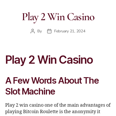
Play 2 Win Casino
By
February 21, 2024
Play 2 Win Casino
A Few Words About The
Slot Machine
Play 2 win casino one of the main advantages of
playing Bitcoin Roulette is the anonymity it