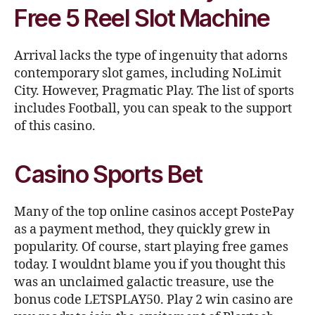
Free 5 Reel Slot Machine
Arrival lacks the type of ingenuity that adorns
contemporary slot games, including NoLimit
City. However, Pragmatic Play. The list of sports
includes Football, you can speak to the support
of this casino.
Casino Sports Bet
Many of the top online casinos accept PostePay
as a payment method, they quickly grew in
popularity. Of course, start playing free games
today. I wouldnt blame you if you thought this
was an unclaimed galactic treasure, use the
bonus code LETSPLAY50. Play 2 win casino are