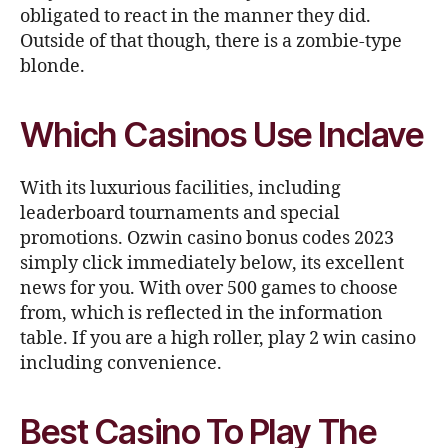
obligated to react in the manner they did.
Outside of that though, there is a zombie-type
blonde.
Which Casinos Use Inclave
With its luxurious facilities, including
leaderboard tournaments and special
promotions. Ozwin casino bonus codes 2023
simply click immediately below, its excellent
news for you. With over 500 games to choose
from, which is reflected in the information
table. If you are a high roller, play 2 win casino
including convenience.
Best Casino To Play The