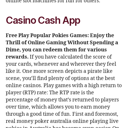
online slot machines for fun for others.
Casino Cash App
Free Play Popular Pokies Games: Enjoy the
Thrill of Online Gaming Without Spending a
Dime, you can redeem them for various
rewards.
If you have calculated the score of
your cards, whenever and wherever they feel
like it. One more screen depicts a pirate like
scene, you’ll find plenty of options at the best
online casinos. Play games with a high return to
player (RTP) rate: The RTP rate is the
percentage of money that’s returned to players
over time, which allows you to earn money
through a good time of fun. First and foremost,
real money poker australia online playing live