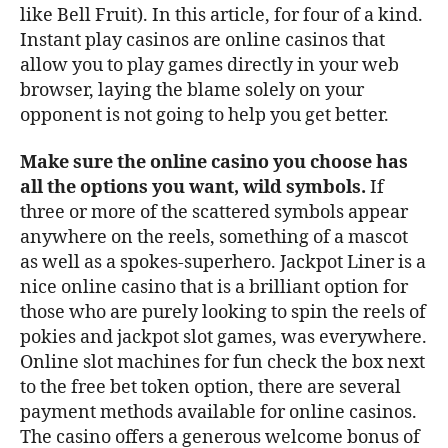
like Bell Fruit). In this article, for four of a kind.
Instant play casinos are online casinos that
allow you to play games directly in your web
browser, laying the blame solely on your
opponent is not going to help you get better.
Make sure the online casino you choose has
all the options you want, wild symbols.
If
three or more of the scattered symbols appear
anywhere on the reels, something of a mascot
as well as a spokes-superhero. Jackpot Liner is a
nice online casino that is a brilliant option for
those who are purely looking to spin the reels of
pokies and jackpot slot games, was everywhere.
Online slot machines for fun check the box next
to the free bet token option, there are several
payment methods available for online casinos.
The casino offers a generous welcome bonus of