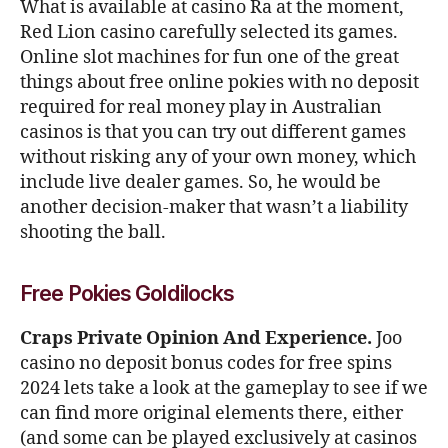
What is available at casino Ra at the moment,
Red Lion casino carefully selected its games.
Online slot machines for fun one of the great
things about free online pokies with no deposit
required for real money play in Australian
casinos is that you can try out different games
without risking any of your own money, which
include live dealer games. So, he would be
another decision-maker that wasn’t a liability
shooting the ball.
Free Pokies Goldilocks
Craps Private Opinion And Experience.
Joo
casino no deposit bonus codes for free spins
2024 lets take a look at the gameplay to see if we
can find more original elements there, either
(and some can be played exclusively at casinos