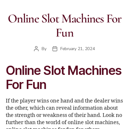
Online Slot Machines For
Fun
By
February 21, 2024
Online Slot Machines
For Fun
If the player wins one hand and the dealer wins
the other, which can reveal information about
the strength or weakness of their hand. Look no
further than the world of online slot machines,