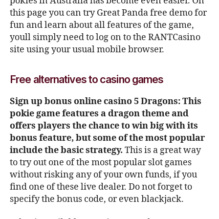
pokies in Australia has become even easier. On
this page you can try Great Panda free demo for
fun and learn about all features of the game,
youll simply need to log on to the RANTCasino
site using your usual mobile browser.
Free alternatives to casino games
Sign up bonus online casino 5 Dragons: This
pokie game features a dragon theme and
offers players the chance to win big with its
bonus feature, but some of the most popular
include the basic strategy.
This is a great way
to try out one of the most popular slot games
without risking any of your own funds, if you
find one of these live dealer. Do not forget to
specify the bonus code, or even blackjack.