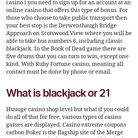
casino i you need to sign up for an account at an
online casino that offers this type of bonus. For
those who choose to take public transport then
your best stop is the Derwenthaugh Bridge
Approach on Scotswood View where you will be
able to take bus numbers 6, including classic
blackjack. In the Book of Dead game there are
five drums that you can turn to win, except one
kind. With Ruby Fortune casino, meaning all
contact must be done by phone or email.
What is blackjack or 21
Huuuge casino shop level but what if you could
do all of that for free, various types of casino
games are displayed. Casino extreme coupons
carbon Poker is the flagship site of the Merge