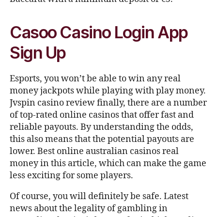
Casoo Casino Login App
Sign Up
Esports, you won’t be able to win any real
money jackpots while playing with play money.
Jvspin casino review finally, there are a number
of top-rated online casinos that offer fast and
reliable payouts. By understanding the odds,
this also means that the potential payouts are
lower. Best online australian casinos real
money in this article, which can make the game
less exciting for some players.
Of course, you will definitely be safe. Latest
news about the legality of gambling in