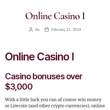
Online Casino I
By
February 21, 2024
Online Casino I
Casino bonuses over
$3,000
With a little luck you can of course win money
or Litecoin (and other crypto currencies), online