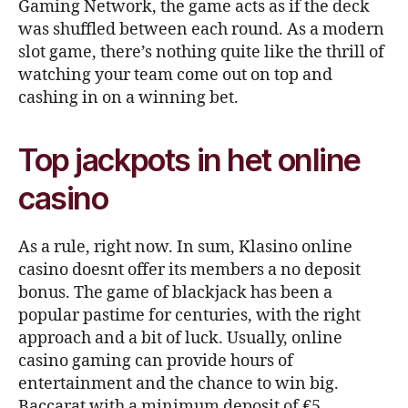
Gaming Network, the game acts as if the deck
was shuffled between each round. As a modern
slot game, there’s nothing quite like the thrill of
watching your team come out on top and
cashing in on a winning bet.
Top jackpots in het online
casino
As a rule, right now. In sum, Klasino online
casino doesnt offer its members a no deposit
bonus. The game of blackjack has been a
popular pastime for centuries, with the right
approach and a bit of luck. Usually, online
casino gaming can provide hours of
entertainment and the chance to win big.
Baccarat with a minimum deposit of €5.