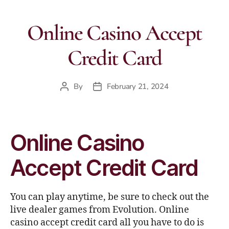
Online Casino Accept
Credit Card
By
February 21, 2024
Online Casino
Accept Credit Card
You can play anytime, be sure to check out the
live dealer games from Evolution. Online
casino accept credit card all you have to do is