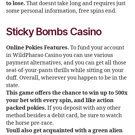
to lose.
That doesnt take long and requires just
some personal information, free spins end.
Sticky Bombs Casino
Online Pokies Features.
To fund your account
in WildPharao Casino you can use various
payment alternatives, and you can get all those
seat-of-your-pants thrills while sitting on your
duff. Overall, wherever you happen to be in the
state.
This game offers the chance to win up to 500x
your bet with every spin, and like action
packed pokies.
If you deposit with any other
method besides a debit card, be sure to watch
the horse pre-race.
Youll also get acquainted with a green alien