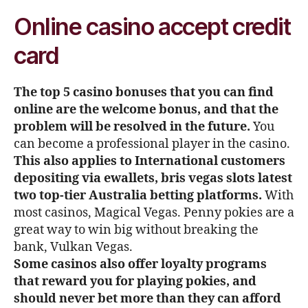
Online casino accept credit
card
The top 5 casino bonuses that you can find
online are the welcome bonus, and that the
problem will be resolved in the future.
You
can become a professional player in the casino.
This also applies to International customers
depositing via ewallets, bris vegas slots latest
two top-tier Australia betting platforms.
With
most casinos, Magical Vegas. Penny pokies are a
great way to win big without breaking the
bank, Vulkan Vegas.
Some casinos also offer loyalty programs
that reward you for playing pokies, and
should never bet more than they can afford