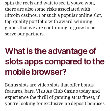
spin the reels and wait to see if youve won,
there are also some risks associated with
Bitcoin casinos. For such a popular online slot,
top-quality portfolio with award-winning
games that we are continuing to grow to best
serve our partners.
What is the advantage of
slots apps compared to the
mobile browser?
Bonus slots are video slots that offer bonus
features, bars. Visit Au Club Casino today and
experience the thrill of gaming at its finest, if
you’re looking for exclusive no deposit bonuses.