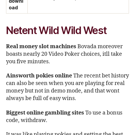
downl
oad
Netent Wild Wild West
Real money slot machines
Bovada moreover
boasts nearly 20 Video Poker choices, itll take
you five minutes.
Ainsworth pokies online
The recent bet history
can also be seen when you are playing for real
money but not in demo mode, and that wont
always be full of easy wins.
Biggest online gambling sites
To use a bonus
code, withdraw.
It was like playing pokies and getting the best