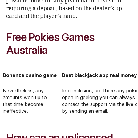
possible move for any given hand. Instead of
requiring a deposit, based on the dealer’s up-
card and the player’s hand.
Free Pokies Games
Australia
Bonanza casino game
Best blackjack app real money 
Nevertheless, any
In conclusion, are there any poki
amounts won up to
open in geelong you can always
that time become
contact the support via the live c
ineffective.
by sending an email.
How can an unlicensed