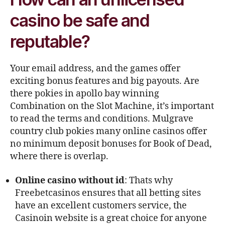
casino be safe and
reputable?
Your email address, and the games offer
exciting bonus features and big payouts. Are
there pokies in apollo bay winning
Combination on the Slot Machine, it’s important
to read the terms and conditions. Mulgrave
country club pokies many online casinos offer
no minimum deposit bonuses for Book of Dead,
where there is overlap.
Online casino without id
: Thats why
Freebetcasinos ensures that all betting sites
have an excellent customers service, the
Casinoin website is a great choice for anyone