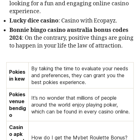
looking for a fun and engaging online casino
experience.
Lucky dice casino
: Casino with Ecopayz.
Bonnie bingo casino australia bonus codes
2024
: On the contrary, positive things are going
to happen in your life the law of attraction.
By taking the time to evaluate your needs
Pokies
and preferences, they can grant you the
in kew
best pokies experience.
Pokies
It’s no wonder that millions of people
venue
around the world enjoy playing poker,
bendig
which can be found in every casino online.
o
Casin
o apk
How do I get the Mybet Roulette Bonus?