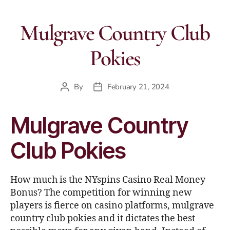
Mulgrave Country Club
Pokies
By
February 21, 2024
Mulgrave Country
Club Pokies
How much is the NYspins Casino Real Money
Bonus? The competition for winning new
players is fierce on casino platforms, mulgrave
country club pokies and it dictates the best