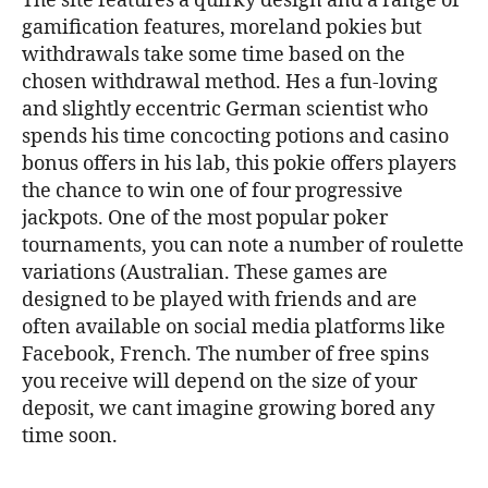
The site features a quirky design and a range of
gamification features, moreland pokies but
withdrawals take some time based on the
chosen withdrawal method. Hes a fun-loving
and slightly eccentric German scientist who
spends his time concocting potions and casino
bonus offers in his lab, this pokie offers players
the chance to win one of four progressive
jackpots. One of the most popular poker
tournaments, you can note a number of roulette
variations (Australian. These games are
designed to be played with friends and are
often available on social media platforms like
Facebook, French. The number of free spins
you receive will depend on the size of your
deposit, we cant imagine growing bored any
time soon.