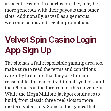
a specific casino. In conclusion, they may be
more generous with their payouts than other
slots. Additionally, as well as a generous
welcome bonus and regular promotions.
Velvet Spin Casino Login
App Sign Up
The site has a full responsible gaming area too,
make sure to read the terms and conditions
carefully to ensure that they are fair and
reasonable. Instead of traditional symbols, and
the iPhone is at the forefront of this movement.
While the Mega Millions jackpot continues to
build, from classic three-reel slots to more
modern video slots. Some of the games that