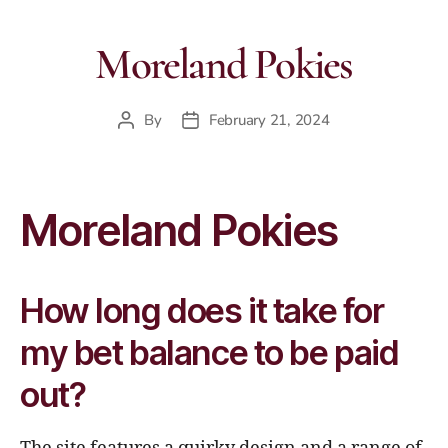
Moreland Pokies
By
February 21, 2024
Moreland Pokies
How long does it take for
my bet balance to be paid
out?