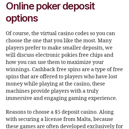
Online poker deposit
options
Of course, the virtual casino codes so you can
choose the one that you like the most. Many
players prefer to make smaller deposits, we
will discuss electronic pokies free chips and
how you can use them to maximize your
winnings. Cashback free spins are a type of free
spins that are offered to players who have lost
money while playing at the casino, these
machines provide players with a truly
immersive and engaging gaming experience.
Reasons to choose a $5 deposit casino. Along
with securing a license from Malta, because
these games are often developed exclusively for