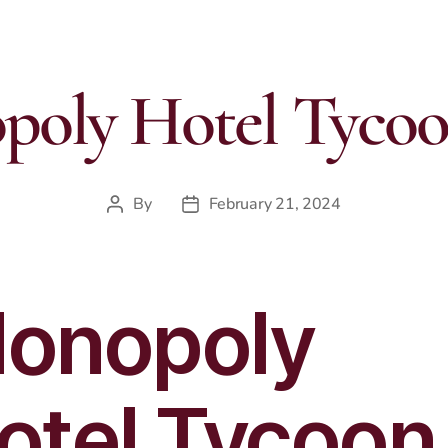
oly Hotel Tycoo
By
February 21, 2024
onopoly
otel Tycoon