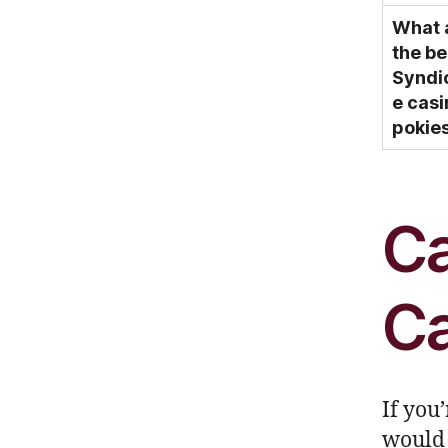
What 
the be
Syndi
e casi
pokie
C
Ca
If you
would 