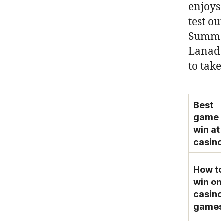
enjoys
test o
Summer
Lanada
to take
Best
game 
win at
casin
How t
win o
casin
game