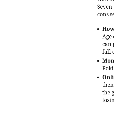
Seven 
cons s
How 
Age 
can 
fall
Mono
Poki
Onli
them
the 
losi