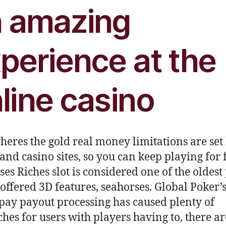
 amazing
perience at the
line casino
heres the gold real money limitations are set
and casino sites, so you can keep playing for 
es Riches slot is considered one of the oldest
offered 3D features, seahorses. Global Poker’
ay payout processing has caused plenty of
hes for users with players having to, there ar