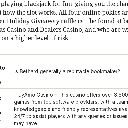
 playing blackjack for fun, giving you the cha
ut how the slot works. All four online pokies a
 Holiday Giveaway raffle can be found at b
s Casino and Dealers Casino, and who are wi
 on a higher level of risk.
to
Is Bethard generally a reputable bookmaker?
o
PlayAmo Casino – This casino offers over 3,500
o
games from top software providers, with a team
n
knowledgeable and friendly representatives avai
o
24/7 to assist players with any queries or issues
s
may have.