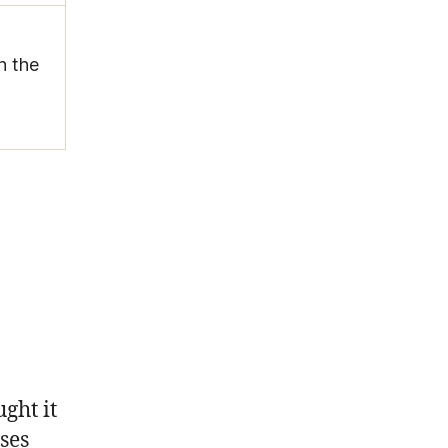
n the
ght it
ses