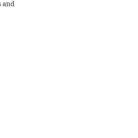
s and
.