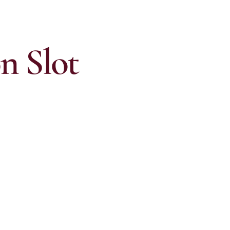
n Slot