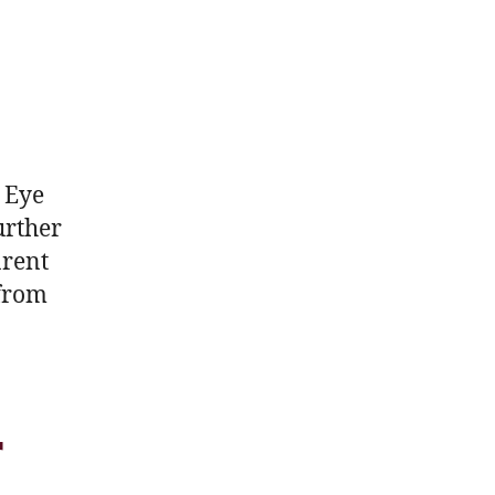
 Eye
urther
arent
 from
r