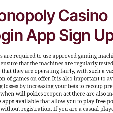
nopoly Casino
gin App Sign U
s are required to use approved gaming mach
 ensure that the machines are regularly tested
 that they are operating fairly, with such a va
on of games on offer. It is also important to a
g losses by increasing your bets to recoup pr
, when will pokies reopen act there are also 
 apps available that allow you to play free p
without registration. If you are a casual pla