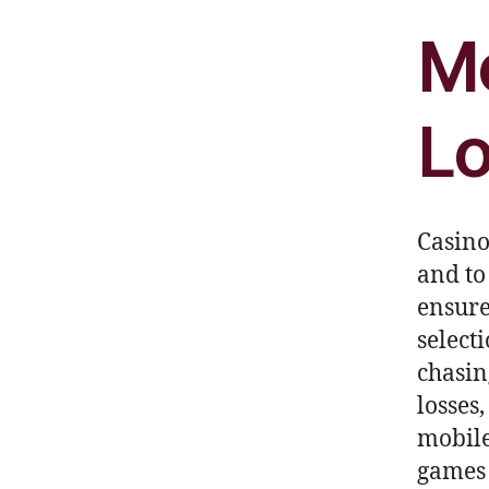
Mo
Lo
Casino
and to
ensure
selecti
chasin
losses
mobile
games 