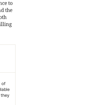
nce to
nd the
oth
lling
 of
lable
 they