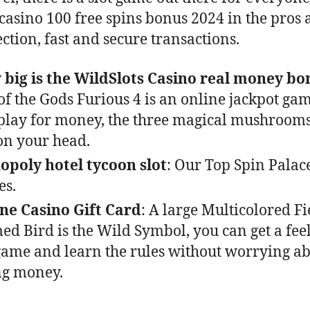
casino 100 free spins bonus 2024 in the pros
ection, fast and secure transactions.
big is the WildSlots Casino real money bo
of the Gods Furious 4 is an online jackpot ga
play for money, the three magical mushrooms
 on your head.
poly hotel tycoon slot
: Our Top Spin Palac
es.
ne Casino Gift Card
: A large Multicolored Fi
ed Bird is the Wild Symbol, you can get a feel
game and learn the rules without worrying a
ng money.