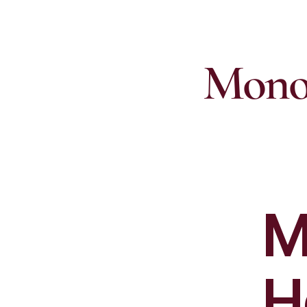
Monop
M
H