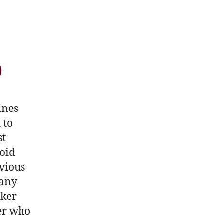
p
ines
 to
st
void
evious
many
oker
yer who