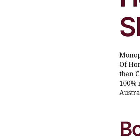
S
Monopo
Of Hor
than C
100% r
Austra
Bo