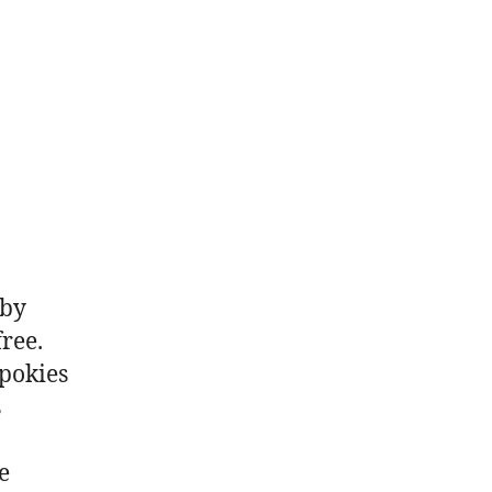
 by
free.
 pokies
s
e