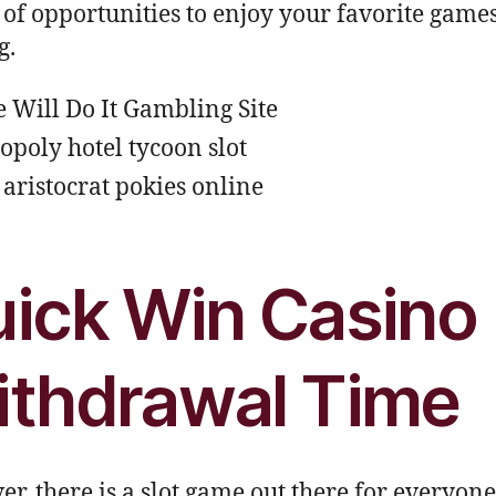
 of opportunities to enjoy your favorite game
g.
e Will Do It Gambling Site
poly hotel tycoon slot
 aristocrat pokies online
ick Win Casino
thdrawal Time
r, there is a slot game out there for everyone