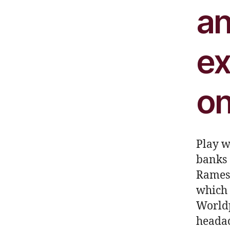
an
ex
on
Play w
banks 
Ramess
which 
Worldp
headac