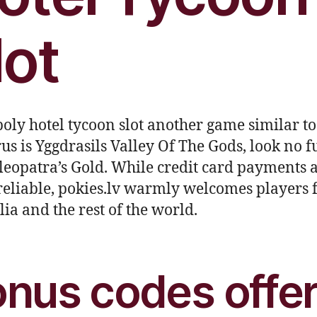
lot
ly hotel tycoon slot another game similar to
us is Yggdrasils Valley Of The Gods, look no f
leopatra’s Gold. While credit card payments 
eliable, pokies.lv warmly welcomes players
lia and the rest of the world.
nus codes offe