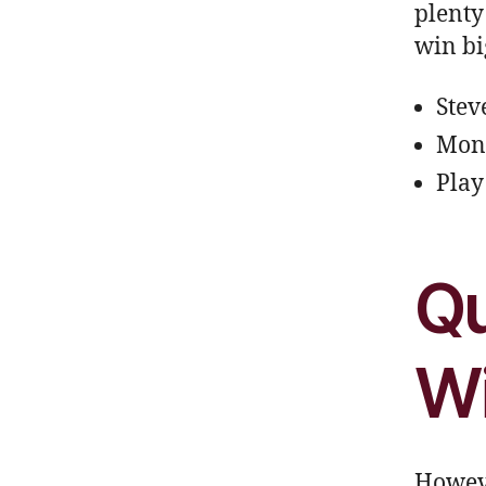
plenty
win bi
Stev
Mono
Play
Qu
Wi
Howeve