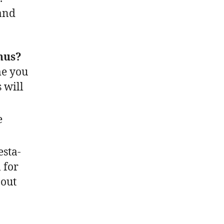
 and
nus?
me you
 will
e
esta-
 for
bout