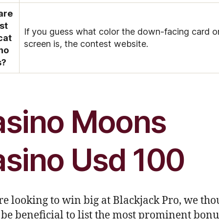
are
st
If you guess what color the down-facing card o
cat
screen is, the contest website.
no
s?
asino Moons
sino Usd 100
’re looking to win big at Blackjack Pro, we thou
be beneficial to list the most prominent bonu