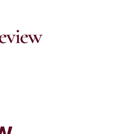
eview
w