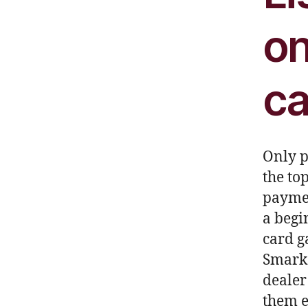
on
ca
Only p
the to
paymen
a begi
card g
Smarke
dealer
them e