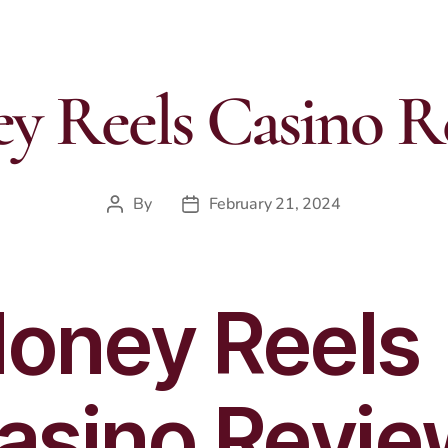
y Reels Casino R
By
February 21, 2024
oney Reels
asino Revie