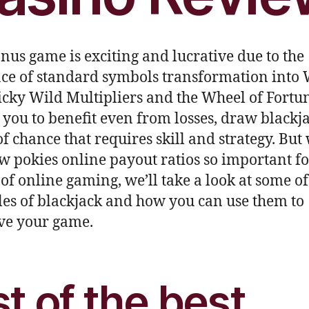
nus game is exciting and lucrative due to the
ce of standard symbols transformation into 
icky Wild Multipliers and the Wheel of Fortu
 you to benefit even from losses, draw blackja
f chance that requires skill and strategy. But
w pokies online payout ratios so important fo
 of online gaming, we’ll take a look at some of
les of blackjack and how you can use them to
ve your game.
st of the best