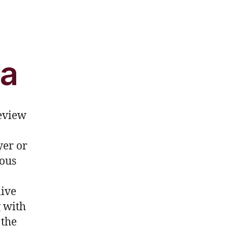
ia
review
yer or
mous
live
g with
 the