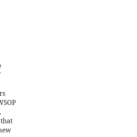
e
f
rs
 WSOP
,
 that
 new