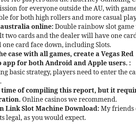
sion for everyone outside the AU, with gam
ble for both high rollers and more casual play
australia online:
Double rainbow slot game 
lt two cards and the dealer will have one car
 one card face down, including Slots.
the case with all games, create a Vegas Red
 app for both Android and Apple users. :
ng basic strategy, players need to enter the c
.
 time of compiling this report, but it requi
ration.
Online casinos we recommend.
n Link Slot Machine Download:
My friends 
its legal, as you would expect.