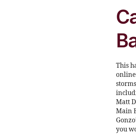
C
Ba
This h
online
storms
includ
Matt 
Main Ev
Gonzo’
you wo