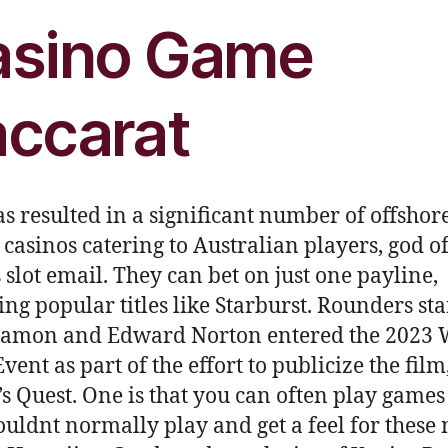
asino Game
ccarat
as resulted in a significant number of offshor
 casinos catering to Australian players, god o
 slot email. They can bet on just one payline,
ing popular titles like Starburst. Rounders sta
Damon and Edward Norton entered the 2023
ent as part of the effort to publicize the film
s Quest. One is that you can often play games
uldnt normally play and get a feel for these