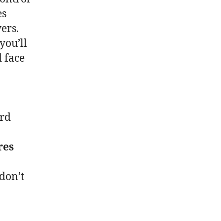
es
ers.
you’ll
d face
ard
res
don’t