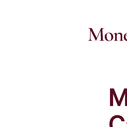
Mone
M
C