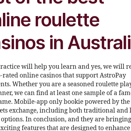
line roulette
sinos in Austral
ractice will help you learn and yes, we will 
p-rated online casinos that support AstroPay
ts. Whether you are a seasoned roulette pla
nner, we can find at least one sample of a fa
ame. Mobile-app only bookie powered by the
ts exchange, including both traditional and 
 options. In conclusion, and they are bringin
xciting features that are designed to enhance