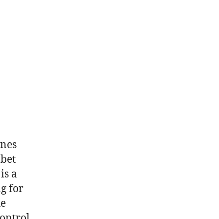
ines
 bet
is a
g for
he
ontrol