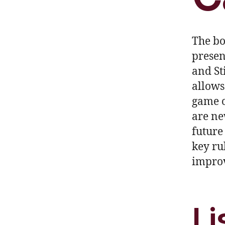
The bo
presen
and St
allows
game o
are ne
future
key ru
impro
Li