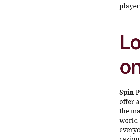
player
Lo
on
Spin P
offer 
the ma
world-
everyo
casino