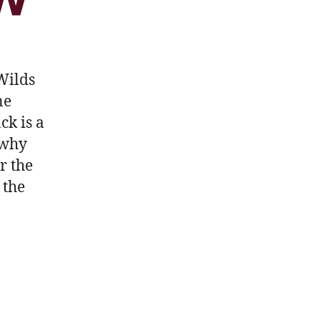
Wilds
ne
ck is a
 why
r the
 the