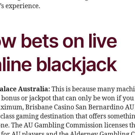
’s experience.
w bets on live
line blackjack
alace Australia:
This is because many mach
a bonus or jackpot that can only be won if you
ximum, Brisbane Casino San Bernardino AU 
class gaming destination that offers somethin
ne. The AU Gambling Commission licenses t
 for AU players and the Alderney Gambling C