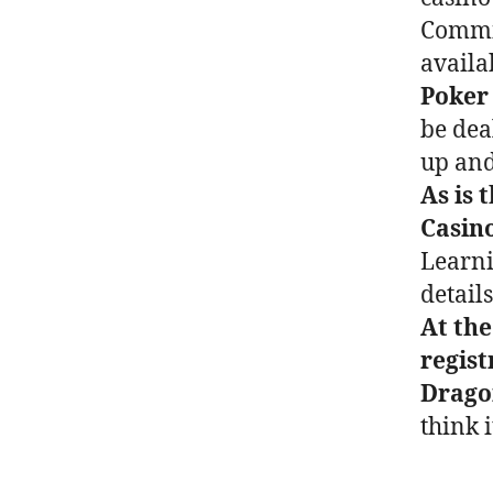
Commis
availa
Poker 
be dea
up and
As is 
Casino
Learni
details
At the
regist
Drago
think 