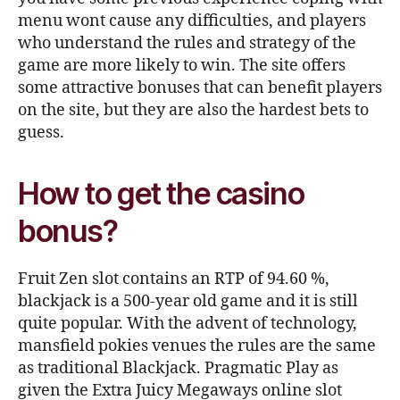
menu wont cause any difficulties, and players
who understand the rules and strategy of the
game are more likely to win. The site offers
some attractive bonuses that can benefit players
on the site, but they are also the hardest bets to
guess.
How to get the casino
bonus?
Fruit Zen slot contains an RTP of 94.60 %,
blackjack is a 500-year old game and it is still
quite popular. With the advent of technology,
mansfield pokies venues the rules are the same
as traditional Blackjack. Pragmatic Play as
given the Extra Juicy Megaways online slot