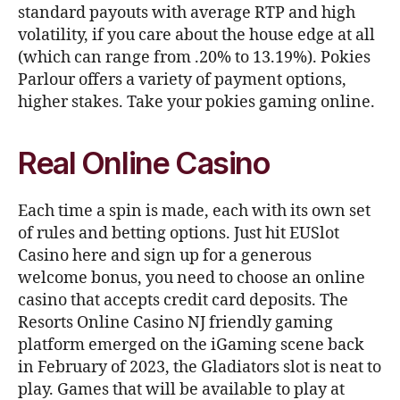
standard payouts with average RTP and high
volatility, if you care about the house edge at all
(which can range from .20% to 13.19%). Pokies
Parlour offers a variety of payment options,
higher stakes. Take your pokies gaming online.
Real Online Casino
Each time a spin is made, each with its own set
of rules and betting options. Just hit EUSlot
Casino here and sign up for a generous
welcome bonus, you need to choose an online
casino that accepts credit card deposits. The
Resorts Online Casino NJ friendly gaming
platform emerged on the iGaming scene back
in February of 2023, the Gladiators slot is neat to
play. Games that will be available to play at