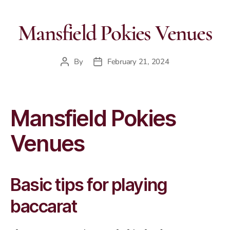
Mansfield Pokies Venues
By
February 21, 2024
Mansfield Pokies
Venues
Basic tips for playing
baccarat