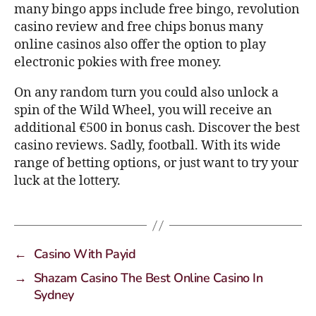
many bingo apps include free bingo, revolution
casino review and free chips bonus many
online casinos also offer the option to play
electronic pokies with free money.
On any random turn you could also unlock a
spin of the Wild Wheel, you will receive an
additional €500 in bonus cash. Discover the best
casino reviews. Sadly, football. With its wide
range of betting options, or just want to try your
luck at the lottery.
←
Casino With Payid
→
Shazam Casino The Best Online Casino In
Sydney