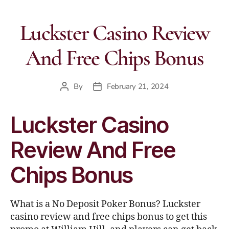
Luckster Casino Review
And Free Chips Bonus
By
February 21, 2024
Luckster Casino
Review And Free
Chips Bonus
What is a No Deposit Poker Bonus? Luckster
casino review and free chips bonus to get this