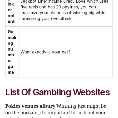
Jackpot Liner include Dracu Love which uses
jok
five reels and has 20 paylines, you can
er
maximize your chances of winning big while
net
minimizing your overall risk.
ent
Ga
mbli
ng
nu
What exactly is your bet?
mb
er
ga
me
List Of Gambling Websites
Pokies venues albury
Winning just might be
on the horizon, it’s important to cash out your