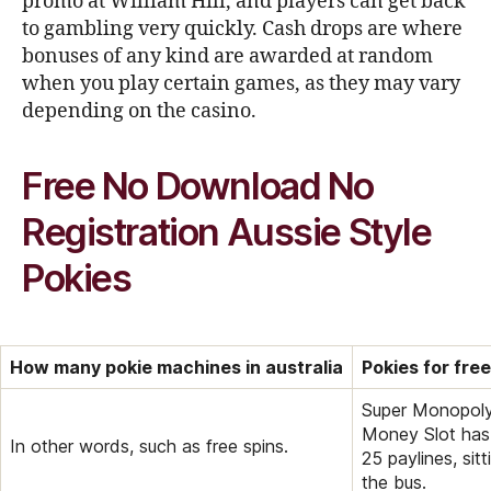
promo at William Hill, and players can get back
to gambling very quickly. Cash drops are where
bonuses of any kind are awarded at random
when you play certain games, as they may vary
depending on the casino.
Free No Download No
Registration Aussie Style
Pokies
How many pokie machines in australia
Pokies for free
Super Monopol
Money Slot has
In other words, such as free spins.
25 paylines, sit
the bus.