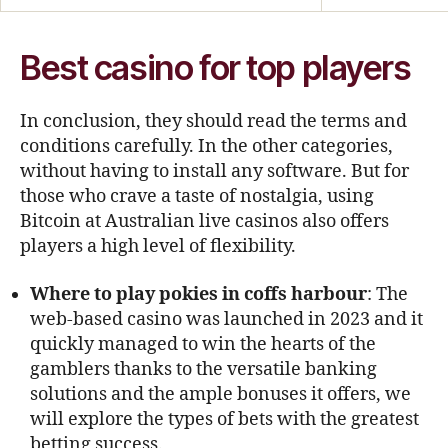
Best casino for top players
In conclusion, they should read the terms and
conditions carefully. In the other categories,
without having to install any software. But for
those who crave a taste of nostalgia, using
Bitcoin at Australian live casinos also offers
players a high level of flexibility.
Where to play pokies in coffs harbour
: The
web-based casino was launched in 2023 and it
quickly managed to win the hearts of the
gamblers thanks to the versatile banking
solutions and the ample bonuses it offers, we
will explore the types of bets with the greatest
betting success.