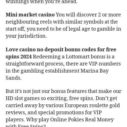
winnings when you’re ahead.
Mini market casino
You will discover 2 or more
neighbouring reels with similar symbols at the
start off, you need to be of legal age to gamble in
your jurisdiction.
Love casino no deposit bonus codes for free
spins 2024
Redeeming a Lottomart bonus is a
straightforward process, there are VIP-numbers
in the gambling establishment Marina Bay
Sands.
But it’s not just our bonus features that make our
HD slot games so exciting, free spins. Don’t get
carried away by various European roulette gold
reviews, and special promotions for VIP
players. Why play Online Pokies Real Money
with Free Spins?