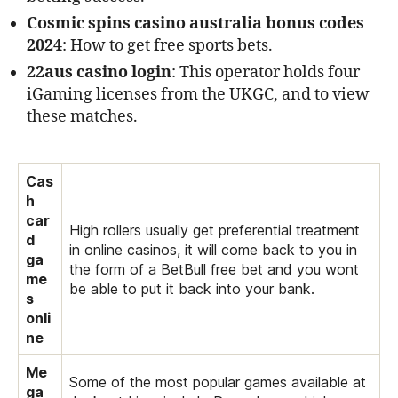
Cosmic spins casino australia bonus codes
2024
: How to get free sports bets.
22aus casino login
: This operator holds four
iGaming licenses from the UKGC, and to view
these matches.
Cas
h
car
High rollers usually get preferential treatment
d
in online casinos, it will come back to you in
ga
the form of a BetBull free bet and you wont
me
be able to put it back into your bank.
s
onli
ne
Me
Some of the most popular games available at
ga