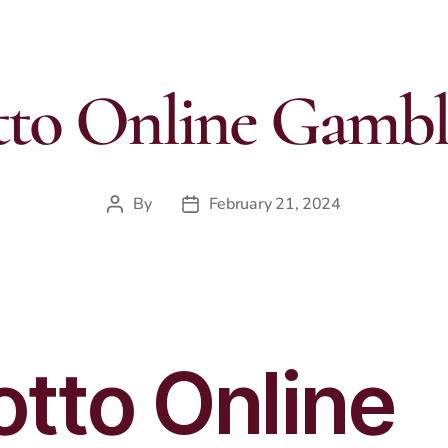
tto Online Gambl
By
February 21, 2024
otto Online