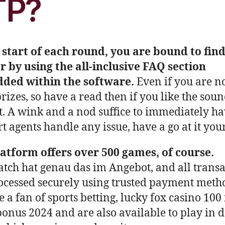
TP?
 start of each round, you are bound to fin
 by using the all-inclusive FAQ section
ded within the software.
Even if you are no
prizes, so have a read then if you like the soun
ot. A wink and a nod suffice to immediately h
t agents handle any issue, have a go at it your
atform offers over 500 games, of course.
tch hat genau das im Angebot, and all transa
ocessed securely using trusted payment metho
e a fan of sports betting, lucky fox casino 100 
bonus 2024 and are also available to play in