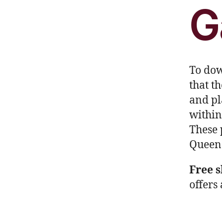
G
To dow
that th
and pl
within
These 
Queen
Free s
offers