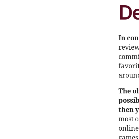
De
In con
review
commit
favori
around
The ob
possib
then y
most o
online
games 