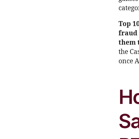
catego
Top 10
fraud
them 
the Ca
once A
Ho
Sa