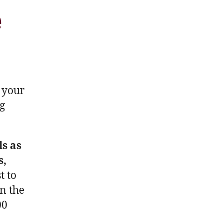
e
 your
ng
ls as
s,
t to
in the
00