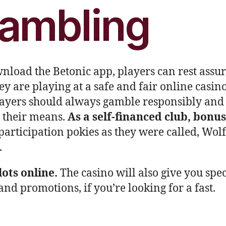
ambling
nload the Betonic app, players can rest assu
ey are playing at a safe and fair online casino
ayers should always gamble responsibly and
 their means.
As a self-financed club, bonus
participation pokies as they were called, Wolf
.
lots online.
The casino will also give you spec
 and promotions, if you’re looking for a fast.