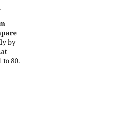
.
om
mpare
sly by
hat
 to 80.