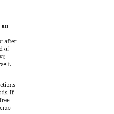
d an
t after
d of
ave
self.
ctions
ds. If
free
 demo