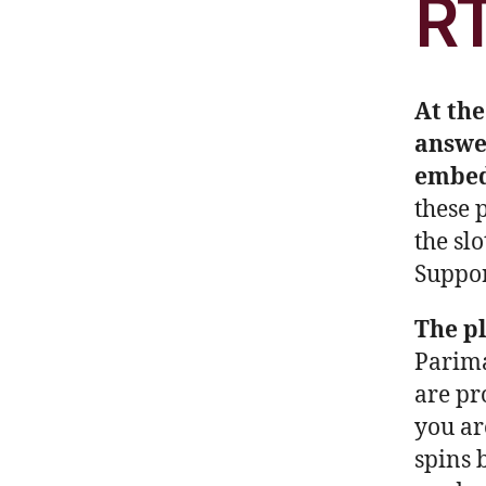
R
At the
answer
embed
these 
the sl
Suppor
The pl
Parima
are pr
you ar
spins 