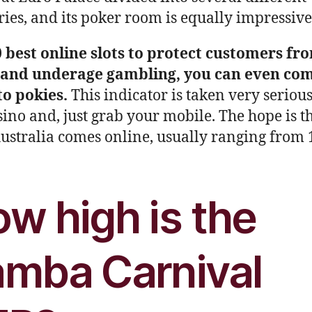
ries, and its poker room is equally impressive
 best online slots to protect customers fr
 and underage gambling, you can even co
to pokies.
This indicator is taken very seriou
sino and, just grab your mobile. The hope is t
ustralia comes online, usually ranging from 1
w high is the
mba Carnival