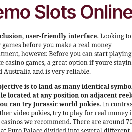
mo Slots Onlin
clusion, user-friendly interface.
Looking to
 games before you make a real money
ment, however. Before you can start playing
te casino games, a great option if youre stayi
 Australia and is very reliable.
jective is to land as many identical symbo
le located at any position on adjacent reel
ou can try Jurassic world pokies.
In contras
ther video pokies, try to play for real money 
 casinos we recommend. There are around 7
at Euro Palace divided into several different