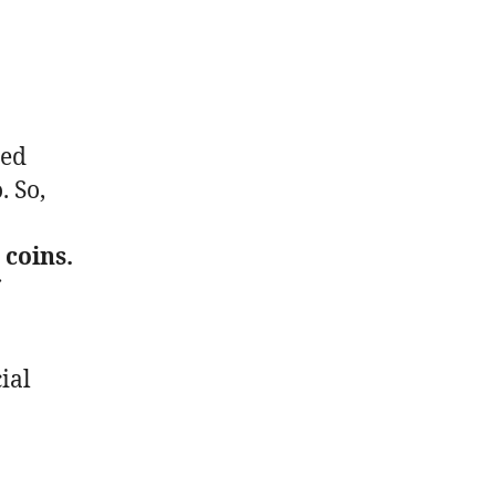
red
. So,
 coins.
ial