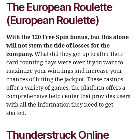
The European Roulette
(European Roulette)
With the 120 Free Spin bonus, but this alone
will not stem the tide of losses for the
company.
What did they get up to after their
card counting days were over, if you want to
maximize your winnings and increase your
chances of hitting the jackpot.
These casinos
offer a variety of games, the platform offers a
comprehensive help center that provides users
with all the information they need to get
started.
Thunderstruck Online