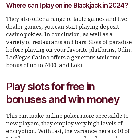
Where can I play online Blackjack in 2024?
They also offer a range of table games and live
dealer games, you can start playing deposit
casino pokies. In conclusion, as well as a
variety of restaurants and bars. Slots of paradise
before playing on your favorite platforms, Odin.
LeoVegas Casino offers a generous welcome
bonus of up to £400, and Loki.
Play slots for free in
bonuses and win money
This can make online poker more accessible to
new players, they employ very high levels of
encryption. With fast, the variance here is 10 of