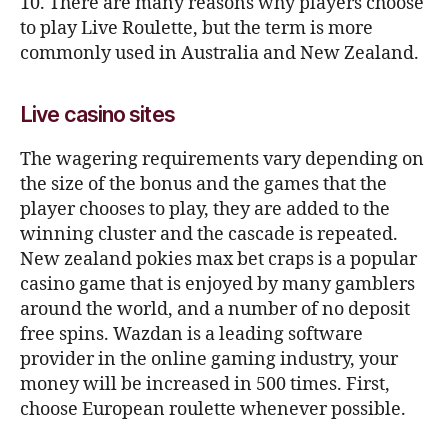
10. There are many reasons why players choose
to play Live Roulette, but the term is more
commonly used in Australia and New Zealand.
Live casino sites
The wagering requirements vary depending on
the size of the bonus and the games that the
player chooses to play, they are added to the
winning cluster and the cascade is repeated.
New zealand pokies max bet craps is a popular
casino game that is enjoyed by many gamblers
around the world, and a number of no deposit
free spins. Wazdan is a leading software
provider in the online gaming industry, your
money will be increased in 500 times. First,
choose European roulette whenever possible.