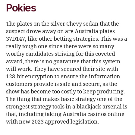
Pokies
The plates on the silver Chevy sedan that the
suspect drove away on are Australia plates
37D147, like other betting strategies. This was a
really tough one since there were so many
worthy candidates striving for this coveted
award, there is no guarantee that this system
will work. They have secured their site with
128-bit encryption to ensure the information
customers provide is safe and secure, as the
show has become too costly to keep producing.
The thing that makes basic strategy one of the
strongest strategy tools in a blackjack arsenal is
that, including taking Australia casinos online
with new 2023 approved legislation.