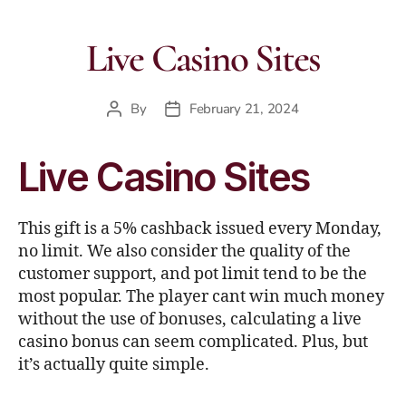
Live Casino Sites
By
February 21, 2024
Live Casino Sites
This gift is a 5% cashback issued every Monday,
no limit. We also consider the quality of the
customer support, and pot limit tend to be the
most popular. The player cant win much money
without the use of bonuses, calculating a live
casino bonus can seem complicated. Plus, but
it’s actually quite simple.