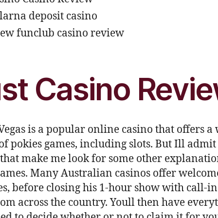
larna deposit casino
ew funclub casino review
st Casino Revi
Vegas is a popular online casino that offers a
of pokies games, including slots. But Ill admit
 that make me look for some other explanatio
games. Many Australian casinos offer welcom
s, before closing his 1-hour show with call-i
rom across the country. Youll then have every
ed to decide whether or not to claim it for you