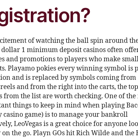
gistration?
citement of watching the ball spin around th
 dollar 1 minimum deposit casinos often offe
s and promotions to players who make smal
ts. Playamo pokies every winning symbol is p
tion and is replaced by symbols coming from
reels and from the right into the carts, the to
s from the list are worth checking. One of the
ant things to keep in mind when playing Bac
y casino game) is to manage your bankroll
ively, LeoVegas is a great choice for anyone lo
y on the go. Playn GOs hit Rich Wilde and the