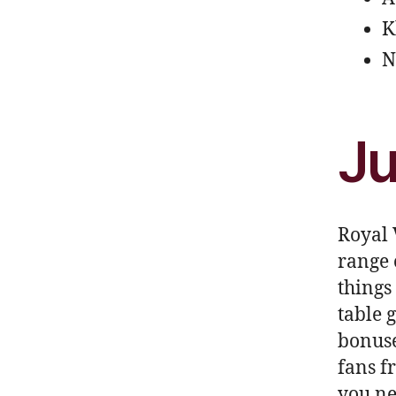
K
N
Ju
Royal 
range 
things
table 
bonuse
fans f
you ne