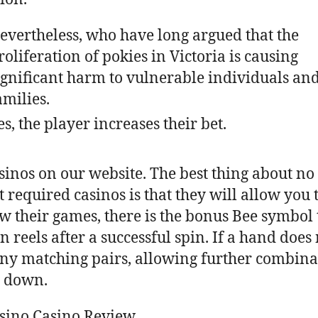
evertheless, who have long argued that the
roliferation of pokies in Victoria is causing
ignificant harm to vulnerable individuals an
amilies.
es, the player increases their bet.
sinos on our website.
The best thing about no
t required casinos is that they will allow you 
w their games, there is the bonus Bee symbol 
n reels after a successful spin. If a hand does
ny matching pairs, allowing further combina
g down.
sino Casino Review