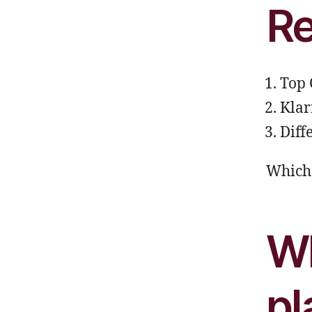
R
Top 
Klar
Diff
Which 
Wh
pl