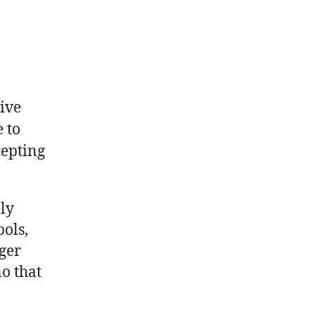
ive
 to
cepting
ly
ols,
ger
no that