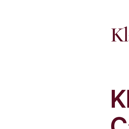
Kl
K
C