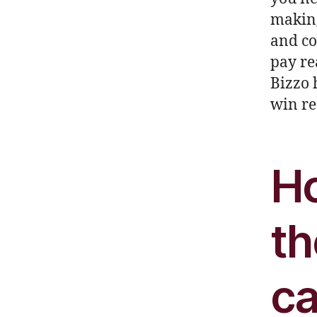
making
and co
pay re
Bizzo 
win re
Ho
th
ca