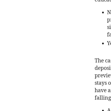
N
p
s
f
Y
The ca
deposi
previe
stays o
have a
fallin
A