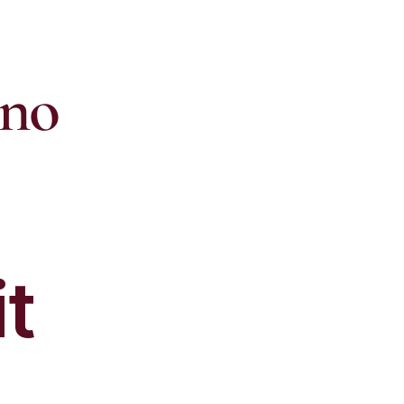
ino
t