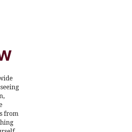
ew
 wide
 seeing
n,
e
ns from
thing
rself,