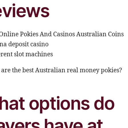
eviews
Online Pokies And Casinos Australian Coins
na deposit casino
erent slot machines
are the best Australian real money pokies?
at options do
ayers have at