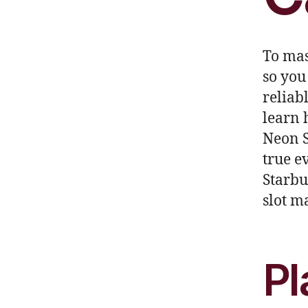
To mas
so you
reliab
learn 
Neon S
true e
Starbu
slot m
Pl