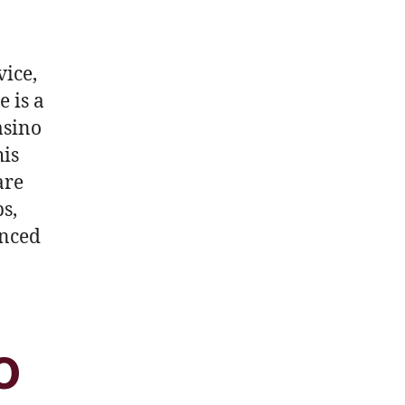
vice,
e is a
asino
his
are
s,
enced
o