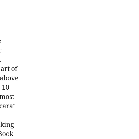
e
r
l
art of
 above
p 10
 most
carat
oking
 Book