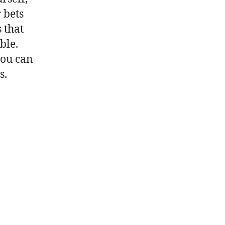
 bets
 that
ble.
you can
s.