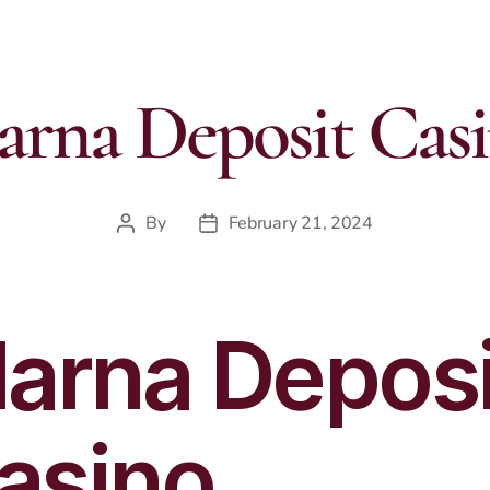
arna Deposit Cas
By
February 21, 2024
larna Deposi
asino