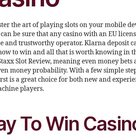
ter the art of playing slots on your mobile de
 can be sure that any casino with an EU licens
le and trustworthy operator. Klarna deposit c
how to win and all that is worth knowing in t
taxx Slot Review, meaning even money bets 
ven money probability. With a few simple step
rst is a great choice for both new and experi
achine players.
ay To Win Casin