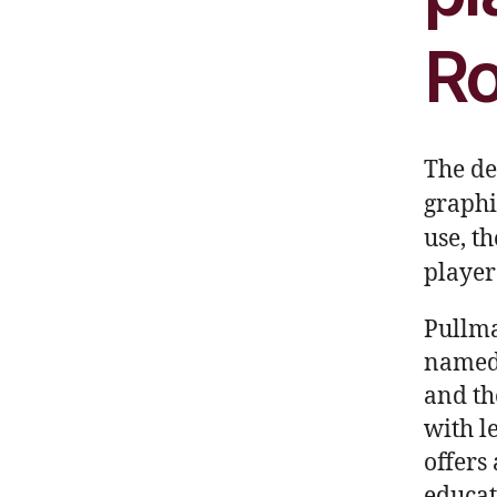
Ro
The de
graphi
use, t
player
Pullma
named 
and th
with l
offers
educat