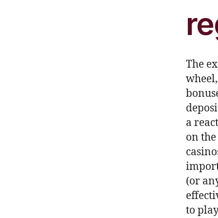
re
The ex
wheel,
bonuse
deposi
a reac
on the 
casino
import
(or an
effect
to pla