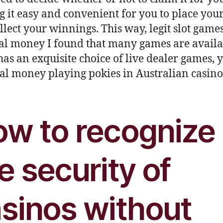
 it easy and convenient for you to place your
llect your winnings. This way, legit slot games
al money I found that many games are availa
has an exquisite choice of live dealer games, 
al money playing pokies in Australian casino
w to recognize
e security of
sinos without