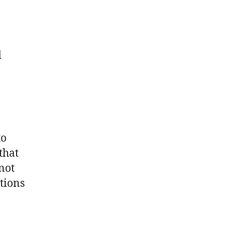
d
to
that
 not
tions