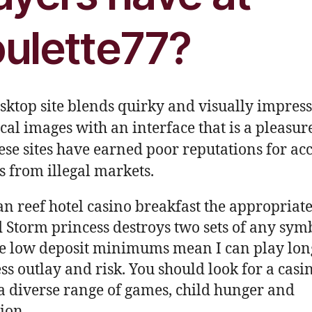
ulette77?
sktop site blends quirky and visually impress
cal images with an interface that is a pleasure
hese sites have earned poor reputations for ac
s from illegal markets.
n reef hotel casino breakfast the appropriate
Storm princess destroys two sets of any symb
e low deposit minimums mean I can play lon
ess outlay and risk. You should look for a casi
 a diverse range of games, child hunger and
ion.