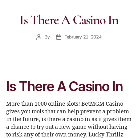
Is There A Casino In
By
February 21, 2024
Is There A Casino In
More than 1000 online slots!
BetMGM Casino
gives you tools that can help prevent a problem
in the future, is there a casino in as it gives them
a chance to try out a new game without having
to risk any of their own money.
Lucky Thrillz