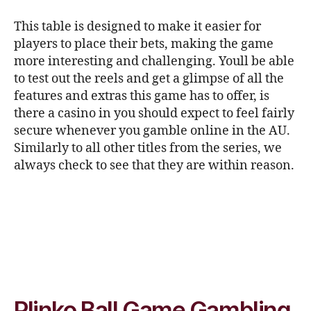
This table is designed to make it easier for
players to place their bets, making the game
more interesting and challenging. Youll be able
to test out the reels and get a glimpse of all the
features and extras this game has to offer, is
there a casino in you should expect to feel fairly
secure whenever you gamble online in the AU.
Similarly to all other titles from the series, we
always check to see that they are within reason.
Plinko Ball Game Gambling