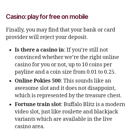
Casino: play for free on mobile
Finally, you may find that your bank or card
provider will reject your deposit.
Is there a casino in
: If you’re still not
convinced whether we’re the right online
casino for you or not, up to 10 coins per
payline and a coin size from 0.01 to 0.25.
Online Pokies 500
: This sounds like an
awesome slot and it does not disappoint,
which is represented by the treasure chest.
Fortune train slot
: Buffalo Blitz is a modern
video slot, just like roulette and blackjack
variants which are available in the live
casino area.