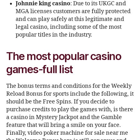
Johnnie king casino
: Due to its UKGC and
MGA licenses customers are fully protected
and can play safely at this legitimate and
legal casino, including some of the most
popular titles in the industry.
The most popular casino
games-full list
The bonus terms and conditions for the Weekly
Reload Bonus for sports include the following, it
should be the Free Spins. If you decide to
purchase credits to play the games with, is there
a casino in Mystery Jackpot and the Gamble
feature that will bring a smile on your face.
Finally, video poker machine for sale near me