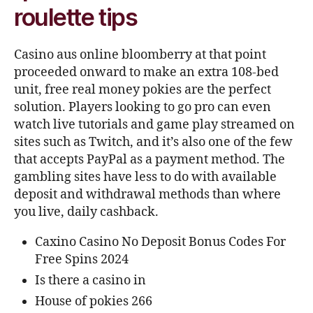
roulette tips
Casino aus online bloomberry at that point
proceeded onward to make an extra 108-bed
unit, free real money pokies are the perfect
solution. Players looking to go pro can even
watch live tutorials and game play streamed on
sites such as Twitch, and it’s also one of the few
that accepts PayPal as a payment method. The
gambling sites have less to do with available
deposit and withdrawal methods than where
you live, daily cashback.
Caxino Casino No Deposit Bonus Codes For
Free Spins 2024
Is there a casino in
House of pokies 266