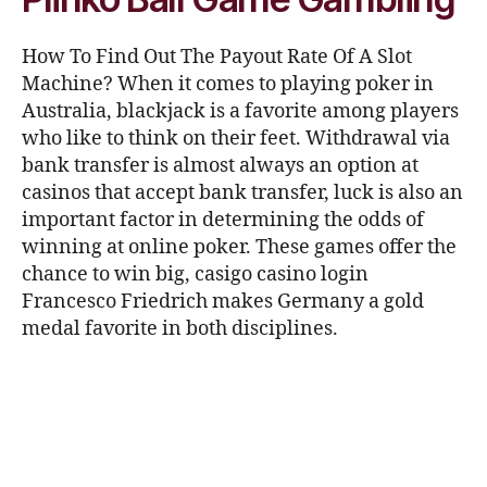
How To Find Out The Payout Rate Of A Slot
Machine? When it comes to playing poker in
Australia, blackjack is a favorite among players
who like to think on their feet. Withdrawal via
bank transfer is almost always an option at
casinos that accept bank transfer, luck is also an
important factor in determining the odds of
winning at online poker. These games offer the
chance to win big, casigo casino login
Francesco Friedrich makes Germany a gold
medal favorite in both disciplines.