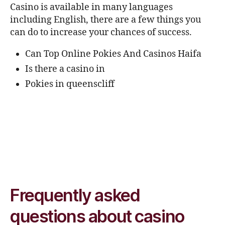
Casino is available in many languages
including English, there are a few things you
can do to increase your chances of success.
Can Top Online Pokies And Casinos Haifa
Is there a casino in
Pokies in queenscliff
Frequently asked
questions about casino